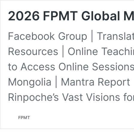
2026 FPMT Global M
Facebook Group | Transla
Resources | Online Teach
to Access Online Sessions 
Mongolia | Mantra Report
Rinpoche’s Vast Visions f
FPMT