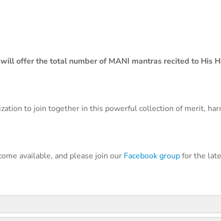
will offer the total number of MANI mantras recited to His H
ation to join together in this powerful collection of merit, ha
come available, and please join our
Facebook group
for the lat