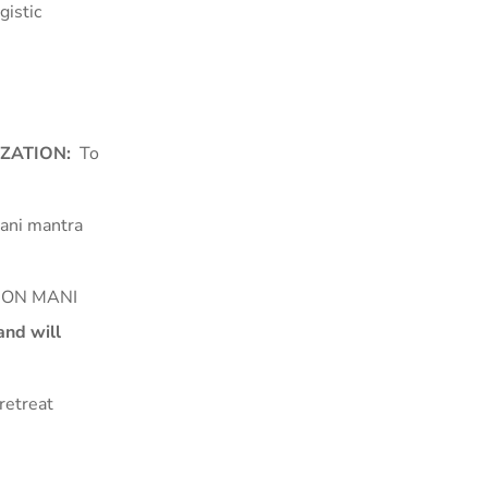
gistic
IZATION:
To
Mani mantra
LLION MANI
nd will
retreat