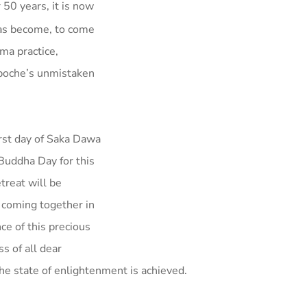
50 years, it is now
has become, to come
ma practice,
npoche’s unmistaken
t day of Saka Dawa
Buddha Day for this
treat will be
 coming together in
ce of this precious
s of all dear
the state of enlightenment is achieved.