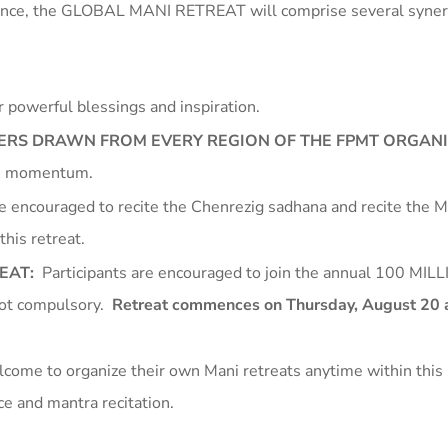
rience, the GLOBAL MANI RETREAT will comprise several syner
 powerful blessings and inspiration.
HERS DRAWN FROM EVERY REGION OF THE FPMT ORGAN
t’s momentum.
re encouraged to recite the Chenrezig sadhana and recite the 
this retreat.
REAT:
Participants are encouraged to join the annual 100 MI
ot compulsory.
Retreat commences on Thursday, August 20 a
come to organize their own Mani retreats anytime within this 
ice and mantra recitation.