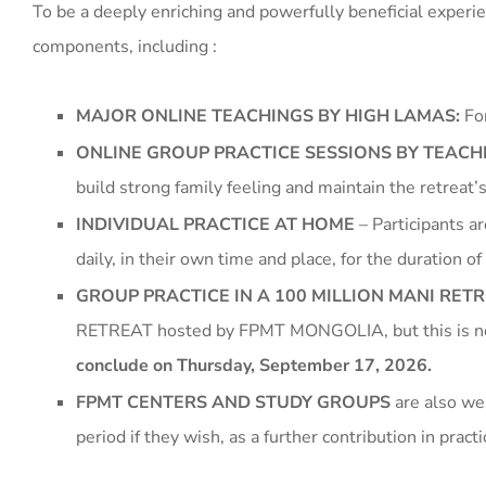
To be a deeply enriching and powerfully beneficial expe
components, including :
MAJOR ONLINE TEACHINGS BY HIGH LAMAS:
For
ONLINE GROUP PRACTICE SESSIONS BY TEAC
build strong family feeling and maintain the retrea
INDIVIDUAL PRACTICE AT HOME
– Participants a
daily, in their own time and place, for the duration of 
GROUP PRACTICE IN A 100 MILLION MANI RET
RETREAT hosted by FPMT MONGOLIA, but this is n
conclude on Thursday, September 17, 2026.
FPMT CENTERS AND STUDY GROUPS
are also wel
period if they wish, as a further contribution in pract