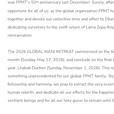
was FPMT’s 50
anniversary last December! Surely, after 
th
opportune for all of us, as the global organization FPMT 
together and devote our collective time and effort to Dhar
dedicating ourselves to the swift return of Lama Zopa Ri
reincarnation.
The 2026 GLOBAL MANI RETREAT commenced on the firs
month (Sunday, May 17, 2026), and conclude on the final 
year, Lhabab Duchen (Sunday, November 1, 2026). This re
something unprecedented for our global FPMT family. By
fellowship and harmony, we pray to extract the very essen
human rebirth, and dedicate all our efforts for the happines
sentient beings and for all our holy gurus to remain until 