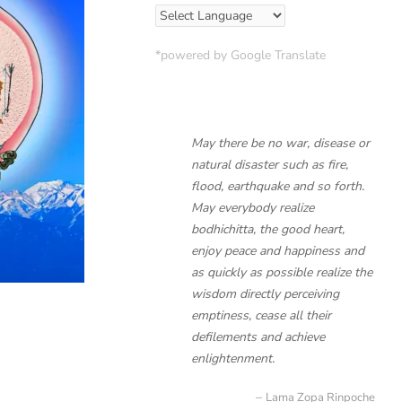
*powered by Google Translate
May there be no war, disease or
natural disaster such as fire,
flood, earthquake and so forth.
May everybody realize
bodhichitta, the good heart,
enjoy peace and happiness and
as quickly as possible realize the
wisdom directly perceiving
emptiness, cease all their
defilements and achieve
enlightenment.
Lama Zopa Rinpoche