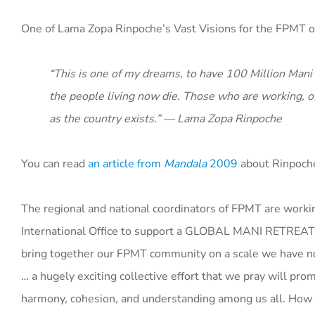
One of Lama Zopa Rinpoche’s Vast Visions for the FPMT o
“This is one of my dreams, to have 100 Million Mani R
the people living now die. Those who are working, of
as the country exists.” — Lama Zopa Rinpoche
You can read
an article from
Mandala
2009
about Rinpoche’
The regional and national coordinators of FPMT are work
International Office to support a GLOBAL MANI RETREAT. 
bring together our FPMT community on a scale we have n
… a hugely exciting collective effort that we pray will pr
harmony, cohesion, and understanding among us all. How t