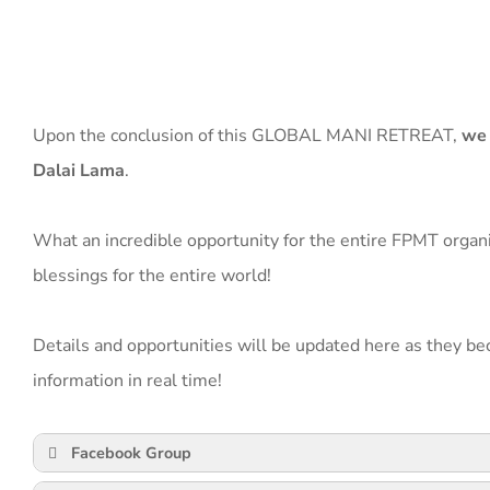
Upon the conclusion of this GLOBAL MANI RETREAT,
we 
Dalai Lama
.
What an incredible opportunity for the entire FPMT organiz
blessings for the entire world!
Details and opportunities will be updated here as they be
information in real time!
Facebook Group