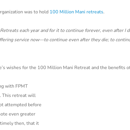
rganization was to hold
100 Million Mani retreats
.
etreats each year and for it to continue forever, even after I d
fering service now—to continue even after they die; to continu
s wishes for the 100 Million Mani Retreat and the benefits of
ing with FPMT
This retreat will
ot attempted before
omote even greater
imely then, that it