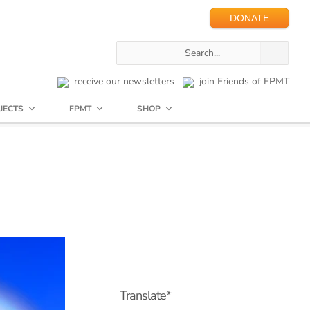
DONATE
receive our newsletters
join Friends of FPMT
JECTS
FPMT
SHOP
Translate*