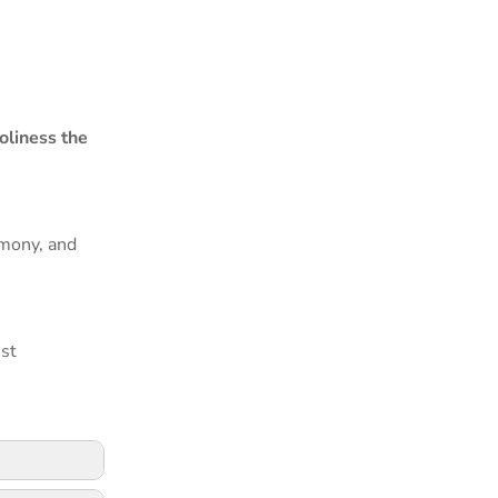
oliness the
rmony, and
est