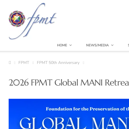
HOME
NEWS/MEDIA
FPMT
FPMT 50th Anniversary
2026 FPMT Global MANI Retrea