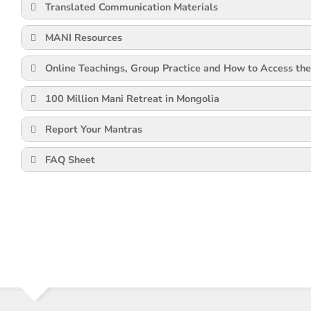
Translated Communication Materials
MANI Resources
Online Teachings, Group Practice and How to Access the
100 Million Mani Retreat in Mongolia
Report Your Mantras
FAQ Sheet