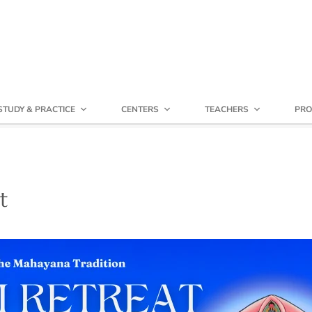
STUDY & PRACTICE
CENTERS
TEACHERS
PRO
t