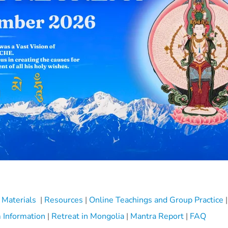
 Materials
|
Resources
|
Online Teachings and Group Practice
|
 Information
|
Retreat in Mongolia
|
Mantra Report
|
FAQ