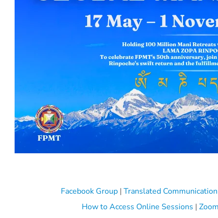
Facebook Group
|
Translated Communication
How to Access Online Sessions
|
Zoom