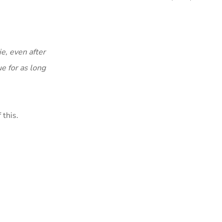
ie, even after
e for as long
 this.