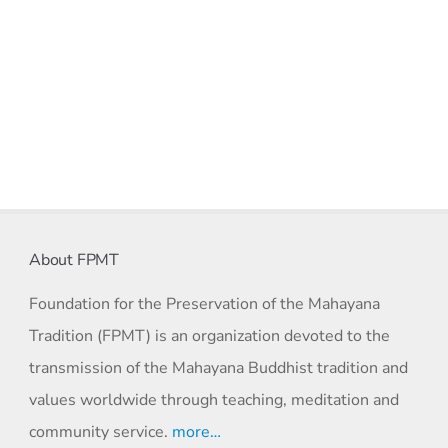
About FPMT
Foundation for the Preservation of the Mahayana
Tradition (FPMT) is an organization devoted to the
transmission of the Mahayana Buddhist tradition and
values worldwide through teaching, meditation and
community service.
more…