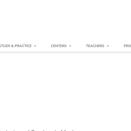
STUDY & PRACTICE
CENTERS
TEACHERS
PRO