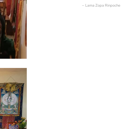
Lama Zopa Rinpoche