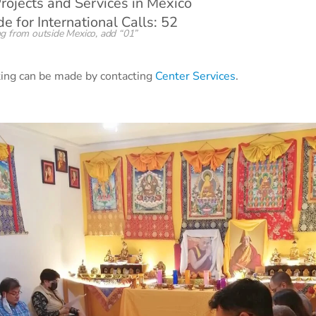
rojects and Services in Mexico
 for International Calls: 52
g from outside Mexico, add “01”
sting can be made by contacting
Center Services
.