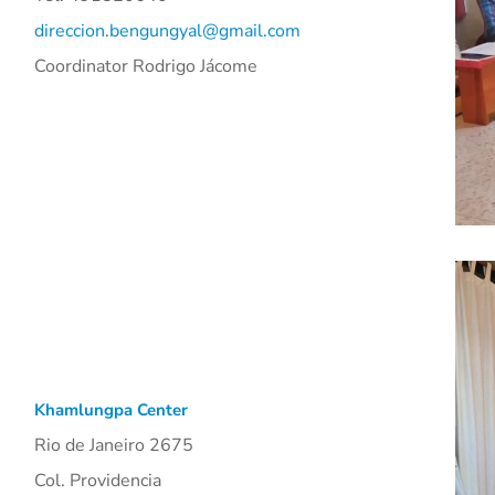
direccion.bengungyal@gmail.com
Coordinator
Rodrigo Jácom
e
Khamlungpa Center
Rio de Janeiro 2675
Col. Providencia