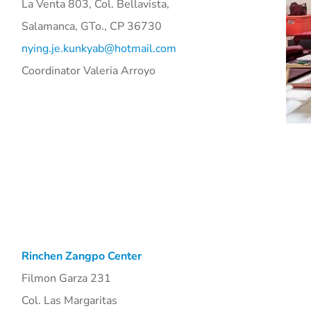
La Venta 803, Col. Bellavista,
Salamanca, GTo., CP 36730
nying.je.kunkyab@hotmail.com
Coordinator Valeria Arroyo
Rinchen Zangpo Center
Filmon Garza 231
Col. Las Margaritas