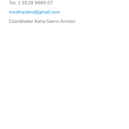
Tel: 1 5528 9885 07
meditacdmx@gmail.com
Coordinator Karla Saenz Arroniz