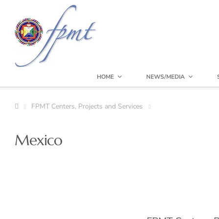
HOME
NEWS/MEDIA
FPMT Centers, Projects and Services
Mexico