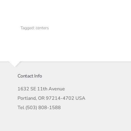
Tagged:
centers
Contact Info
1632 SE 11th Avenue
Portland, OR 97214-4702 USA
Tel (503) 808-1588