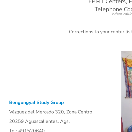
FPMT Centers, P
Telephone Code
When callin
Corrections to your center li
Bengungyal Study Group
Vázquez del Mercado 320, Zona Centro
20259 Aguascalientes, Ags.
Tel: 491520640