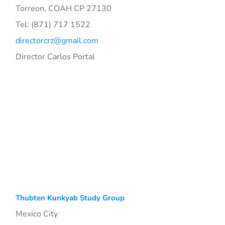
Torreon, COAH CP 27130
Tel: (871) 717 1522
directorcrz@gmail.com
Director Carlos Portal
Thubten Kunkyab Study Group
Mexico City