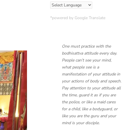
*powered by Google Translate
One must practice with the
bodhisattva attitude every day.
People can’t see your mind,
what people see is a
manifestation of your attitude in
your actions of body and speech.
Pay attention to your attitude all
the time, guard it as if you are
the police, or like a maid cares
for a child, like a bodyguard, or
like you are the guru and your
mind is your disciple.