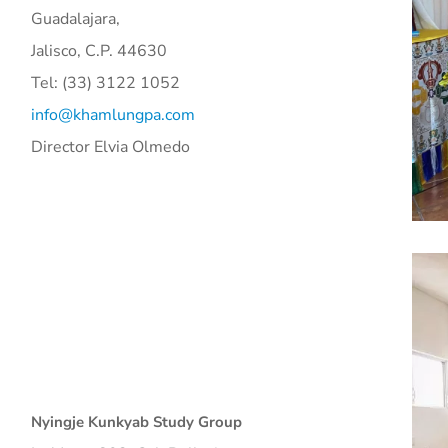
Guadalajara,
Jalisco, C.P. 44630
Tel: (33) 3122 1052
info@khamlungpa.com
Director Elvia Olmedo
Nyingje Kunkyab Study Group