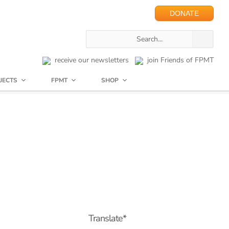
DONATE
receive our newsletters
join Friends of FPMT
JECTS
FPMT
SHOP
Translate*