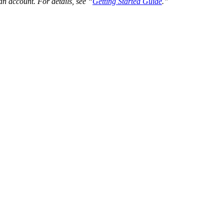
an account. For details, see “
Getting Started Guide
.”