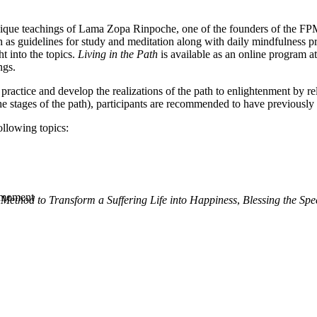
e teachings of Lama Zopa Rinpoche, one of the founders of the FPMT. 
as guidelines for study and meditation along with daily mindfulness pr
t into the topics.
Living in the Path
is available as an online program a
ngs.
 practice and develop the realizations of the path to enlightenment by 
e stages of the path), participants are recommended to have previously r
ollowing topics:
y moment
Method to Transform a Suffering Life into Happiness
,
Blessing the Spe