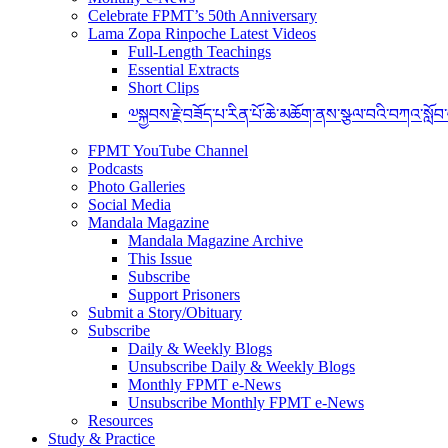
Celebrate FPMT’s 50th Anniversary
Lama Zopa Rinpoche Latest Videos
Full-Length Teachings
Essential Extracts
Short Clips
༧སྐྱབས་རྗེ་བཟོད་པ་རིན་པོ་ཆེ་མཆོག་ནས་སྩལ་བའི་བཀའ་སློབ
FPMT YouTube Channel
Podcasts
Photo Galleries
Social Media
Mandala Magazine
Mandala Magazine Archive
This Issue
Subscribe
Support Prisoners
Submit a Story/Obituary
Subscribe
Daily & Weekly Blogs
Unsubscribe Daily & Weekly Blogs
Monthly FPMT e-News
Unsubscribe Monthly FPMT e-News
Resources
Study & Practice