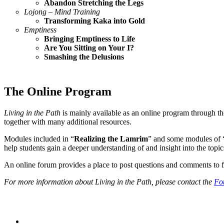
Abandon Stretching the Legs
Lojong – Mind Training
Transforming Kaka into Gold
Emptiness
Bringing Emptiness to Life
Are You Sitting on Your I?
Smashing the Delusions
The Online Program
Living in the Path
is mainly available as an online program through t
together with many additional resources.
Modules included in “
Realizing the Lamrim
” and some modules of 
help students gain a deeper understanding of and insight into the topi
An online forum provides a place to post questions and comments to fel
For more information about Living in the Path, please contact the
Fo