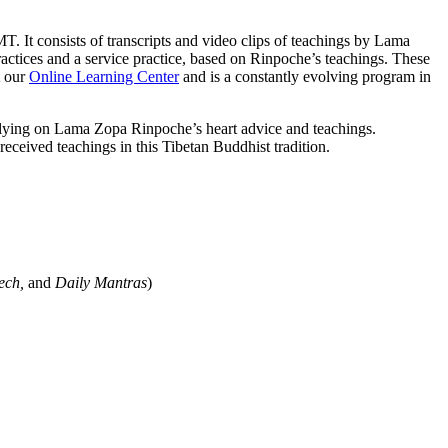
It consists of transcripts and video clips of teachings by Lama
actices and a service practice, based on Rinpoche’s teachings. These
t our
Online Learning Center
and is a constantly evolving program in
relying on Lama Zopa Rinpoche’s heart advice and teachings.
eceived teachings in this Tibetan Buddhist tradition.
ech,
and
Daily Mantras
)