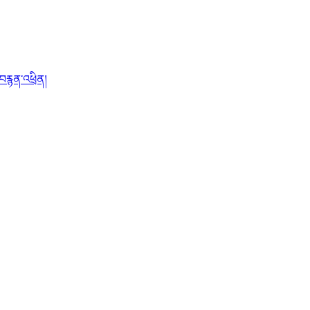
་བརྙན་འཕྲིན།