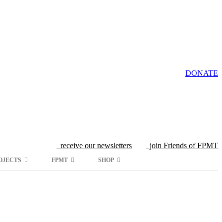
DONATE
receive our newsletters
join Friends of FPMT
OJECTS
FPMT
SHOP