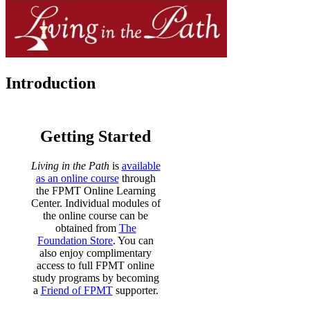
Introduction
Getting Started
Living in the Path
is
available
as an online course
through
the FPMT Online Learning
Center. Individual modules of
the online course can be
obtained from
The
Foundation Store
. You can
also enjoy complimentary
access to full FPMT online
study programs by becoming
a
Friend of FPMT
supporter.