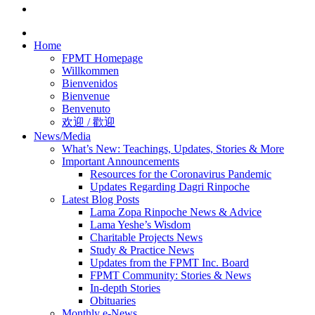
Home
FPMT Homepage
Willkommen
Bienvenidos
Bienvenue
Benvenuto
欢迎 / 歡迎
News/Media
What’s New: Teachings, Updates, Stories & More
Important Announcements
Resources for the Coronavirus Pandemic
Updates Regarding Dagri Rinpoche
Latest Blog Posts
Lama Zopa Rinpoche News & Advice
Lama Yeshe’s Wisdom
Charitable Projects News
Study & Practice News
Updates from the FPMT Inc. Board
FPMT Community: Stories & News
In-depth Stories
Obituaries
Monthly e-News