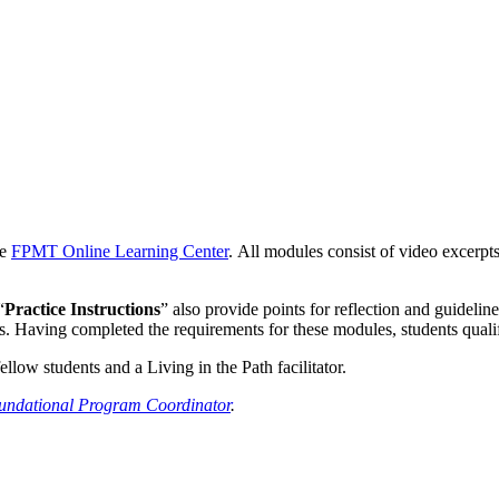
he
FPMT Online Learning Center
. All modules consist of video excerpt
“
Practice Instructions
” also provide points for reflection and guideline
cs. Having completed the requirements for these modules, students quali
low students and a Living in the Path facilitator.
undational Program Coordinator
.