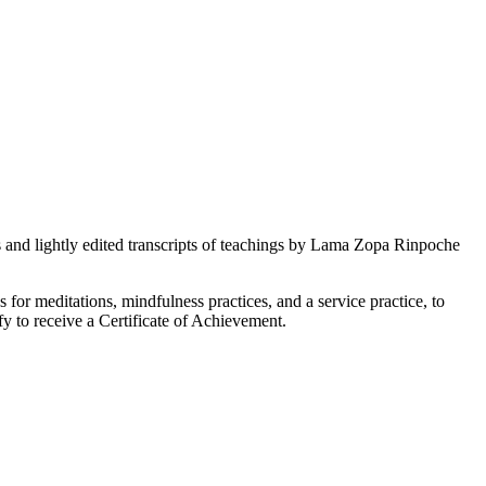
s and lightly edited transcripts of teachings by Lama Zopa Rinpoche
s for meditations, mindfulness practices, and a service practice, to
fy to receive a Certificate of Achievement.