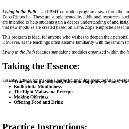
Living in the Path
is an FPMT education program drawn from the uniqu
Zopa Rinpoche. These are supplemented by additional resources, such 
are intended to help students gain a deeper understanding of and insigh
that new modules are created based on Lama Zopa Rinpoche’s teachi
This program is ideal for anyone who wishes to deepen their personal
However, as the teachings often assume familiarity with the lamrim (th
Living in the Path
features standalone modules organized within the f
Taking the Essence:
Essential advice for making a perfect human life meaningful in ever
Transforming a Suffering Life into Happiness
(includes
The 
Bodhichitta Mindfulness
The Eight Mahayana Precepts
Making Offerings
Offering Food and Drink
Practice Instructions: