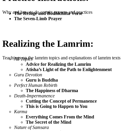
Why and how to do certain prayers and practices
The Refuge and Bodhichitta Verse
The Seven-Limb Prayer
Realizing the Lamrim:
Teachings on the lamrim topics and explanations of lamrim texts
All Topics
Advice for Realizing the Lamrim
Atisha’s Light of the Path to Enlightenment
Guru Devotion
Guru is Buddha
Perfect Human Rebirth
The Happiness of Dharma
Death-Impermanence
Cutting the Concept of Permanence
This is Going to Happen to You
Karma
Everything Comes From the Mind
The Secret of the Mind
Nature of Samsara