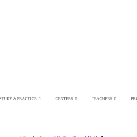
STUDY & PRACTICE
CENTERS
TEACHERS
PR