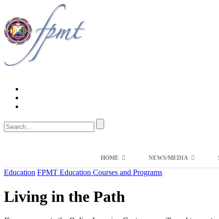
HOME
NEWS/MEDIA
Education
FPMT Education Courses and Programs
Living in the Path