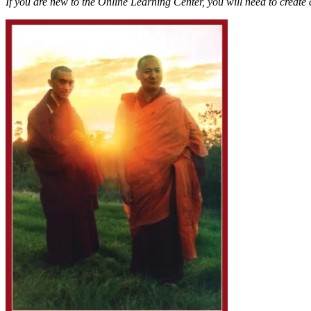
If you are new to the Online Learning Center, you will need to create 