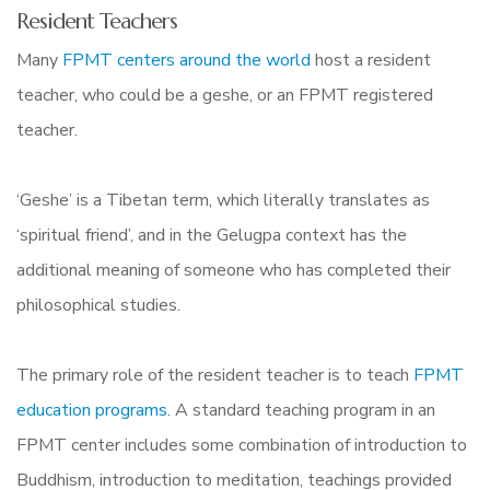
Resident Teachers
Many
FPMT centers around the world
host a resident
teacher, who could be a geshe, or an FPMT registered
teacher.
‘Geshe’ is a Tibetan term, which literally translates as
‘spiritual friend’, and in the Gelugpa context has the
additional meaning of someone who has completed their
philosophical studies.
The primary role of the resident teacher is to teach
FPMT
education programs
. A standard teaching program in an
FPMT center includes some combination of introduction to
Buddhism, introduction to meditation, teachings provided