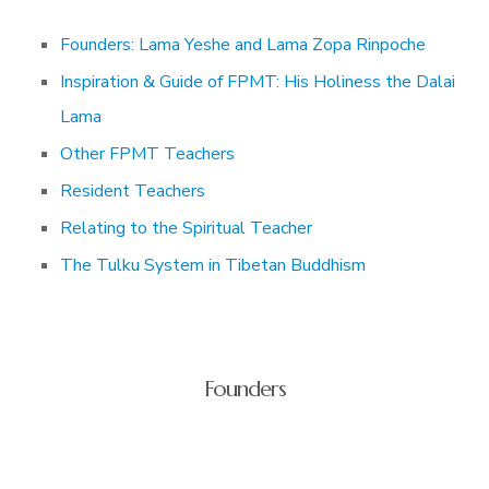
Founders: Lama Yeshe and Lama Zopa Rinpoche
Inspiration & Guide of FPMT: His Holiness the Dalai
Lama
Other FPMT Teachers
Resident Teachers
Relating to the Spiritual Teacher
The Tulku System in Tibetan Buddhism
Founders