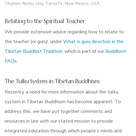
Thubten Norbu Ling, Santa Fe, New Mexico, USA.
Relating to the Spiritual Teacher
We provide extensive advice regarding how to relate to
the teacher (or guru), under
What is guru devotion in the
Tibetan Buddhist Tradition
, which is part of our
Buddhism
FAQs
.
The Tulku System in Tibetan Buddhism
Recently, a need for more information about the tulku
system in Tibetan Buddhism has become apparent. To
address this, we have put together comments and
resources in line with our stated mission to provide
integrated education through which people’s minds and