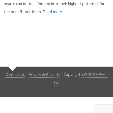
hearts can be transformed into their highest potential for
the benefit of others.
Read more ….
Contact Us
|
Privacy & Security
|
Copyright ©2026 FPMT
Inc.