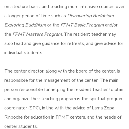
on a lecture basis, and teaching more intensive courses over
a longer period of time such as
Discovering Buddhism
,
Exploring Buddhism
or the
FPMT Basic Program
and/or
the
FPMT Masters Program
. The resident teacher may
also lead and give guidance for retreats, and give advice for
individual students.
The center director, along with the board of the center, is
responsible for the management of the center. The main
person responsible for helping the resident teacher to plan
and organize their teaching program is the spiritual program
coordinator (SPC), in line with the advice of Lama Zopa
Rinpoche for education in FPMT centers, and the needs of
center students.