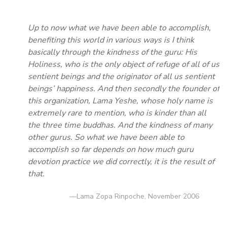
Up to now what we have been able to accomplish,
benefiting this world in various ways is I think
basically through the kindness of the guru: His
Holiness, who is the only object of refuge of all of us
sentient beings and the originator of all us sentient
beings’ happiness. And then secondly the founder of
this organization, Lama Yeshe, whose holy name is
extremely rare to mention, who is kinder than all
the three time buddhas. And the kindness of many
other gurus. So what we have been able to
accomplish so far depends on how much guru
devotion practice we did correctly, it is the result of
that.
—Lama Zopa Rinpoche, November 2006