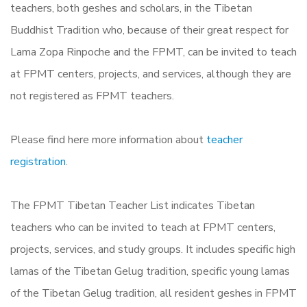
teachers, both geshes and scholars, in the Tibetan
Buddhist Tradition who, because of their great respect for
Lama Zopa Rinpoche and the FPMT, can be invited to teach
at FPMT centers, projects, and services, although they are
not registered as FPMT teachers.
Please find here more information about
teacher
registration
.
The FPMT Tibetan Teacher List indicates Tibetan
teachers who can be invited to teach at FPMT centers,
projects, services, and study groups. It includes specific high
lamas of the Tibetan Gelug tradition, specific young lamas
of the Tibetan Gelug tradition, all resident geshes in FPMT