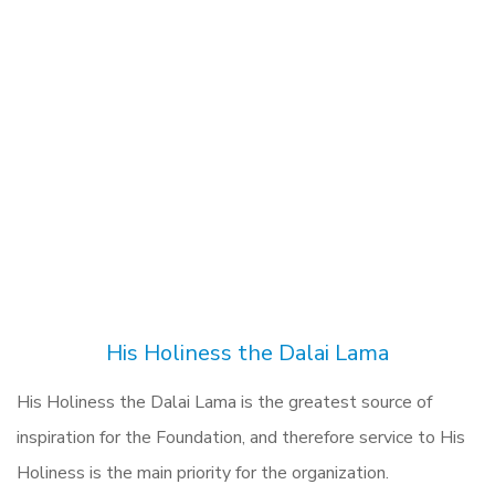
His Holiness the Dalai Lama
His Holiness the Dalai Lama is the greatest source of
inspiration for the Foundation, and therefore service to His
Holiness is the main priority for the organization.