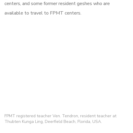
centers, and some former resident geshes who are
available to travel to FPMT centers.
FPMT registered teacher Ven. Tendron, resident teacher at
Thubten Kunga Ling, Deerfield Beach, Florida, USA.