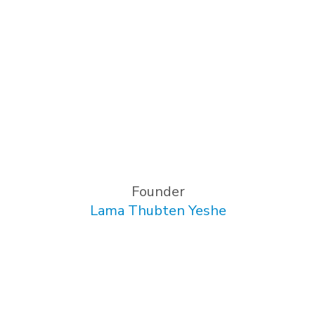
Founder
Lama Thubten Yeshe