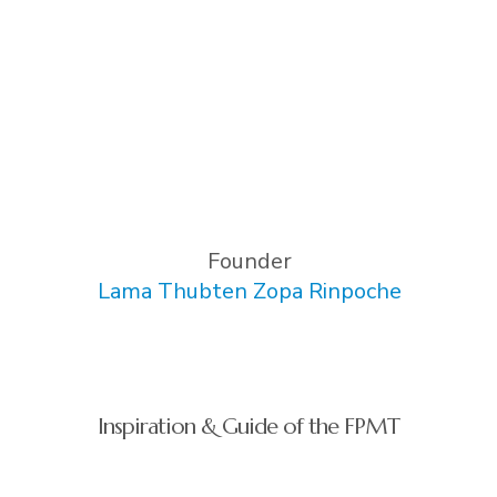
Founder
Lama Thubten Zopa Rinpoche
Inspiration & Guide of the FPMT