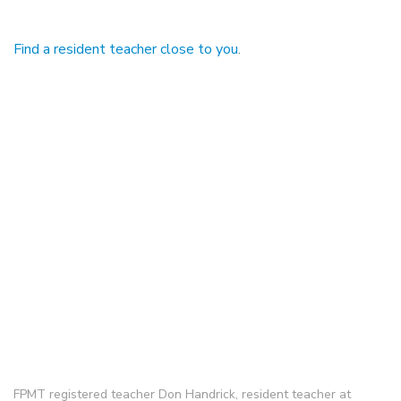
Find a resident teacher close to you
.
FPMT registered teacher Don Handrick, resident teacher at