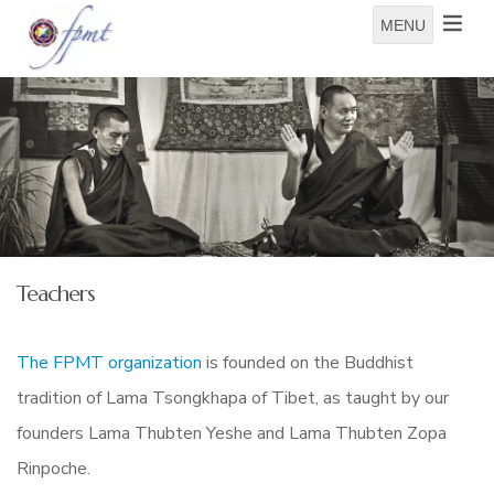
MENU
Teachers
The FPMT organization
is founded on the Buddhist
tradition of Lama Tsongkhapa of Tibet, as taught by our
founders Lama Thubten Yeshe and Lama Thubten Zopa
Rinpoche.