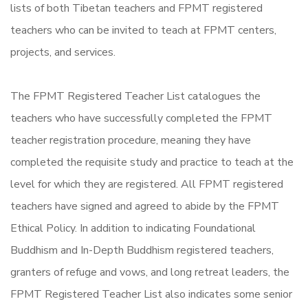
lists of both Tibetan teachers and FPMT registered
teachers who can be invited to teach at FPMT centers,
projects, and services.
The FPMT Registered Teacher List catalogues the
teachers who have successfully completed the FPMT
teacher registration procedure, meaning they have
completed the requisite study and practice to teach at the
level for which they are registered. All FPMT registered
teachers have signed and agreed to abide by the FPMT
Ethical Policy. In addition to indicating Foundational
Buddhism and In-Depth Buddhism registered teachers,
granters of refuge and vows, and long retreat leaders, the
FPMT Registered Teacher List also indicates some senior