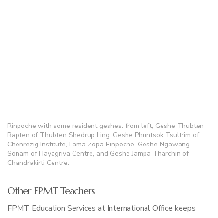
Rinpoche with some resident geshes: from left, Geshe Thubten
Rapten of Thubten Shedrup Ling, Geshe Phuntsok Tsultrim of
Chenrezig Institute, Lama Zopa Rinpoche, Geshe Ngawang
Sonam of Hayagriva Centre, and Geshe Jampa Tharchin of
Chandrakirti Centre.
Other FPMT Teachers
FPMT Education Services at International Office keeps