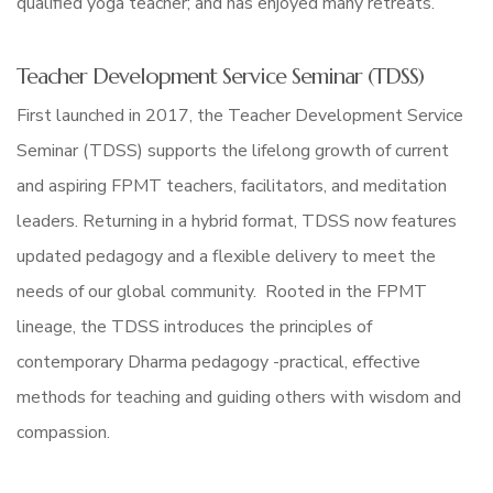
qualified yoga teacher; and has enjoyed many retreats.
Teacher Development Service Seminar (TDSS)
First launched in 2017, the Teacher Development Service
Seminar (TDSS) supports the lifelong growth of current
and aspiring FPMT teachers, facilitators, and meditation
leaders. Returning in a hybrid format, TDSS now features
updated pedagogy and a flexible delivery to meet the
needs of our global community. Rooted in the FPMT
lineage, the TDSS introduces the principles of
contemporary Dharma pedagogy -practical, effective
methods for teaching and guiding others with wisdom and
compassion.