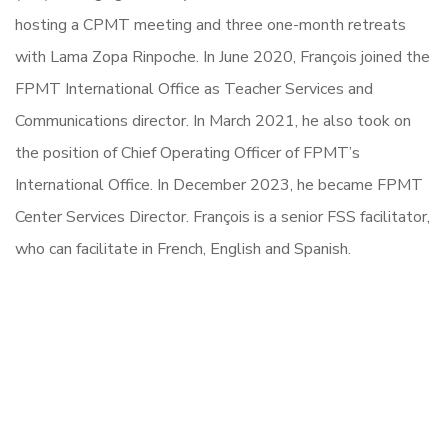
hosting a CPMT meeting and three one-month retreats
with Lama Zopa Rinpoche. In June 2020, François joined the
FPMT International Office as Teacher Services and
Communications director. In March 2021, he also took on
the position of Chief Operating Officer of FPMT’s
International Office. In December 2023, he became FPMT
Center Services Director. François is a senior FSS facilitator,
who can facilitate in French, English and Spanish.