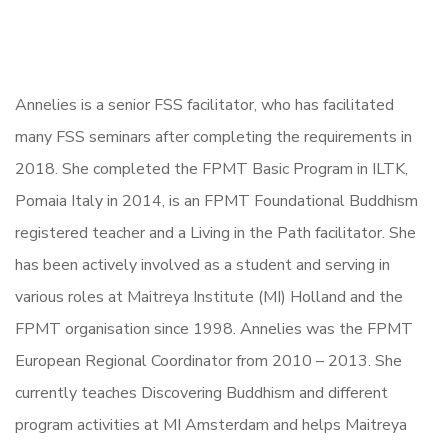
Annelies is a senior FSS facilitator, who has facilitated
many FSS seminars after completing the requirements in
2018. She completed the FPMT Basic Program in ILTK,
Pomaia Italy in 2014, is an FPMT Foundational Buddhism
registered teacher and a Living in the Path facilitator. She
has been actively involved as a student and serving in
various roles at Maitreya Institute (MI) Holland and the
FPMT organisation since 1998. Annelies was the FPMT
European Regional Coordinator from 2010 – 2013. She
currently teaches Discovering Buddhism and different
program activities at MI Amsterdam and helps Maitreya