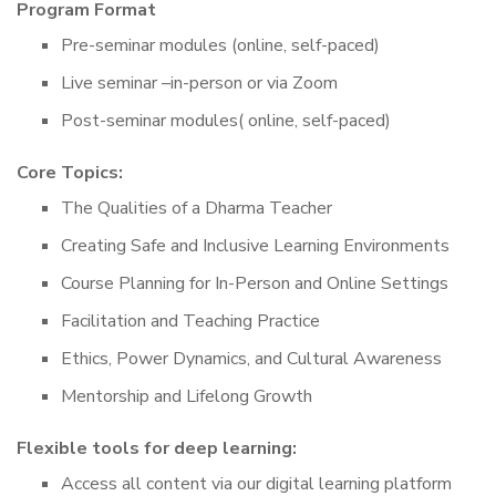
Program Format
Pre-seminar modules (online, self-paced)
Live seminar –in-person or via Zoom
Post-seminar modules( online, self-paced)
Core Topics:
The Qualities of a Dharma Teacher
Creating Safe and Inclusive Learning Environments
Course Planning for In-Person and Online Settings
Facilitation and Teaching Practice
Ethics, Power Dynamics, and Cultural Awareness
Mentorship and Lifelong Growth
Flexible tools for deep learning:
Access all content via our digital learning platform