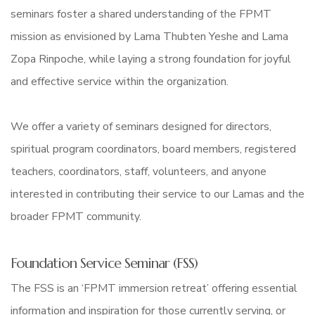
seminars foster a shared understanding of the FPMT
mission as envisioned by Lama Thubten Yeshe and Lama
Zopa Rinpoche, while laying a strong foundation for joyful
and effective service within the organization.
We offer a variety of seminars designed for directors,
spiritual program coordinators, board members, registered
teachers, coordinators, staff, volunteers, and anyone
interested in contributing their service to our Lamas and the
broader FPMT community.
Foundation Service Seminar (FSS)
The FSS is an ‘FPMT immersion retreat’ offering essential
information and inspiration for those currently serving, or