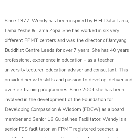
Since 1977, Wendy has been inspired by H.H. Dalai Lama,
Lama Yeshe & Lama Zopa. She has worked in six very
different FPMT centers and was the director of Jamyang
Buddhist Centre Leeds for over 7 years. She has 40 years
professional experience in education – as a teacher,
university lecturer, education advisor and consultant. This
provided her with skills and passion to develop, deliver and
oversee training programmes. Since 2004 she has been
involved in the development of the Foundation for
Developing Compassion & Wisdom (FDCW) as a board
member and Senior 16 Guidelines Facilitator. Wendy is a
senior FSS facilitator, an FPMT registered teacher, a