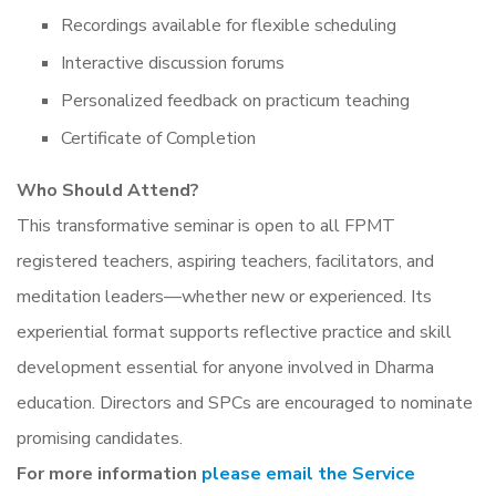
Recordings available for flexible scheduling
Interactive discussion forums
Personalized feedback on practicum teaching
Certificate of Completion
Who Should Attend?
This transformative seminar is open to all FPMT
registered teachers, aspiring teachers, facilitators, and
meditation leaders—whether new or experienced. Its
experiential format supports reflective practice and skill
development essential for anyone involved in Dharma
education. Directors and SPCs are encouraged to nominate
promising candidates.
For more information
please email the Service