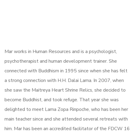
Mar works in Human Resources and is a psychologist,
psychotherapist and human development trainer. She
connected with Buddhism in 1995 since when she has felt
a strong connection with H.H. Dalai Lama. In 2007, when
she saw the Maitreya Heart Shrine Relics, she decided to
become Buddhist, and took refuge. That year she was
delighted to meet Lama Zopa Rinpoche, who has been her
main teacher since and she attended several retreats with
him. Mar has been an accredited facilitator of the FDCW 16