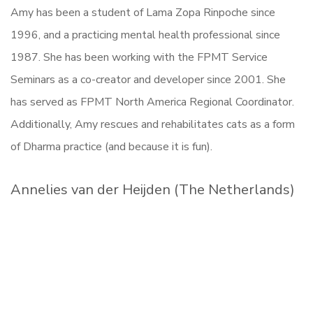
Amy has been a student of Lama Zopa Rinpoche since
1996, and a practicing mental health professional since
1987. She has been working with the FPMT Service
Seminars as a co-creator and developer since 2001. She
has served as FPMT North America Regional Coordinator.
Additionally, Amy rescues and rehabilitates cats as a form
of Dharma practice (and because it is fun).
Annelies van der Heijden (The Netherlands)