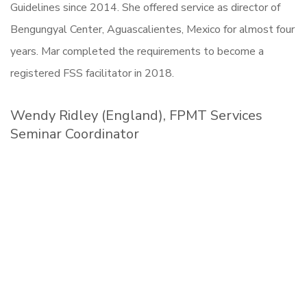
Guidelines since 2014. She offered service as director of
Bengungyal Center, Aguascalientes, Mexico for almost four
years. Mar completed the requirements to become a
registered FSS facilitator in 2018.
Wendy Ridley (England), FPMT Services
Seminar Coordinator