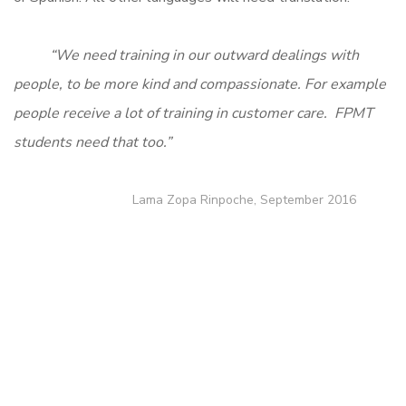
“We need training in our outward dealings with
people, to be more kind and compassionate. For example
people receive a lot of training in customer care. FPMT
students need that too.”
Lama Zopa Rinpoche, September 2016