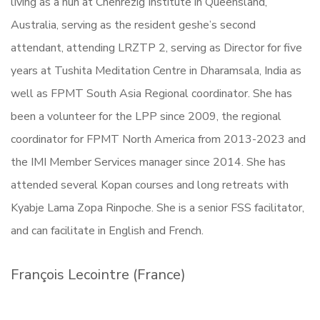
living as a nun at Chenrezig Institute in Queensland,
Australia, serving as the resident geshe’s second
attendant, attending LRZTP 2, serving as Director for five
years at Tushita Meditation Centre in Dharamsala, India as
well as FPMT South Asia Regional coordinator. She has
been a volunteer for the LPP since 2009, the regional
coordinator for FPMT North America from 2013-2023 and
the IMI Member Services manager since 2014. She has
attended several Kopan courses and long retreats with
Kyabje Lama Zopa Rinpoche. She is a senior FSS facilitator,
and can facilitate in English and French.
François Lecointre (France)