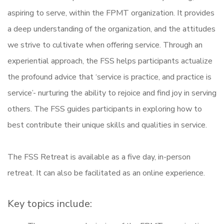
aspiring to serve, within the FPMT organization. It provides
a deep understanding of the organization, and the attitudes
we strive to cultivate when offering service. Through an
experiential approach, the FSS helps participants actualize
the profound advice that ‘service is practice, and practice is
service’- nurturing the ability to rejoice and find joy in serving
others. The FSS guides participants in exploring how to
best contribute their unique skills and qualities in service.
The FSS Retreat is available as a five day, in-person
retreat. It can also be facilitated as an online experience.
Key topics include: