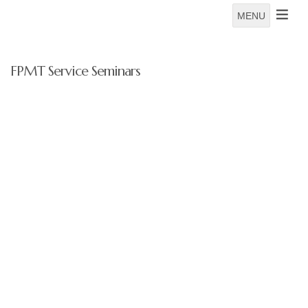
MENU
FPMT Service Seminars