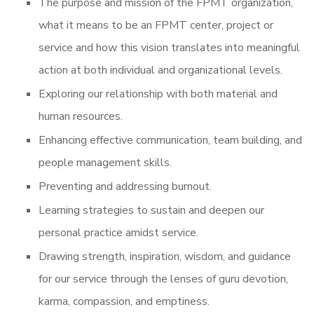
The purpose and mission of the FPMT organization,
what it means to be an FPMT center, project or
service and how this vision translates into meaningful
action at both individual and organizational levels.
Exploring our relationship with both material and
human resources.
Enhancing effective communication, team building, and
people management skills.
Preventing and addressing burnout.
Learning strategies to sustain and deepen our
personal practice amidst service.
Drawing strength, inspiration, wisdom, and guidance
for our service through the lenses of guru devotion,
karma, compassion, and emptiness.