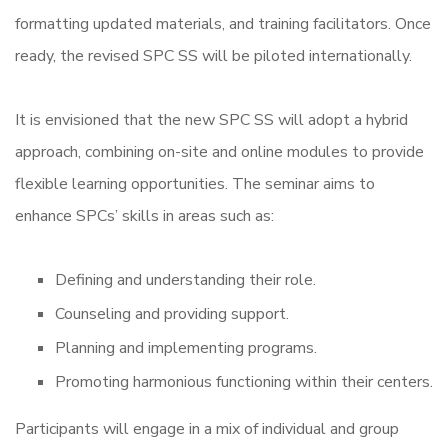
formatting updated materials, and training facilitators. Once
ready, the revised SPC SS will be piloted internationally.
It is envisioned that the new SPC SS will adopt a hybrid
approach, combining on-site and online modules to provide
flexible learning opportunities. The seminar aims to
enhance SPCs’ skills in areas such as:
Defining and understanding their role.
Counseling and providing support.
Planning and implementing programs.
Promoting harmonious functioning within their centers.
Participants will engage in a mix of individual and group