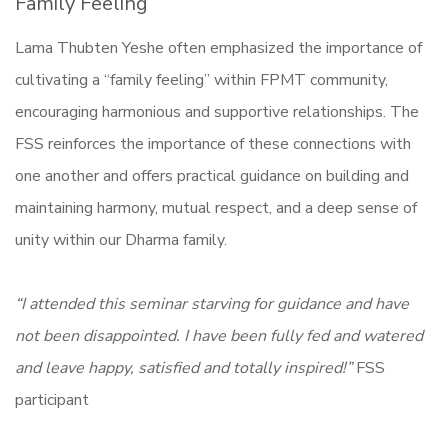
Family Feeling
Lama Thubten Yeshe often emphasized the importance of
cultivating a “family feeling” within FPMT community,
encouraging harmonious and supportive relationships. The
FSS reinforces the importance of these connections with
one another and offers practical guidance on building and
maintaining harmony, mutual respect, and a deep sense of
unity within our Dharma family.
“I attended this seminar starving for guidance and have
not been disappointed. I have been fully fed and watered
and leave happy, satisfied and totally inspired!”
FSS
participant