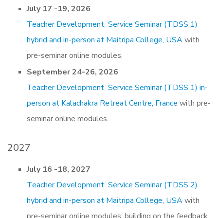
July 17 -19, 2026
Teacher Development Service Seminar (TDSS 1)
hybrid and in-person at Maitripa College, USA
with
pre-seminar online modules.
September 24-26, 2026
Teacher Development Service Seminar (TDSS 1) in-
person at Kalachakra Retreat Centre, France
with pre-
seminar online modules.
2027
July 16 -18, 2027
Teacher Development Service Seminar (TDSS 2)
hybrid and in-person at Maitripa College, USA
with
pre-seminar online modules: building on the feedback