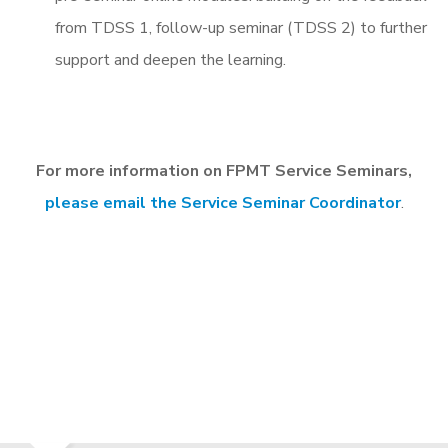
from TDSS 1, follow-up seminar (TDSS 2) to further
support and deepen the learning.
For more information on FPMT Service Seminars,
please email the Service Seminar Coordinator
.