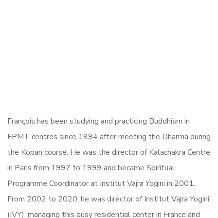
François has been studying and practicing Buddhism in
FPMT centres since 1994 after meeting the Dharma during
the Kopan course. He was the director of Kalachakra Centre
in Paris from 1997 to 1999 and became Spiritual
Programme Coordinator at Institut Vajra Yogini in 2001.
From 2002 to 2020, he was director of Institut Vajra Yogini
(IVY), managing this busy residential center in France and