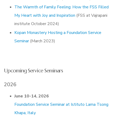
The Warmth of Family Feeling: How the FSS Filled
My Heart with Joy and Inspiration
(FSS at Vajrapani
institute October 2024)
Kopan Monastery Hosting a Foundation Service
Seminar
(March 2023)
Upcoming Service Seminars
2026
June 10-14, 2026
Foundation Service Seminar at Istituto Lama Tsong
Khapa, Italy