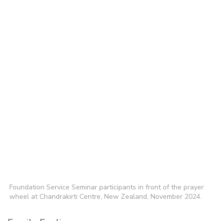
Foundation Service Seminar participants in front of the prayer
wheel at Chandrakirti Centre, New Zealand, November 2024.