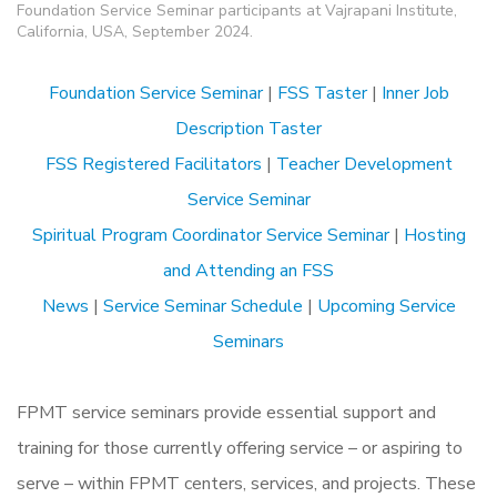
Foundation Service Seminar participants at Vajrapani Institute,
California, USA, September 2024.
Foundation Service Seminar
|
FSS Taster
|
Inner Job
Description Taster
FSS Registered Facilitators
|
Teacher Development
Service Seminar
Spiritual Program Coordinator Service Seminar
|
Hosting
and Attending an FSS
News
|
Service Seminar Schedule
|
Upcoming Service
Seminars
FPMT service seminars provide essential support and
training for those currently offering service – or aspiring to
serve – within FPMT centers, services, and projects. These