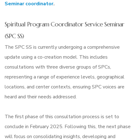
Seminar coordinator
.
Spiritual Program Coordinator Service Seminar
(SPC SS)
The SPC SS is currently undergoing a comprehensive
update using a co-creation model. This includes
consultations with three diverse groups of SPCs,
representing a range of experience levels, geographical
locations, and center contexts, ensuring SPC voices are
heard and their needs addressed.
The first phase of this consultation process is set to
conclude in February 2025. Following this, the next phase
will focus on consolidating insights, developing and