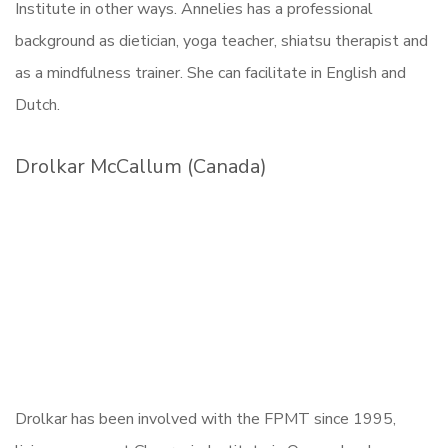
Institute in other ways. Annelies has a professional
background as dietician, yoga teacher, shiatsu therapist and
as a mindfulness trainer. She can facilitate in English and
Dutch.
Drolkar McCallum (Canada)
Drolkar has been involved with the FPMT since 1995,