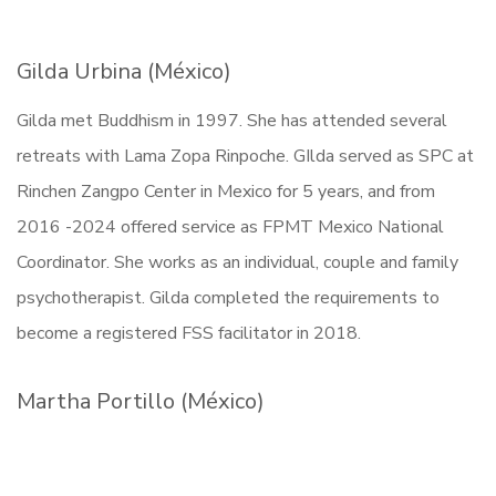
Gilda Urbina (México)
Gilda met Buddhism in 1997. She has attended several
retreats with Lama Zopa Rinpoche. GIlda served as SPC at
Rinchen Zangpo Center in Mexico for 5 years, and from
2016 -2024 offered service as FPMT Mexico National
Coordinator. She works as an individual, couple and family
psychotherapist. Gilda completed the requirements to
become a registered FSS facilitator in 2018.
Martha Portillo (México)