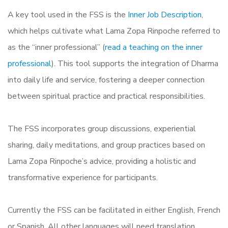
A key tool used in the FSS is the
Inner Job Description
,
which helps cultivate what Lama Zopa Rinpoche referred to
as the “inner professional” (
read a teaching on the inner
professional
). This tool supports the integration of Dharma
into daily life and service, fostering a deeper connection
between spiritual practice and practical responsibilities.
The FSS incorporates group discussions, experiential
sharing, daily meditations, and group practices based on
Lama Zopa Rinpoche’s advice, providing a holistic and
transformative experience for participants.
Currently the FSS can be facilitated in either English, French
or Spanish. All other languages will need translation.