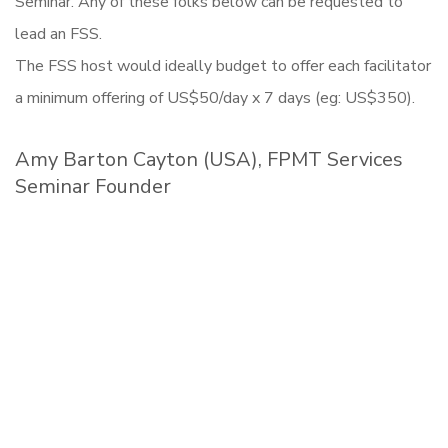
Seminar. Any of these folks below can be requested to
lead an FSS.
The FSS host would ideally budget to offer each facilitator
a minimum offering of US$50/day x 7 days (eg: US$350).
Amy Barton Cayton (USA), FPMT Services
Seminar Founder