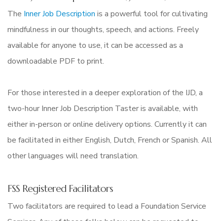
The
Inner Job Description
is a powerful tool for cultivating
mindfulness in our thoughts, speech, and actions. Freely
available for anyone to use, it can be accessed as a
downloadable PDF to print.
For those interested in a deeper exploration of the IJD, a
two-hour Inner Job Description Taster is available, with
either in-person or online delivery options. Currently it can
be facilitated in either English, Dutch, French or Spanish. All
other languages will need translation.
FSS Registered Facilitators
Two facilitators are required to lead a Foundation Service