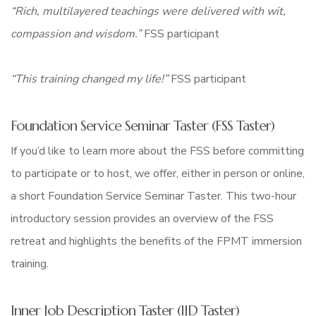
“Rich, multilayered teachings were delivered with wit,
compassion and wisdom.”
FSS participant
“This training changed my life!”
FSS participant
Foundation Service Seminar Taster (FSS Taster)
If you’d like to learn more about the FSS before committing
to participate or to host, we offer, either in person or online,
a short Foundation Service Seminar Taster. This two-hour
introductory session provides an overview of the FSS
retreat and highlights the benefits of the FPMT immersion
training.
Inner Job Description Taster (IJD Taster)