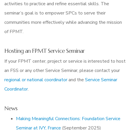
activities to practice and refine essential skills. The
seminar’s goal is to empower SPCs to serve their
communities more effectively while advancing the mission
of FPMT.
Hosting an FPMT Service Seminar
If your FPMT center, project or service is interested to host
an FSS or any other Service Seminar, please contact your
regional or national coordinator
and the
Service Seminar
Coordinator
.
News
Making Meaningful Connections: Foundation Service
Seminar at IVY, France
(September 2025)