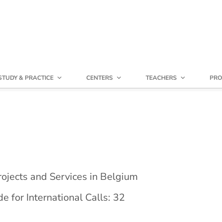
STUDY & PRACTICE
CENTERS
TEACHERS
PRO
ojects and Services in Belgium
 for International Calls: 32