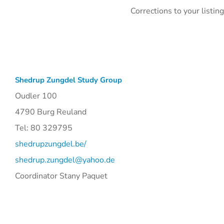
Corrections to your listi
Shedrup Zungdel Study Group
Oudler 100
4790 Burg Reuland
Tel: 80 329795
shedrupzungdel.be/
shedrup.zungdel@yahoo.de
Coordinator Stany Paquet