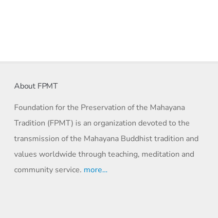
About FPMT
Foundation for the Preservation of the Mahayana
Tradition (FPMT) is an organization devoted to the
transmission of the Mahayana Buddhist tradition and
values worldwide through teaching, meditation and
community service.
more…