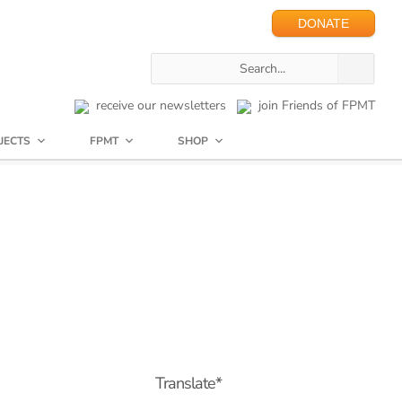
DONATE
receive our newsletters
join Friends of FPMT
JECTS
FPMT
SHOP
Translate*