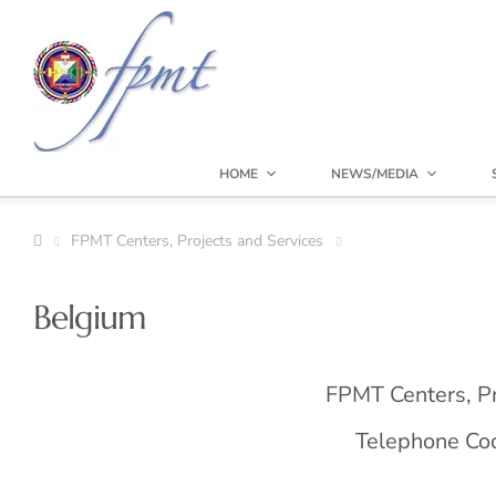
HOME
NEWS/MEDIA
FPMT Centers, Projects and Services
Belgium
FPMT Centers, Pr
Telephone Code