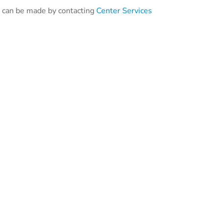
ng can be made by contacting
Center Services