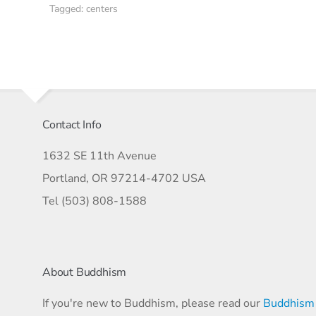
Tagged:
centers
Contact Info
1632 SE 11th Avenue
Portland, OR 97214-4702 USA
Tel (503) 808-1588
About Buddhism
If you're new to Buddhism, please read our
Buddhism