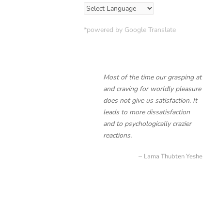
*powered by Google Translate
Most of the time our grasping at
and craving for worldly pleasure
does not give us satisfaction. It
leads to more dissatisfaction
and to psychologically crazier
reactions.
Lama Thubten Yeshe