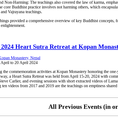
d Non-Harming: The teachings also covered the law of karma, emphasizin
he core Buddhist practice involves not harming others, which encapsulat
and Vajrayana teachings.
hings provided a comprehensive overview of key Buddhist concepts, foc
o enlightenment.
 2024 Heart Sutra Retreat at Kopan Monas
Kopan Monastery, Nepal
 April to 20 April 2024
g the commemoration activities at Kopan Monastery honoring the one-
away, a Heart Sutra Retreat was held from April 15-20, 2024 with com
Steve Carlier, and evening sessions with short extracted videos of Lam
g ten videos from 2017 and 2019 are the teachings on emptiness shared
All Previous Events (in or