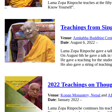
Lama Zopa Rinpoche teaches at the fif
Know Yourself”.
Teachings from Sin
Venue
:
Amitabha Buddhist Cent
Date
: August 6, 2022 –
Lama Zopa Rinpoche gave a talks
On August 6th he gave a talk in
He gave a teaching for the stud
He also gave a string of teachin
2022 Teachings on Thou
Venue
:
Kopan Monastery, Nepal
and
AB
Date
: January 2022 –
Lama Zopa Rinpoche continues his teach