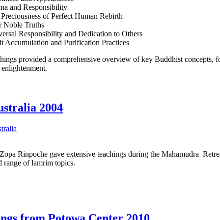
ma and Responsibility
 Preciousness of Perfect Human Rebirth
r Noble Truths
ersal Responsibility and Dedication to Others
t Accumulation and Purification Practices
hings provided a comprehensive overview of key Buddhist concepts, foc
o enlightenment.
stralia 2004
tralia
opa Rinpoche gave extensive teachings during the Mahamudra Retrea
 range of lamrim topics.
ings from Potowa Center 2010