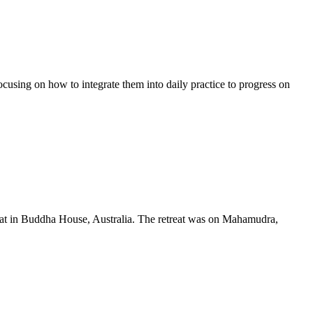
using on how to integrate them into daily practice to progress on
t in Buddha House, Australia. The retreat was on Mahamudra,