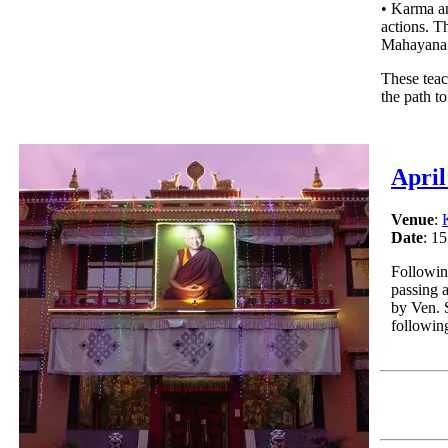
• Karma an
actions. T
Mahayana 
These teac
the path t
April
Venue
:
Date
: 15
Followin
passing 
by Ven. 
followin