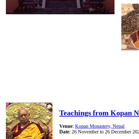
Teachings from Kopan N
Venue
:
Kopan Monastery, Nepal
Date
: 26 November to 26 December 20