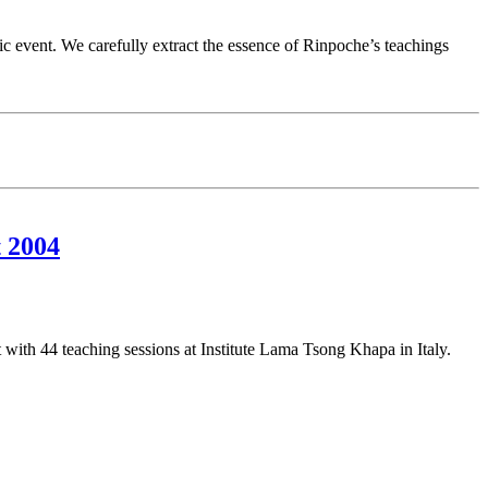
fic event. We carefully extract the essence of Rinpoche’s teachings
 2004
th 44 teaching sessions at Institute Lama Tsong Khapa in Italy.