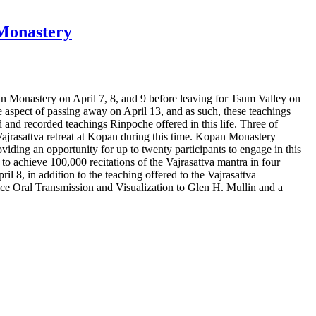
 Monastery
 Monastery on April 7, 8, and 9 before leaving for Tsum Valley on
aspect of passing away on April 13, and as such, these teachings
ed and recorded teachings Rinpoche offered in this life. Three of
Vajrasattva retreat at Kopan during this time. Kopan Monastery
roviding an opportunity for up to twenty participants to engage in this
 to achieve 100,000 recitations of the Vajrasattva mantra in four
il 8, in addition to the teaching offered to the Vajrasattva
ice Oral Transmission and Visualization to Glen H. Mullin and a