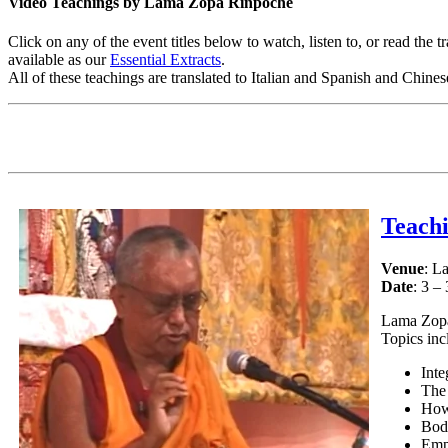
Video Teachings by Lama Zopa Rinpoche
Click on any of the event titles below to watch, listen to, or read th
available as our
Essential Extracts
.
All of these teachings are translated to Italian and Spanish and Chine
Teach
Venue
: L
Date
: 3 –
Lama Zopa 
Topics inc
Inte
The
How 
Bod
Emp