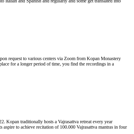
nto Italian and Spanish and regularly and some get translated into
upon request to various centers via Zoom from Kopan Monastery
ace for a longer period of time, you find the recordings in a
. Kopan traditionally hosts a Vajrasattva retreat every year
ts aspire to achieve recitation of 100.000 Vajrasattva mantras in four