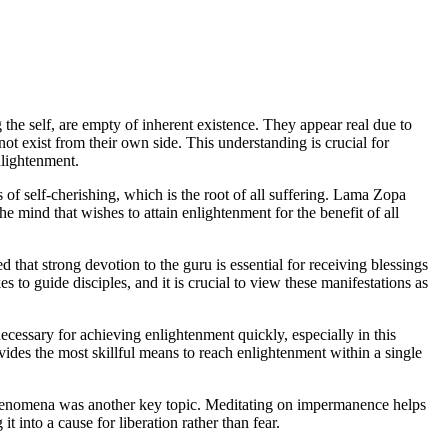
e self, are empty of inherent existence. They appear real due to
ot exist from their own side. This understanding is crucial for
nlightenment.
 of self-cherishing, which is the root of all suffering. Lama Zopa
he mind that wishes to attain enlightenment for the benefit of all
hat strong devotion to the guru is essential for receiving blessings
 to guide disciples, and it is crucial to view these manifestations as
 necessary for achieving enlightenment quickly, especially in this
vides the most skillful means to reach enlightenment within a single
henomena was another key topic. Meditating on impermanence helps
t into a cause for liberation rather than fear.