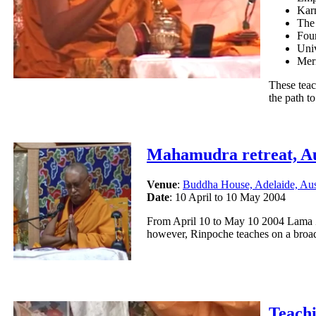
Kar
The
Fou
Univ
Meri
These teac
the path t
Mahamudra retreat, Au
Venue
:
Buddha House, Adelaide, Aus
Date
:
10 April to 10 May 2004
From April 10 to May 10 2004 Lama Z
however, Rinpoche teaches on a broad
Teach