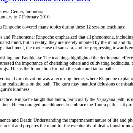
otowa Center, Indonesia
January to 7 February 2010
Rinpoche covered many topics during these 12 session teachings:
s and Phenomena: Rinpoche emphasized that all phenomena, including th
inated mind, but in reality, they are merely imputed by the mind and do n
 attachment, the root cause of samsara, and for progressing towards e
rishing and Bodhicitta: The teachings highlighted the detrimental effects
tressed the importance of cherishing others and cultivating bodhicitta, t
ings. This is the foundation for both the sutra and tantra paths.
otion: Guru devotion was a recurring theme, where Rinpoche explained t
ing realizations on the path. The guru may manifest delusions or mistakes
 guru’s kindness.
ractice: Rinpoche taught that tantra, particularly the Vajrayana path, is
 time. He encouraged practitioners to embrace the Tantra path, as it pro
nence and Death: Understanding the impermanent nature of life and p
chment and prepares the mind for the eventuality of death, transforming i