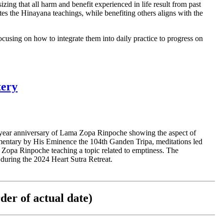
g that all harm and benefit experienced in life result from past
es the Hinayana teachings, while benefiting others aligns with the
using on how to integrate them into daily practice to progress on
tery
year anniversary of Lama Zopa Rinpoche showing the aspect of
mentary by His Eminence the 104th Ganden Tripa, meditations led
a Zopa Rinpoche teaching a topic related to emptiness. The
 during the 2024 Heart Sutra Retreat.
der of actual date)