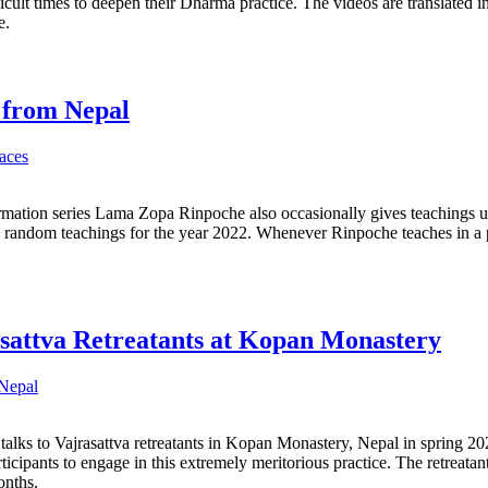
icult times to deepen their Dharma practice. The videos are translated i
e.
 from Nepal
aces
rmation series Lama Zopa Rinpoche also occasionally gives teachings 
e random teachings for the year 2022. Whenever Rinpoche teaches in a pl
asattva Retreatants at Kopan Monastery
Nepal
alks to Vajrasattva retreatants in Kopan Monastery, Nepal in spring 2022
ticipants to engage in this extremely meritorious practice. The retreatan
months.