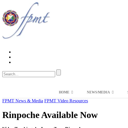
HOME
NEWS/MEDIA
FPMT News & Media
FPMT Video Resources
Rinpoche Available Now