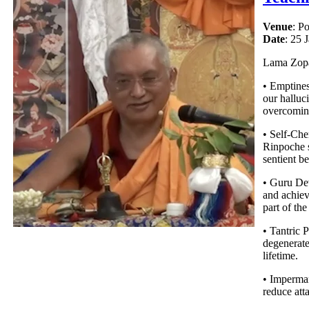
Venue
: P
Date
: 25 
Lama Zopa 
• Emptines
our halluc
overcoming
• Self-Che
Rinpoche s
sentient be
• Guru Dev
and achiev
part of the
• Tantric P
degenerate
lifetime.
• Imperma
reduce atta