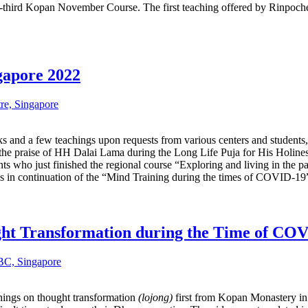
ty-third Kopan November Course. The first teaching offered by Rinp
gapore 2022
re, Singapore
 and a few teachings upon requests from various centers and students, 
 the praise of HH Dalai Lama during the Long Life Puja for His Holines
ents who just finished the regional course “Exploring and living in th
gs in continuation of the “Mind Training during the times of COVID-19” 
ght Transformation during the Time of CO
C, Singapore
ings on thought transformation
(lojong)
first from Kopan Monastery in 