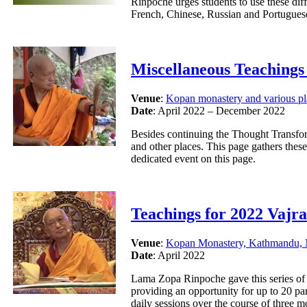
Rinpoche urges students to use these diff
French, Chinese, Russian and Portugues
Miscellaneous Teachings
Venue
:
Kopan monastery and various pl
Date
: April 2022 – December 2022
Besides continuing the Thought Transfo
and other places. This page gathers thes
dedicated event on this page.
Teachings for 2022 Vajr
Venue
:
Kopan Monastery, Kathmandu, 
Date
: April 2022
Lama Zopa Rinpoche gave this series of t
providing an opportunity for up to 20 par
daily sessions over the course of three 