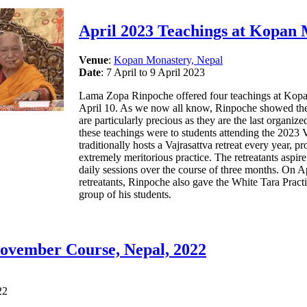
April 2023 Teachings at Kopan
Venue
:
Kopan Monastery, Nepal
Date
: 7 April to 9 April 2023
Lama Zopa Rinpoche offered four teachings at Kopan
April 10. As we now all know, Rinpoche showed the 
are particularly precious as they are the last organiz
these teachings were to students attending the 2023 
traditionally hosts a Vajrasattva retreat every year, p
extremely meritorious practice. The retreatants aspire
daily sessions over the course of three months. On Apr
retreatants, Rinpoche also gave the White Tara Pract
group of his students.
ovember Course, Nepal, 2022
22