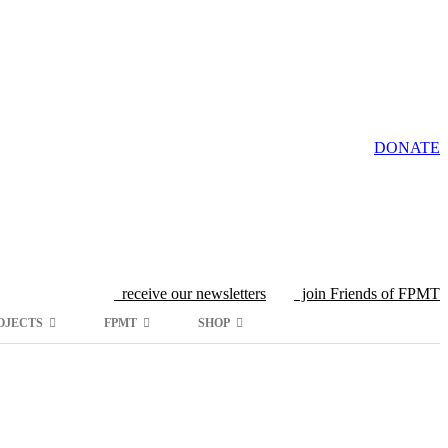
DONATE
receive our newsletters
join Friends of FPMT
OJECTS
FPMT
SHOP