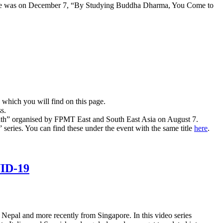
oche was on December 7, “By Studying Buddha Dharma, You Come to
which you will find on this page.
s.
e path” organised by FPMT East and South East Asia on August 7.
series. You can find these under the event with the same title
here
.
VID-19
Nepal and more recently from Singapore. In this video series