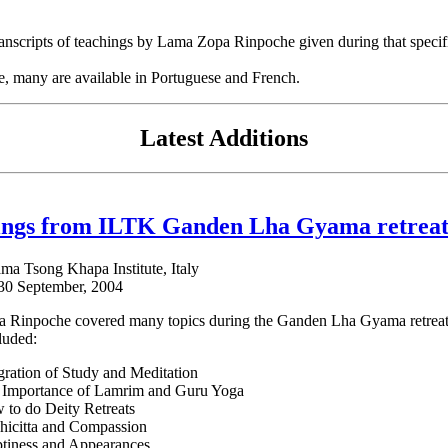
e transcripts of teachings by Lama Zopa Rinpoche given during that speci
se, many are available in Portuguese and French.
Latest Additions
ings from ILTK Ganden Lha Gyama retreat
ama Tsong Khapa Institute, Italy
 30 September, 2004
Rinpoche covered many topics during the Ganden Lha Gyama retreat wi
luded:
gration of Study and Meditation
 Importance of Lamrim and Guru Yoga
to do Deity Retreats
hicitta and Compassion
tiness and Appearances