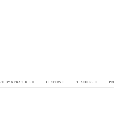
STUDY & PRACTICE
CENTERS
TEACHERS
PR