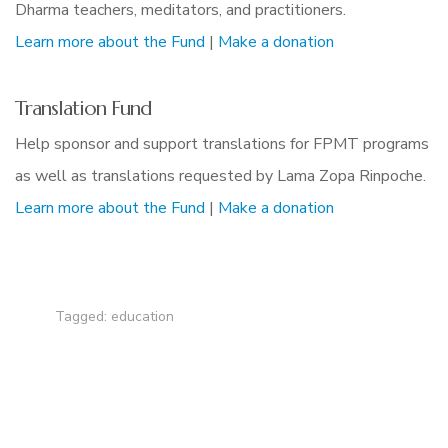
Dharma teachers, meditators, and practitioners.
Learn more about the Fund
|
Make a donation
Translation Fund
Help sponsor and support translations for FPMT programs
as well as translations requested by Lama Zopa Rinpoche.
Learn more about the Fund
|
Make a donation
Tagged:
education