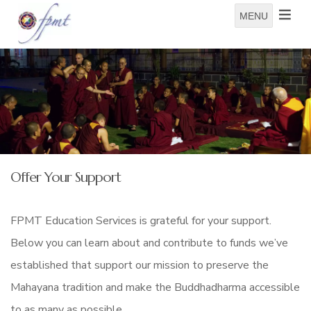
MENU
Offer Your Support
FPMT Education Services is grateful for your support.
Below you can learn about and contribute to funds we’ve
established that support our mission to preserve the
Mahayana tradition and make the Buddhadharma accessible
to as many as possible.