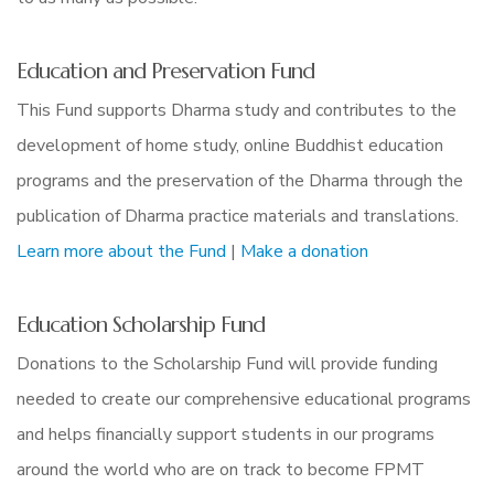
Education and Preservation Fund
This Fund supports Dharma study and contributes to the
development of home study, online Buddhist education
programs and the preservation of the Dharma through the
publication of Dharma practice materials and translations.
Learn more about the Fund
|
Make a donation
Education Scholarship Fund
Donations to the Scholarship Fund will provide funding
needed to create our comprehensive educational programs
and helps financially support students in our programs
around the world who are on track to become FPMT