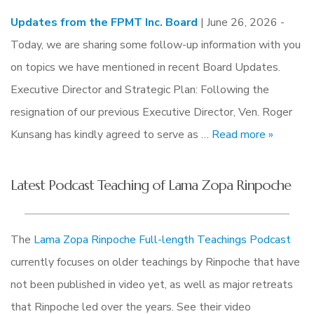
Updates from the FPMT Inc. Board
| June 26, 2026 -
Today, we are sharing some follow-up information with you
on topics we have mentioned in recent Board Updates.
Executive Director and Strategic Plan: Following the
resignation of our previous Executive Director, Ven. Roger
Kunsang has kindly agreed to serve as …
Read more »
Latest Podcast Teaching of Lama Zopa Rinpoche
The
Lama Zopa Rinpoche Full-length Teachings Podcast
currently focuses on older teachings by Rinpoche that have
not been published in video yet, as well as major retreats
that Rinpoche led over the years. See their video