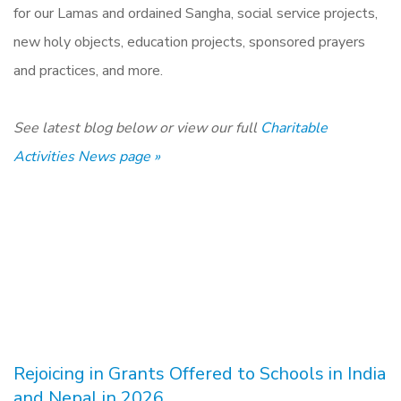
for our Lamas and ordained Sangha, social service projects,
new holy objects, education projects, sponsored prayers
and practices, and more.
See latest blog below or view our full
Charitable
Activities News page »
Rejoicing in Grants Offered to Schools in India
and Nepal in 2026