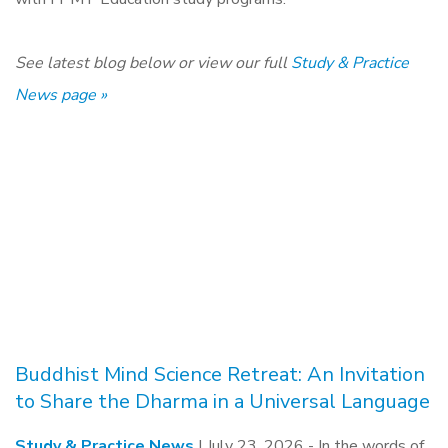
See latest blog below or view our full
Study & Practice
News page »
Buddhist Mind Science Retreat: An Invitation
to Share the Dharma in a Universal Language
Study & Practice News
| July 23, 2026 -
In the words of