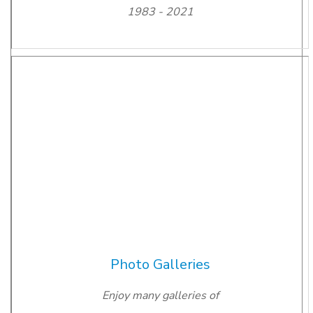
1983 - 2021
Photo Galleries
Enjoy many galleries of