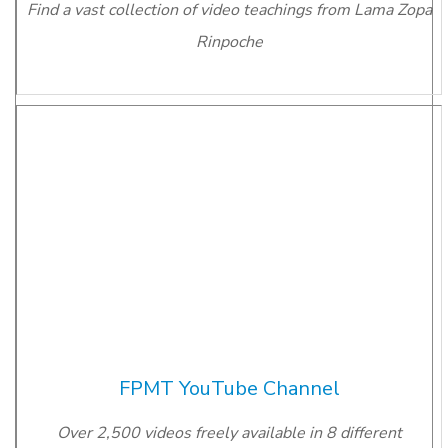
Find a vast collection of video teachings from Lama Zopa
Rinpoche
FPMT YouTube Channel
Over 2,500 videos freely available in 8 different