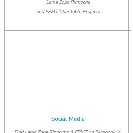
Lama Zopa Rinpoche
and FPMT Charitable Projects
Social Media
Find Lama Zopa Rinpoche & FPMT on Facebook, X,