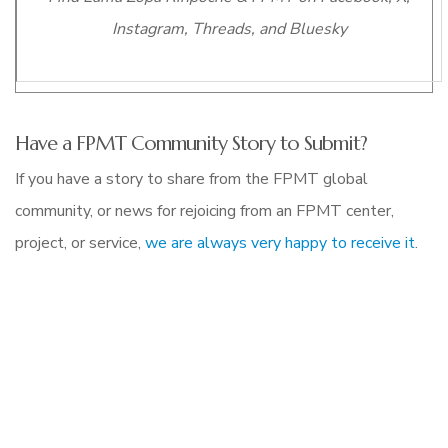
Instagram, Threads, and Bluesky
Have a FPMT Community Story to Submit?
If you have a story to share from the FPMT global
community, or news for rejoicing from an FPMT center,
project, or service,
we are always very happy to receive it
.