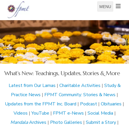
MENU
What’s New: Teachings, Updates, Stories & More
Latest from Our Lamas
|
Charitable Activities
|
Study &
Practice News
|
FPMT Community: Stories & News
|
Updates from the FPMT Inc. Board
|
Podcast
|
Obituaries
|
Videos
|
YouTube
|
FPMT e-News
|
Social Media
|
Mandala
Archives
|
Photo Galleries
|
Submit a Story
|