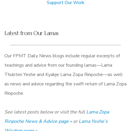
Support Our Work
Latest from Our Lamas
Our FPMT Daily News blogs include regular excerpts of
teachings and advice from our founding lamas—Lama
Thubten Yeshe and Kyabje Lama Zopa Rinpoche—as well
as news and advice regarding the swift return of Lama Zopa
Rinpoche.
See latest posts below or visit the full
Lama Zopa
Rinpoche News & Advice page »
or
Lama Yeshe’s
Wisdom page »