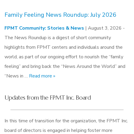
Family Feeling News Roundup: July 2026
FPMT Community: Stories & News
| August 3, 2026 -
The News Roundup is a digest of short community
highlights from FPMT centers and individuals around the
world, as part of our ongoing effort to nourish the “family
feeling” and bring back the “News Around the World” and
“News in …
Read more »
Updates from the FPMT Inc. Board
In this time of transition for the organization, the FPMT Inc.
board of directors is engaged in helping foster more