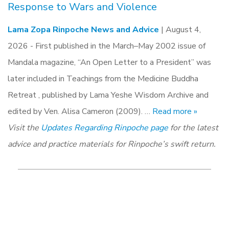
Response to Wars and Violence
Lama Zopa Rinpoche News and Advice
| August 4,
2026 -
First published in the March–May 2002 issue of
Mandala magazine, “An Open Letter to a President” was
later included in Teachings from the Medicine Buddha
Retreat , published by Lama Yeshe Wisdom Archive and
edited by Ven. Alisa Cameron (2009). …
Read more »
Visit the
Updates Regarding Rinpoche page
for the latest
advice and practice materials for Rinpoche’s swift return.