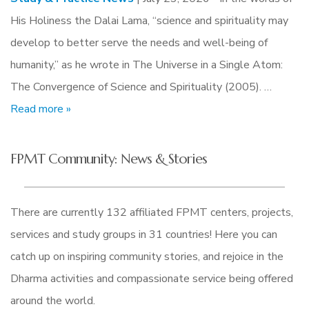
His Holiness the Dalai Lama, “science and spirituality may
develop to better serve the needs and well-being of
humanity,” as he wrote in The Universe in a Single Atom:
The Convergence of Science and Spirituality (2005). …
Read more »
FPMT Community: News & Stories
There are currently 132 affiliated FPMT centers, projects,
services and study groups in 31 countries! Here you can
catch up on inspiring community stories, and rejoice in the
Dharma activities and compassionate service being offered
around the world.