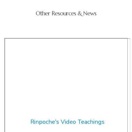
Other Resources & News
Rinpoche's Video Teachings