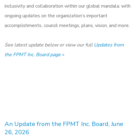
inclusivity and collaboration within our global mandala; with
ongoing updates on the organization’s important
accomplishments, council meetings, plans, vision, and more.
See latest update below or view our full
Updates from
the FPMT Inc. Board page »
An Update from the FPMT Inc. Board, June
26, 2026