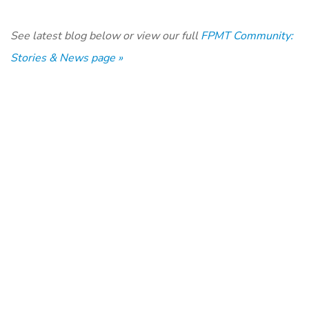
See latest blog below or view our full
FPMT Community:
Stories & News page »