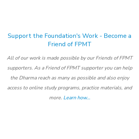
Support the Foundation's Work - Become a
Friend of FPMT
All of our work is made possible by our Friends of FPMT
supporters. As a Friend of FPMT supporter you can help
the Dharma reach as many as possible and also enjoy
access to online study programs, practice materials, and
more.
Learn how...