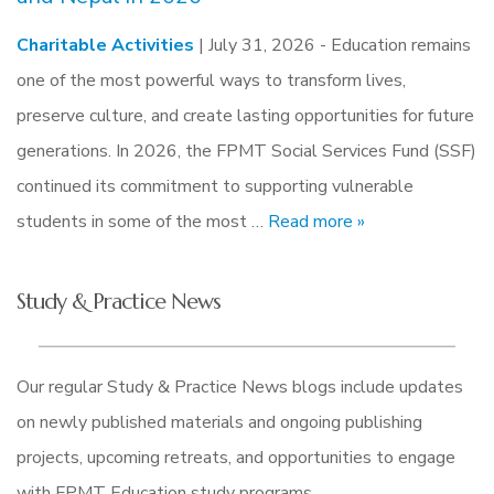
Charitable Activities
| July 31, 2026 -
Education remains
one of the most powerful ways to transform lives,
preserve culture, and create lasting opportunities for future
generations. In 2026, the FPMT Social Services Fund (SSF)
continued its commitment to supporting vulnerable
students in some of the most …
Read more »
Study & Practice News
Our regular Study & Practice News blogs include updates
on newly published materials and ongoing publishing
projects, upcoming retreats, and opportunities to engage
with FPMT Education study programs.