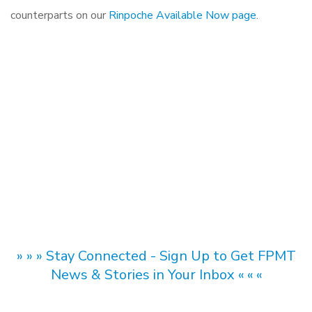
counterparts on our
Rinpoche Available Now page
.
» » » Stay Connected - Sign Up to Get FPMT
News & Stories in Your Inbox « « «