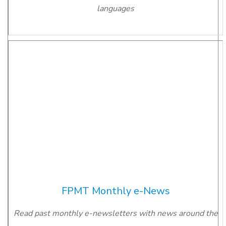
languages
FPMT Monthly e-News
Read past monthly e-newsletters with news around the