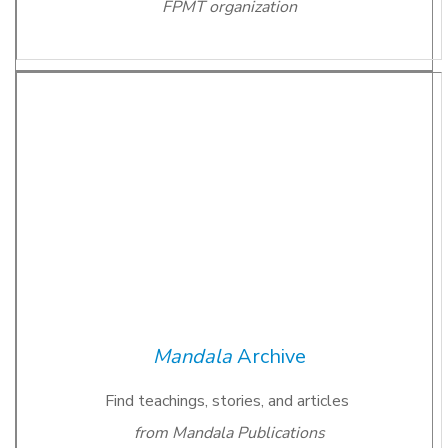
FPMT organization
Mandala
Archive
Find teachings, stories, and articles
from Mandala Publications