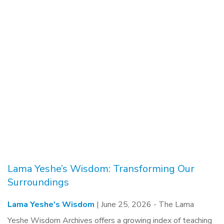
Lama Yeshe’s Wisdom: Transforming Our
Surroundings
Lama Yeshe's Wisdom
| June 25, 2026 -
The Lama
Yeshe Wisdom Archives offers a growing index of teaching