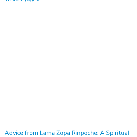
Advice from Lama Zopa Rinpoche: A Spiritual