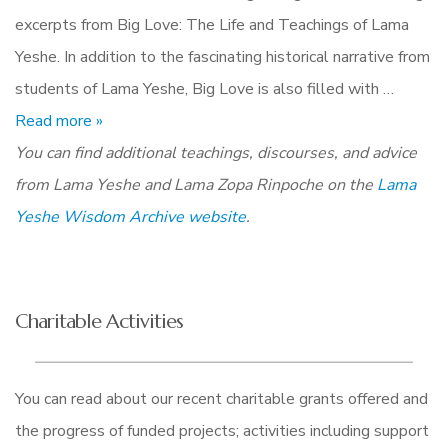
excerpts from Big Love: The Life and Teachings of Lama
Yeshe. In addition to the fascinating historical narrative from
students of Lama Yeshe, Big Love is also filled with …
Read more »
You can find additional teachings, discourses, and advice
from Lama Yeshe and Lama Zopa Rinpoche on the
Lama
Yeshe Wisdom Archive website
.
Charitable Activities
You can read about our recent charitable grants offered and
the progress of funded projects; activities including support