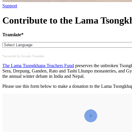
Support
Contribute to the Lama Tsongk
Translate*
*powered by Google Translate
The Lama Tsongkhapa Teachers Fund
preserves the unbroken Tsongkh
Sera, Drepung, Ganden, Rato and Tashi Lhunpo monasteries, and Gyu
the annual winter debate in India and Nepal.
Please use this form below to make a donation to the Lama Tsongkha