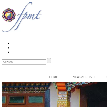
HOME
NEWS/MEDIA