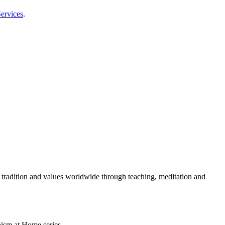
ervices
.
 tradition and values worldwide through teaching, meditation and
ism at Home series.