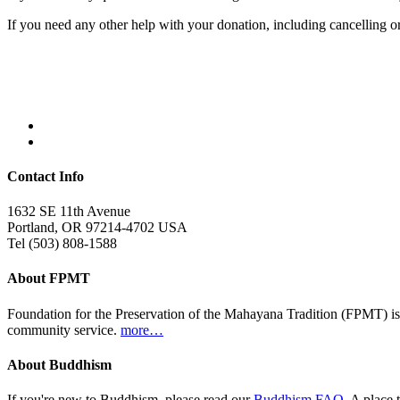
If you need any other help with your donation, including cancelling 
Contact Info
1632 SE 11th Avenue
Portland, OR 97214-4702 USA
Tel (503) 808-1588
About FPMT
Foundation for the Preservation of the Mahayana Tradition (FPMT) is
community service.
more…
About Buddhism
If you're new to Buddhism, please read our
Buddhism FAQ
. A place