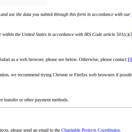
e and use the data you submit through this form in accordance with our
within the United States in accordance with IRS Code article 501(c)(3)
Safari as a web browser, please see below. Otherwise, please contact
F
ation, we recommend trying Chrome or Firefox web browsers if possib
re transfer or other payment methods.
ects, please send an email to the
Charitable Projects Coordinator
.