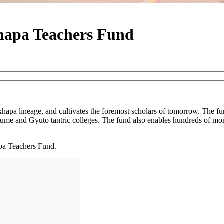
hapa Teachers Fund
apa lineage, and cultivates the foremost scholars of tomorrow. The fun
me and Gyuto tantric colleges. The fund also enables hundreds of mo
pa Teachers Fund.