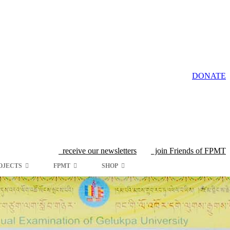
DONATE
receive our newsletters
join Friends of FPMT
OJECTS
FPMT
SHOP