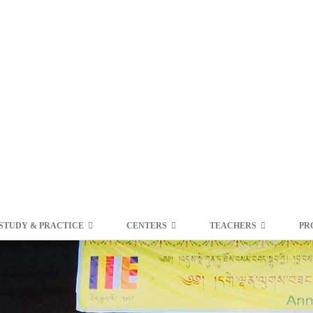
STUDY & PRACTICE
CENTERS
TEACHERS
PR