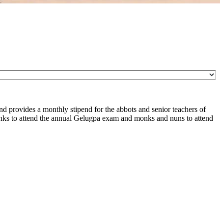
d provides a monthly stipend for the abbots and senior teachers of
nks to attend the annual Gelugpa exam and monks and nuns to attend