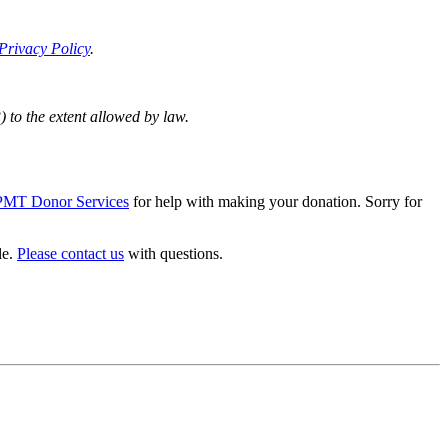
Privacy Policy
.
 to the extent allowed by law.
PMT Donor Services
for help with making your donation. Sorry for
le.
Please contact us
with questions.