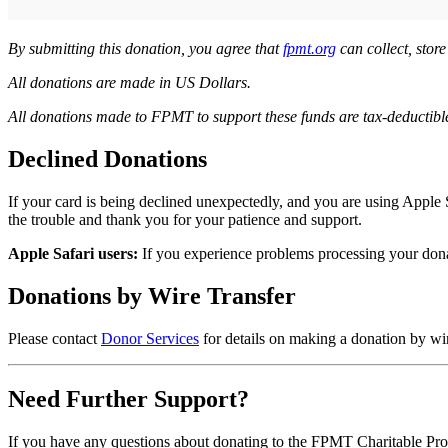
By submitting this donation, you agree that
fpmt.org
can collect, stor
All donations are made in US Dollars.
All donations made to FPMT to support these funds are tax-deductible 
Declined Donations
If your card is being declined unexpectedly, and you are using Apple 
the trouble and thank you for your patience and support.
Apple Safari users:
If you experience problems processing your don
Donations by Wire Transfer
Please contact
Donor Services
for details on making a donation by wi
Need Further Support?
If you have any questions about donating to the FPMT Charitable Proj