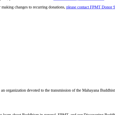
or making changes to recurring donations,
please contact FPMT Donor S
 an organization devoted to the transmission of the Mahayana Buddhist
 to learn about Buddhism in general, FPMT, and our Discovering Buddh