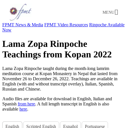
MENU
FPMT News & Media
FPMT Video Resources
Rinpoche Available
Now
Lama Zopa Rinpoche
Teachings from Kopan 2022
Lama Zopa Rinpoche taught during the month-long lamrim
meditation course at Kopan Monastery in Nepal that lasted from
November 26 to December 26, 2022. Teachings are available in
English (with and without transcript overlay), Italian, Spanish,
Russian and Chinese
.
Audio files are available for download in English, Italian and
Spanish
from here
. A full length transcript in English is also
available
here
.
English
Scripted English
Español
Portuguese