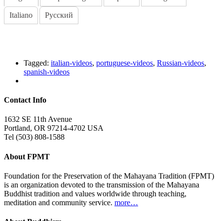
Italiano
Русский
Tagged:
italian-videos
,
portuguese-videos
,
Russian-videos
,
spanish-videos
Contact Info
1632 SE 11th Avenue
Portland, OR 97214-4702 USA
Tel (503) 808-1588
About FPMT
Foundation for the Preservation of the Mahayana Tradition (FPMT)
is an organization devoted to the transmission of the Mahayana
Buddhist tradition and values worldwide through teaching,
meditation and community service.
more…