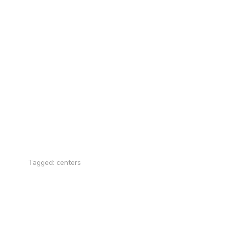
Tagged:
centers