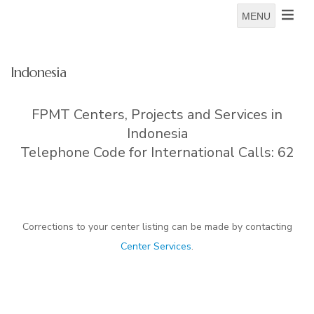
MENU
Indonesia
FPMT Centers, Projects and Services in
Indonesia
Telephone Code for International Calls: 62
Corrections to your center listing can be made by contacting
Center Services
.