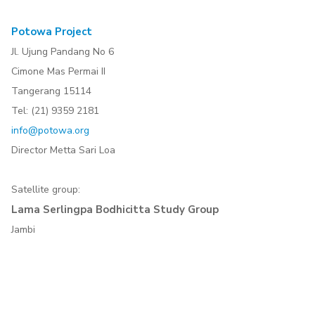
Potowa Project
Jl. Ujung Pandang No 6
Cimone Mas Permai II
Tangerang 15114
Tel: (21) 9359 2181
info@potowa.org
Director Metta Sari Loa
Satellite group:
Lama Serlingpa Bodhicitta Study Group
Jambi