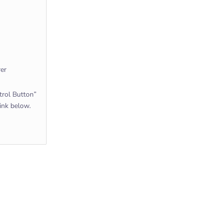
rer
rol Button”
link below.