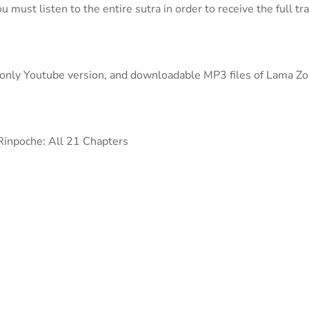
u must listen to the entire sutra in order to receive the full t
o-only Youtube version, and downloadable MP3 files of Lama Z