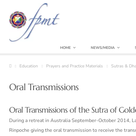
HOME
NEWS/MEDIA
Education
Prayers and Practice Materials
Sutras & Dha
Oral Transmissions
Oral Transmissions of the Sutra of Gold
During a retreat in Australia September-October 2014, La
Rinpoche giving the oral transmission to receive the trans