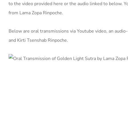
to the video provided here or the audio linked to below. Yo
from Lama Zopa Rinpoche.
Below are oral transmissions via Youtube video, an audi
and Kirti Tsenshab Rinpoche.