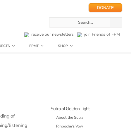
DONATE
receive our newsletters
join Friends of FPMT
JECTS
FPMT
SHOP
Sutra of Golden Light
ding of
About the Sutra
hing/listening
Rinpoche’s Vow