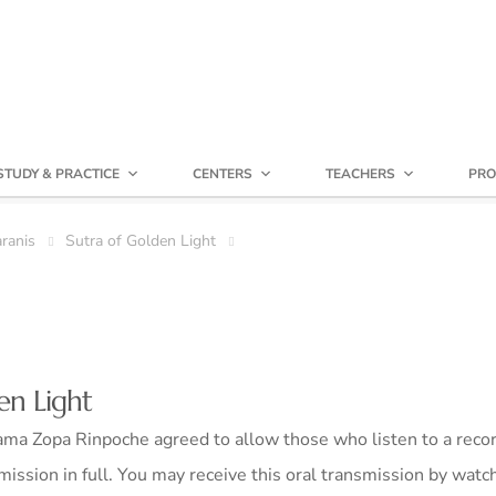
STUDY & PRACTICE
CENTERS
TEACHERS
PRO
ranis
Sutra of Golden Light
en Light
ma Zopa Rinpoche agreed to allow those who listen to a recor
mission in full. You may receive this oral transmission by watc