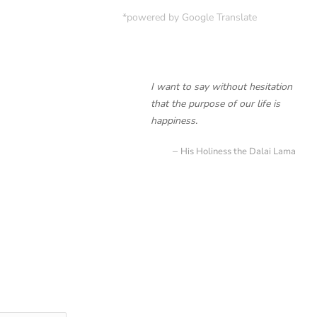
*powered by Google Translate
I want to say without hesitation
that the purpose of our life is
happiness.
His Holiness the Dalai Lama