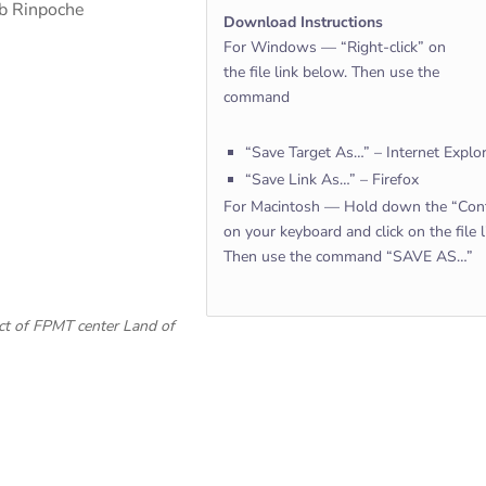
ab Rinpoche
Download Instructions
For Windows — “Right-click” on
the file link below. Then use the
command
“Save Target As…” – Internet Explo
“Save Link As…” – Firefox
For Macintosh — Hold down the “Cont
on your keyboard and click on the file 
Then use the command “SAVE AS…”
ect of FPMT center Land of