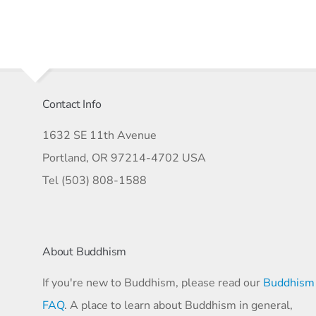
Contact Info
1632 SE 11th Avenue
Portland, OR 97214-4702 USA
Tel (503) 808-1588
About Buddhism
If you're new to Buddhism, please read our
Buddhism
FAQ
. A place to learn about Buddhism in general,