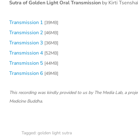
Sutra of Golden Light Oral Transmission
by Kirti Tsensh
Transmission 1
[39MB]
Transmission 2
[46MB]
Transmission 3
[36MB]
Transmission 4
[52MB]
Transmission 5
[44MB]
Transmission 6
[49MB]
This recording was kindly provided to us by The Media Lab, a proj
Medicine Buddha.
Tagged:
golden light sutra