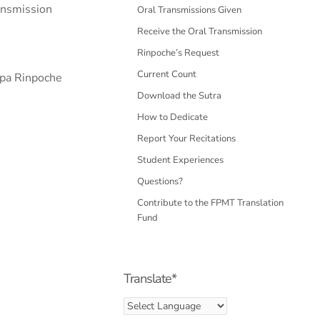
ransmission
Oral Transmissions Given
Receive the Oral Transmission
Rinpoche’s Request
Current Count
opa Rinpoche
Download the Sutra
How to Dedicate
Report Your Recitations
Student Experiences
Questions?
Contribute to the FPMT Translation
Fund
Translate*