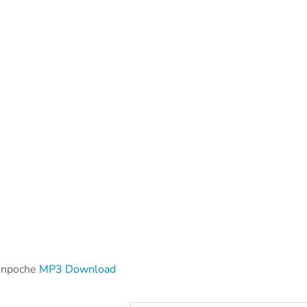
inpoche
MP3 Download