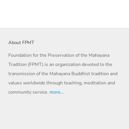
About FPMT
Foundation for the Preservation of the Mahayana
Tradition (FPMT) is an organization devoted to the
transmission of the Mahayana Buddhist tradition and
values worldwide through teaching, meditation and
community service.
more…