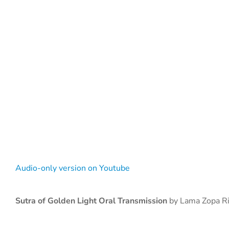
Audio-only version on Youtube
Sutra of Golden Light Oral Transmission
by Lama Zopa R