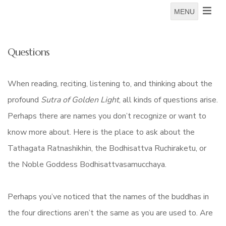
MENU
Questions
When reading, reciting, listening to, and thinking about the
profound
Sutra of Golden Light
, all kinds of questions arise.
Perhaps there are names you don’t recognize or want to
know more about. Here is the place to ask about the
Tathagata Ratnashikhin, the Bodhisattva Ruchiraketu, or
the Noble Goddess Bodhisattvasamucchaya.
Perhaps you’ve noticed that the names of the buddhas in
the four directions aren’t the same as you are used to. Are