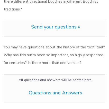
there different directional buddhas in different Buddhist
traditions?
Send your questions »
You may have questions about the history of the text itself.
Why has this sutra been so important, so highly respected,
for centuries? Is there more than one version?
All questions and answers will be posted here.
Questions and Answers