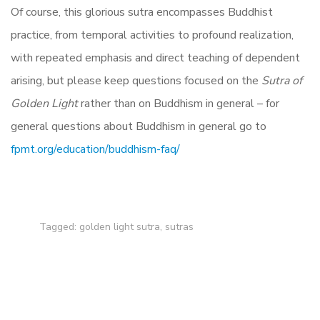
Of course, this glorious sutra encompasses Buddhist
practice, from temporal activities to profound realization,
with repeated emphasis and direct teaching of dependent
arising, but please keep questions focused on the
Sutra of
Golden Light
rather than on Buddhism in general – for
general questions about Buddhism in general go to
fpmt.org/education/buddhism-faq/
Tagged:
golden light sutra
,
sutras