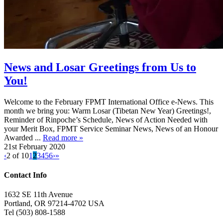
News and Losar Greetings from Us to
You!
Welcome to the February FPMT International Office e-News. This
month we bring you: Warm Losar (Tibetan New Year) Greetings!,
Reminder of Rinpoche’s Schedule, News of Action Needed with
your Merit Box, FPMT Service Seminar News, News of an Honour
Awarded ...
Read more »
21st February 2020
‹
2 of 10
1
2
3
4
5
6
›
»
Contact Info
1632 SE 11th Avenue
Portland, OR 97214-4702 USA
Tel (503) 808-1588