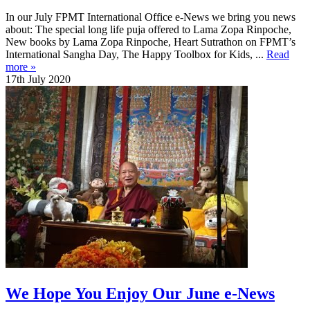
In our July FPMT International Office e-News we bring you news
about: The special long life puja offered to Lama Zopa Rinpoche,
New books by Lama Zopa Rinpoche, Heart Sutrathon on FPMT’s
International Sangha Day, The Happy Toolbox for Kids, ...
Read
more »
17th July 2020
We Hope You Enjoy Our June e-News