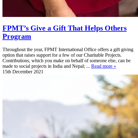
FPMT’s Give a Gift That Helps Others
Program
Throughout the year, FPMT International Office offers a gift giving
option that raises support for a few of our Charitable Projects.
Contributions, which you make on behalf of someone else, can be
made to social projects in India and Nepal; ...
Read more »
15th December 2021