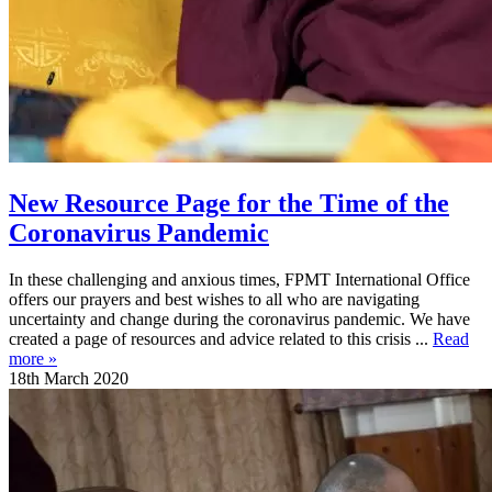
New Resource Page for the Time of the
Coronavirus Pandemic
In these challenging and anxious times, FPMT International Office
offers our prayers and best wishes to all who are navigating
uncertainty and change during the coronavirus pandemic. We have
created a page of resources and advice related to this crisis ...
Read
more »
18th March 2020