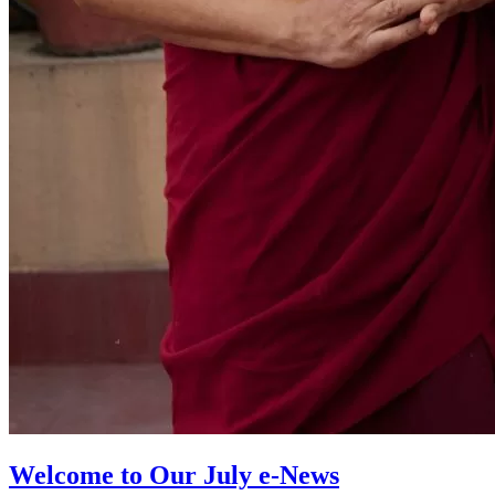
Welcome to Our July e-News