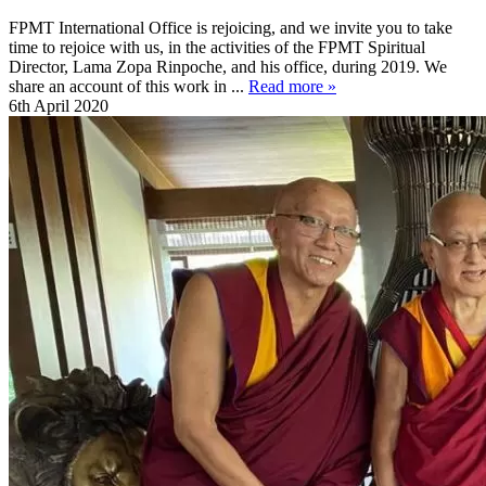
FPMT International Office is rejoicing, and we invite you to take
time to rejoice with us, in the activities of the FPMT Spiritual
Director, Lama Zopa Rinpoche, and his office, during 2019. We
share an account of this work in ...
Read more »
6th April 2020