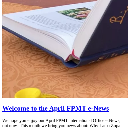
Welcome to the April FPMT e-News
We hope you enjoy our April FPMT International Office e-News,
out now! This month we bring you news about: Why Lama Zopa