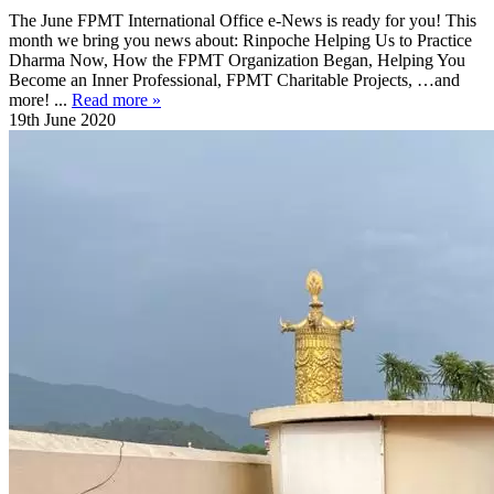
The June FPMT International Office e-News is ready for you! This
month we bring you news about: Rinpoche Helping Us to Practice
Dharma Now, How the FPMT Organization Began, Helping You
Become an Inner Professional, FPMT Charitable Projects, …and
more! ...
Read more »
19th June 2020