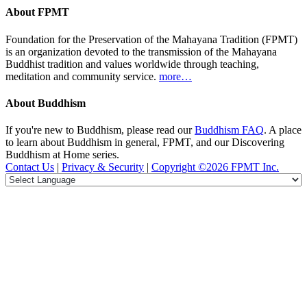
About FPMT
Foundation for the Preservation of the Mahayana Tradition (FPMT)
is an organization devoted to the transmission of the Mahayana
Buddhist tradition and values worldwide through teaching,
meditation and community service.
more…
About Buddhism
If you're new to Buddhism, please read our
Buddhism FAQ
. A place
to learn about Buddhism in general, FPMT, and our Discovering
Buddhism at Home series.
Contact Us
|
Privacy & Security
|
Copyright ©2026 FPMT Inc.