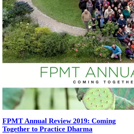
FPMT Annual Review 2019: Coming
Together to Practice Dharma