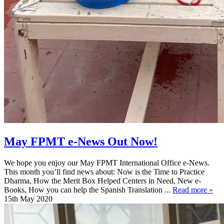
May FPMT e-News Out Now!
We hope you enjoy our May FPMT International Office e-News.
This month you’ll find news about: Now is the Time to Practice
Dharma, How the Merit Box Helped Centers in Need, New e-
Books, How you can help the Spanish Translation ...
Read more »
15th May 2020