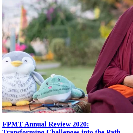
FPMT Annual Review 2020:
Transforming Challenges into the Path