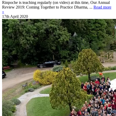
Rinpoche is teaching regularly (on video) at this time, Our Annual
Review 2019: Coming Together to Practice Dharma, ...
Read more
»
17th April 2020