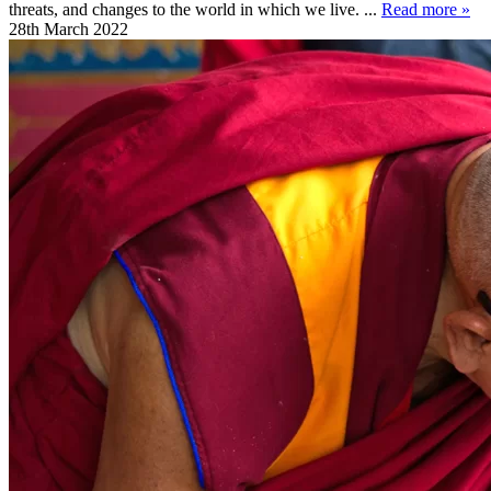
threats, and changes to the world in which we live. ...
Read more »
28th March 2022