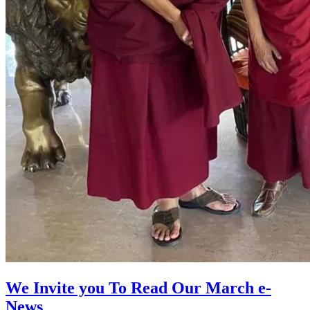
We Invite you To Read Our March e-
News