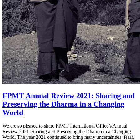
FPMT Annual Review 2021: Sharing and
Preserving the Dharma in a Changing
World
We are so pleased to share FPMT International Office’s Annual
Review 2021: Sharing and Preserving the Dharma in a Changing
World. The year 2021 continued to bring many uncertainties, fears,