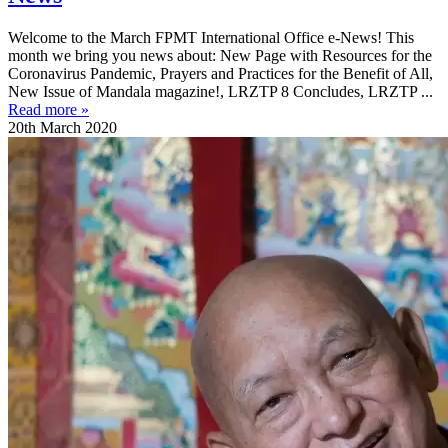
Welcome to the March FPMT International Office e-News! This
month we bring you news about: New Page with Resources for the
Coronavirus Pandemic, Prayers and Practices for the Benefit of All,
New Issue of Mandala magazine!, LRZTP 8 Concludes, LRZTP ...
Read more »
20th March 2020