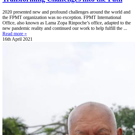
2020 presented new and profound challenges around the world and
the FPMT organization was no exception. FPMT International
Office, also known as Lama Zopa Rinpoche’s office, adapted to the
new pandemic reality and continued our work to help fulfill the ...
Read more »
16th April 2021