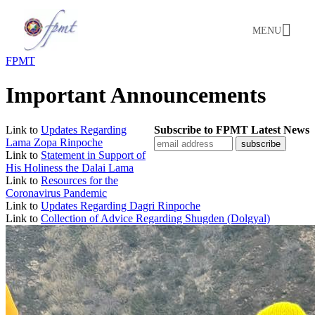
MENU
FPMT
Important Announcements
Link to
Updates Regarding
Subscribe to FPMT Latest News
Lama Zopa Rinpoche
Link to
Statement in Support of
His Holiness the Dalai Lama
Link to
Resources for the
Coronavirus Pandemic
Link to
Updates Regarding Dagri Rinpoche
Link to
Collection of Advice Regarding Shugden (Dolgyal)