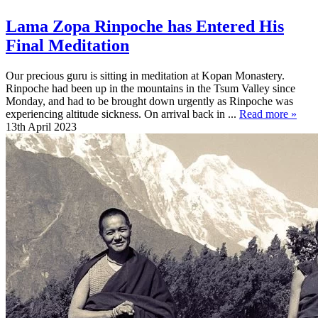
Lama Zopa Rinpoche has Entered His
Final Meditation
Our precious guru is sitting in meditation at Kopan Monastery.
Rinpoche had been up in the mountains in the Tsum Valley since
Monday, and had to be brought down urgently as Rinpoche was
experiencing altitude sickness. On arrival back in ...
Read more »
13th April 2023