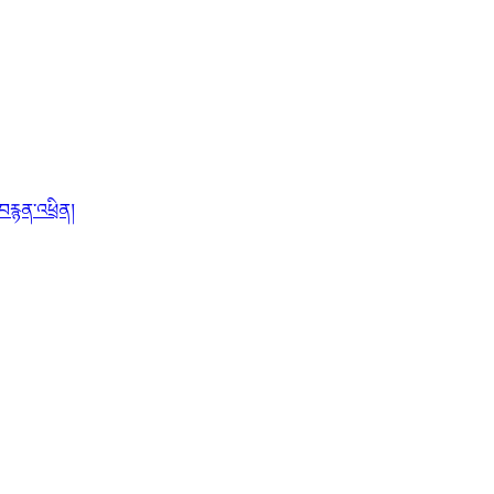
་བརྙན་འཕྲིན།