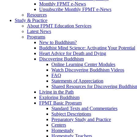
Monthly FPMT e-News
Unsubscribe Monthly FPMT e-News
Resources
Study & Practice
About FPMT Education Services
Latest News
Programs
New to Buddhism?
Buddhist Mind Science: Activating Your Potential
Heart Advice for Death and Dying
Discovering Buddhism
Online Learning Center Modules
Watch Discovering Buddhism Videos
FAQ
Statements of Appreciation
Shared Resources for Discovering Buddhis
Living in the Path
Exploring Buddhism
FPMT Basic Program
Standard Texts and Commentaries
Subject Descriptions
Preparatory Study and Practice
Centers
Homestudy
Homestudy Teachers