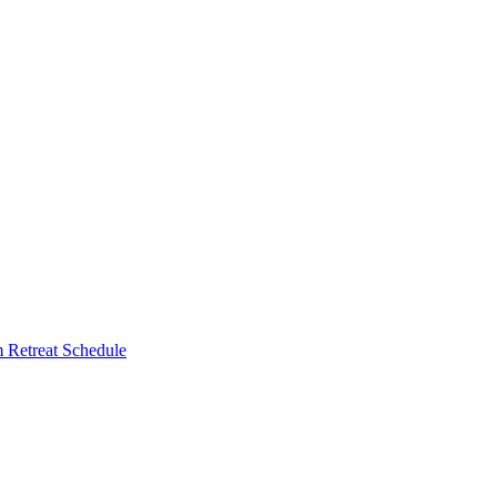
Retreat Schedule