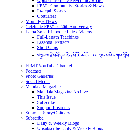
Updates from the FPMT Inc. Board
FPMT Community: Stories & News
In-depth Stories
Obituaries
Monthly e-News
Celebrate FPMT’s 50th Anniversary
Lama Zopa Rinpoche Latest Videos
Full-Length Teachings
Essential Extracts
Short Clips
༧སྐྱབས་རྗེ་བཟོད་པ་རིན་པོ་ཆེ་མཆོག་ནས་སྩལ་བའི་བཀའ་སློབ
FPMT YouTube Channel
Podcasts
Photo Galleries
Social Media
Mandala Magazine
Mandala Magazine Archive
This Issue
Subscribe
Support Prisoners
Submit a Story/Obituary
Subscribe
Daily & Weekly Blogs
Unsubscribe Daily & Weekly Blogs