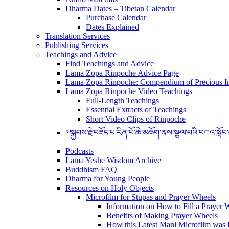
Dharma Dates – Tibetan Calendar
Purchase Calendar
Dates Explained
Translation Services
Publishing Services
Teachings and Advice
Find Teachings and Advice
Lama Zopa Rinpoche Advice Page
Lama Zopa Rinpoche: Compendium of Precious In
Lama Zopa Rinpoche Video Teachings
Full-Length Teachings
Essential Extracts of Teachings
Short Video Clips of Rinpoche
༧སྐྱབས་རྗེ་བཟོད་པ་རིན་པོ་ཆེ་མཆོག་ནས་སྩལ་བའི་བཀའ་སློབ
Podcasts
Lama Yeshe Wisdom Archive
Buddhism FAQ
Dharma for Young People
Resources on Holy Objects
Microfilm for Stupas and Prayer Wheels
Information on How to Fill a Prayer 
Benefits of Making Prayer Wheels
How this Latest Mani Microfilm was