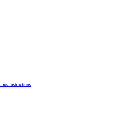
us Instructions