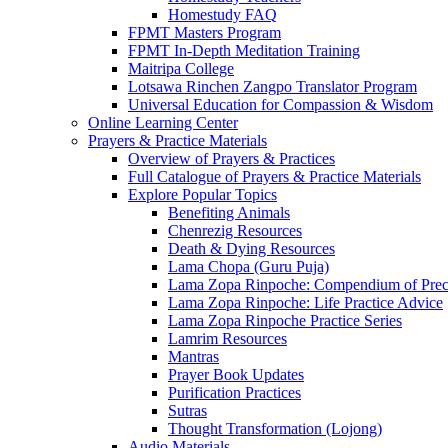
Homestudy FAQ
FPMT Masters Program
FPMT In-Depth Meditation Training
Maitripa College
Lotsawa Rinchen Zangpo Translator Program
Universal Education for Compassion & Wisdom
Online Learning Center
Prayers & Practice Materials
Overview of Prayers & Practices
Full Catalogue of Prayers & Practice Materials
Explore Popular Topics
Benefiting Animals
Chenrezig Resources
Death & Dying Resources
Lama Chopa (Guru Puja)
Lama Zopa Rinpoche: Compendium of Precio
Lama Zopa Rinpoche: Life Practice Advice
Lama Zopa Rinpoche Practice Series
Lamrim Resources
Mantras
Prayer Book Updates
Purification Practices
Sutras
Thought Transformation (Lojong)
Audio Materials