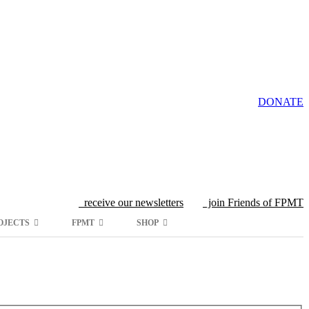
DONATE
receive our newsletters
join Friends of FPMT
OJECTS
FPMT
SHOP