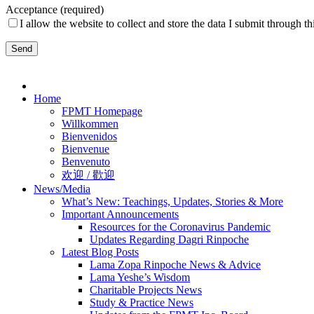
Acceptance (required)
I allow the website to collect and store the data I submit through th
Please
leave
Home
this
FPMT Homepage
field
Willkommen
empty.
Bienvenidos
Bienvenue
Benvenuto
欢迎 / 歡迎
News/Media
What’s New: Teachings, Updates, Stories & More
Important Announcements
Resources for the Coronavirus Pandemic
Updates Regarding Dagri Rinpoche
Latest Blog Posts
Lama Zopa Rinpoche News & Advice
Lama Yeshe’s Wisdom
Charitable Projects News
Study & Practice News