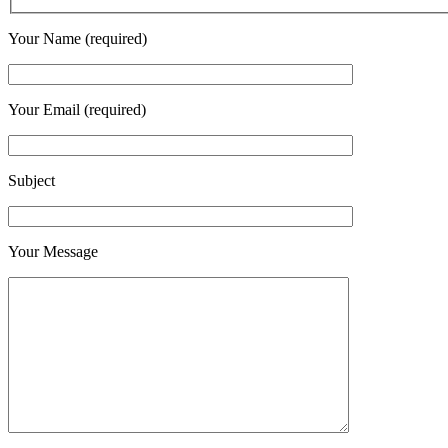
Your Name (required)
Your Email (required)
Subject
Your Message