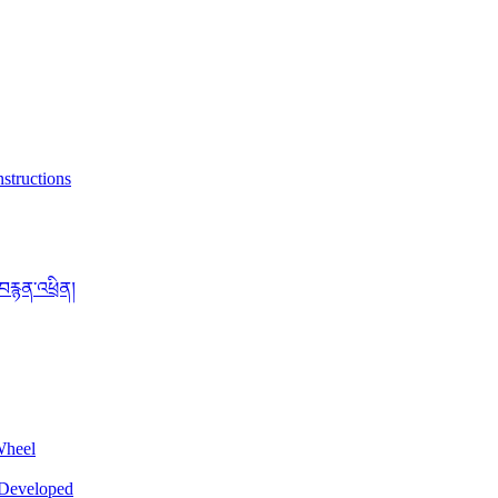
structions
་བརྙན་འཕྲིན།
Wheel
 Developed