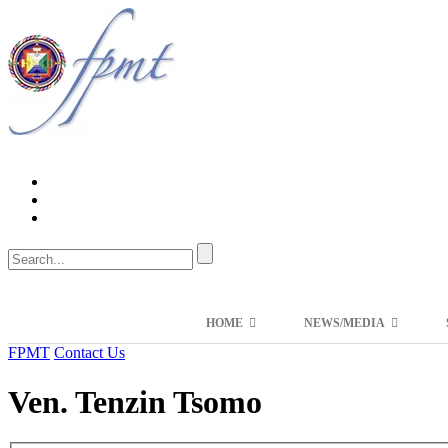
HOME
NEWS/MEDIA
FPMT
Contact Us
Ven. Tenzin Tsomo