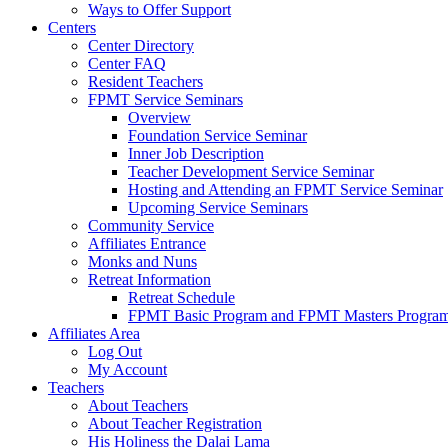
Ways to Offer Support
Centers
Center Directory
Center FAQ
Resident Teachers
FPMT Service Seminars
Overview
Foundation Service Seminar
Inner Job Description
Teacher Development Service Seminar
Hosting and Attending an FPMT Service Seminar
Upcoming Service Seminars
Community Service
Affiliates Entrance
Monks and Nuns
Retreat Information
Retreat Schedule
FPMT Basic Program and FPMT Masters Program 
Affiliates Area
Log Out
My Account
Teachers
About Teachers
About Teacher Registration
His Holiness the Dalai Lama