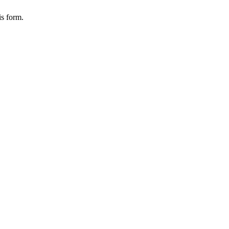
is form.