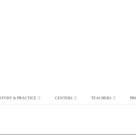
STUDY & PRACTICE
CENTERS
TEACHERS
PR