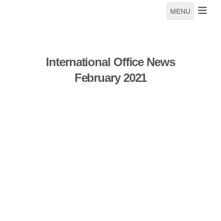
MENU
International Office News
February 2021