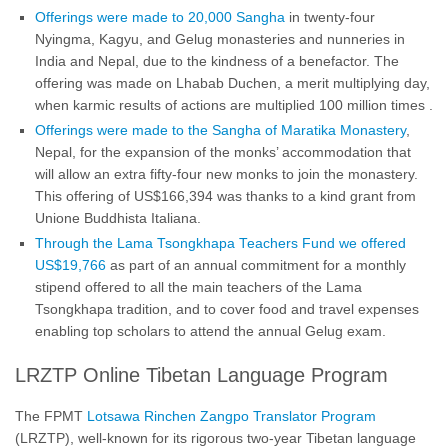
Offerings were made to 20,000 Sangha
in twenty-four
Nyingma, Kagyu, and Gelug monasteries and nunneries in
India and Nepal, due to the kindness of a benefactor. The
offering was made on Lhabab Duchen, a merit multiplying day,
when karmic results of actions are multiplied 100 million times .
Offerings were made to the Sangha of Maratika Monastery
,
Nepal, for the expansion of the monks’ accommodation that
will allow an extra fifty-four new monks to join the monastery.
This offering of US$166,394 was thanks to a kind grant from
Unione Buddhista Italiana.
Through the Lama Tsongkhapa Teachers Fund we offered
US$19,766
as part of an annual commitment for a monthly
stipend offered to all the main teachers of the Lama
Tsongkhapa tradition, and to cover food and travel expenses
enabling top scholars to attend the annual Gelug exam.
LRZTP Online Tibetan Language Program
The FPMT
Lotsawa Rinchen Zangpo Translator Program
(LRZTP), well-known for its rigorous two-year Tibetan language