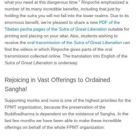
what you need at this dangerous time.” Rinpoche emphasized a
number of its many incredible benefits, including that just by
holding the sutra you will not fall into the lower realms. Due to its
enormous benefit, we’re pleased to share a new
PDF of the
Tibetan pecha pages of the
Sutra of Great Liberation
suitable for
printing and placing on your altar. Also, students wishing to
receive the
oral transmission of the
Sutra
of Great Liberation
can
find the videos in which Rinpoche gives parts of the oral
transmission collected online. The translation into English of the
Sutra of Great Liberation
is underway.
Rejoicing in Vast Offerings to Ordained
Sangha!
Supporting monks and nuns is one of the highest priorities for the
FPMT organization, because the preservation of the
Buddhadharma is dependent on the existence of Sangha. In the
last few months we have been able to make these incredible
offerings on behalf of the whole FPMT organization: