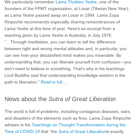
We particularly remember
Lama Thubten Yeshe
, one of the
founders of the FPMT organization, at Losar (Tibetan New Year),
as Lama Yeshe passed away on Losar in 1984. Lama Zopa
Rinpoche recommends especially sharing remembrances of
Lama Yeshe at this time of year. Here’s an excerpt from a
teaching given by Lama Yeshe in Australia, in July 1976:
“…Through meditation, you can learn to tell the difference
between right and wrong mental attitudes and, in particular, you
can see how your dissatisfied mind makes you miserable. By
understanding that, you can liberate yourself from confusion—you
don’t need to believe in something. That’s why in his teachings
Lord Buddha said that understanding knowledge-wisdom is the
path to liberation.”
Read in full….
News about the
Sutra of Great Liberation
The world is full of problems, including contagious diseases, wars,
and disasters of the elements such as fires. Lama Zopa Rinpoche
advises in his
Teachings on Thought Transformation during the
Time of COVID-19
that “the
Sutra of Great Liberation
is exactly