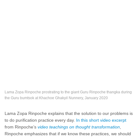
Lama Zopa Rinpoche prostrating to the giant Guru Rinpoche thangka during
the Guru bumtsok at Khachoe Ghakyil Nunnery, January 2020
Lama Zopa Rinpoche explains that the solution to our problems is
to do purification practice every day.
In this short video excerpt
from Rinpoche’s
video teachings on thought transformation
,
Rinpoche emphasizes that if we know these practices, we should