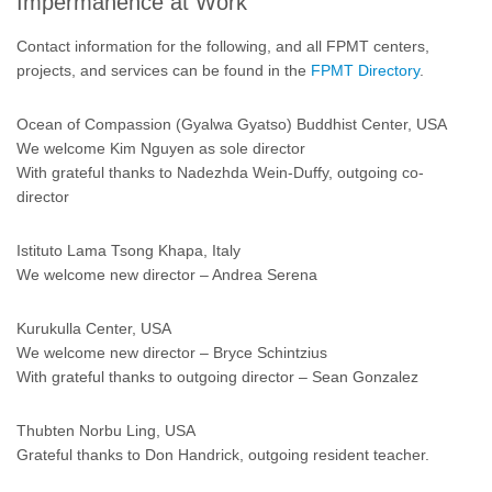
Impermanence at Work
Contact information for the following, and all FPMT centers,
projects, and services can be found in the
FPMT Directory
.
Ocean of Compassion (Gyalwa Gyatso) Buddhist Center, USA
We welcome Kim Nguyen as sole director
With grateful thanks to Nadezhda Wein-Duffy, outgoing co-
director
Istituto Lama Tsong Khapa, Italy
We welcome new director – Andrea Serena
Kurukulla Center, USA
We welcome new director – Bryce Schintzius
With grateful thanks to outgoing director – Sean Gonzalez
Thubten Norbu Ling, USA
Grateful thanks to Don Handrick, outgoing resident teacher.