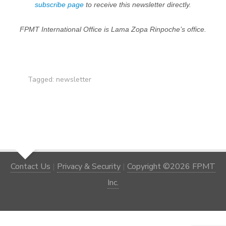
subscribe page
to receive this newsletter directly.
FPMT International Office is Lama Zopa Rinpoche’s office.
Tagged:
newsletter
Contact Us
|
Privacy & Security
|
Copyright ©2026 FPMT
Inc.