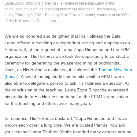
Lama Zopa Rinpoche thanking His Holiness the Dalai Lama at the
conclusion of his online teaching from his residence in Dharamsala, HP,
India, February 8, 2021. Photo by Ven. Tenzin Jamphel, courtesy of the Office
of His Holiness the Dalai Lama.
We are so honored and delighted that His Holiness the Dalai
Lama offered a teaching on dependent arising and emptiness on
February 8, at the request of Lama Zopa Rinpoche and the FPMT
organization. His Holiness also took the opportunity to conduct a
ceremony for generating the awakening mind of bodhichitta,
since, as His Holiness explained, it is almost the
Tibetan New Year
(Losar)
. A few of the big study communities within FPMT were
also able to delegate a person to ask His Holiness a question. At
the conclusion of the teaching, Lama Zopa Rinpoche expressed
his gratitude to His Holiness on behalf of the FPMT organization
for this teaching and others over many years.
In response, His Holiness declared, “Zopa Rinpoche and I have
known each other a long time. We are trusted friends. You and
your teacher Lama Thubten Yeshe founded many centers around