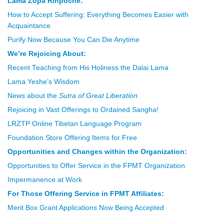
Lama Zopa Rinpoche:
How to Accept Suffering: Everything Becomes Easier with
Acquaintance
Purify Now Because You Can Die Anytime
We’re Rejoicing About:
Recent Teaching from His Holiness the Dalai Lama
Lama Yeshe’s Wisdom
News about the
Sutra of Great Liberation
Rejoicing in Vast Offerings to Ordained Sangha!
LRZTP Online Tibetan Language Program
Foundation Store Offering Items for Free
Opportunities and Changes within the Organization:
Opportunities to Offer Service in the FPMT Organization
Impermanence at Work
For Those Offering Service in FPMT Affiliates:
Merit Box Grant Applications Now Being Accepted