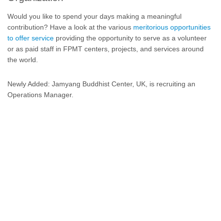
Would you like to spend your days making a meaningful
contribution? Have a look at the various
meritorious opportunities
to offer service
providing the opportunity to serve as a volunteer
or as paid staff in FPMT centers, projects, and services around
the world.
Newly Added: Jamyang Buddhist Center, UK, is recruiting an
Operations Manager.