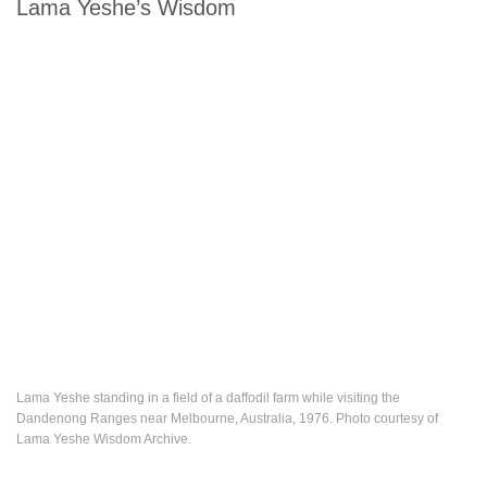
Lama Yeshe’s Wisdom
Lama Yeshe standing in a field of a daffodil farm while visiting the
Dandenong Ranges near Melbourne, Australia, 1976. Photo courtesy of
Lama Yeshe Wisdom Archive.