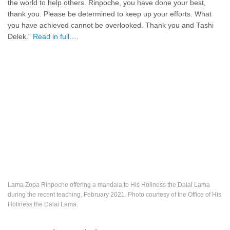
the world to help others. Rinpoche, you have done your best,
thank you. Please be determined to keep up your efforts. What
you have achieved cannot be overlooked. Thank you and Tashi
Delek.”
Read in full….
Lama Zopa Rinpoche offering a mandala to His Holiness the Dalai Lama
during the recent teaching, February 2021. Photo courtesy of the Office of His
Holiness the Dalai Lama.