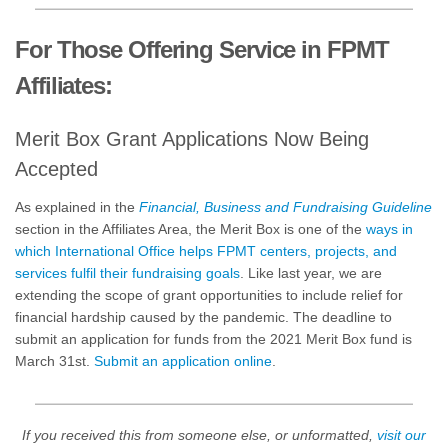
For Those Offering Service in FPMT
Affiliates:
Merit Box Grant Applications Now Being
Accepted
As explained in the
Financial, Business and Fundraising Guideline
section in the Affiliates Area, the Merit Box is one of the
ways in
which International Office helps FPMT centers, projects, and
services fulfil their fundraising goals
. Like last year, we are
extending the scope of grant opportunities to include relief for
financial hardship caused by the pandemic. The deadline to
submit an application for funds from the 2021 Merit Box fund is
March 31st.
Submit an application online
.
If you received this from someone else, or unformatted,
visit our