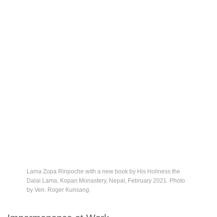
Lama Zopa Rinpoche with a new book by His Holiness the
Dalai Lama, Kopan Monastery, Nepal, February 2021. Photo
by Ven. Roger Kunsang.