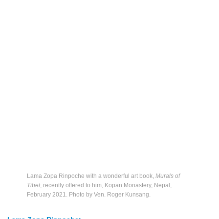
Lama Zopa Rinpoche with a wonderful art book,
Murals of
Tibet
, recently offered to him, Kopan Monastery, Nepal,
February 2021. Photo by Ven. Roger Kunsang.