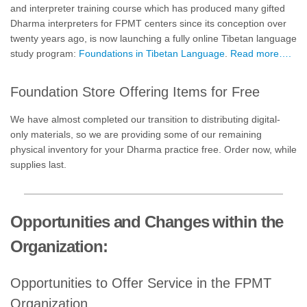
and interpreter training course which has produced many gifted
Dharma interpreters for FPMT centers since its conception over
twenty years ago, is now launching a fully online Tibetan language
study program:
Foundations in Tibetan Language
.
Read more….
Foundation Store Offering Items for Free
We have almost completed our transition to distributing digital-
only materials, so we are providing some of our remaining
physical inventory for your Dharma practice free. Order now, while
supplies last.
Opportunities and Changes within the
Organization:
Opportunities to Offer Service in the FPMT
Organization