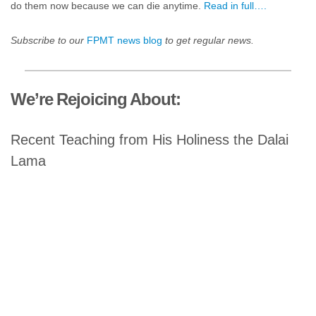
do them now because we can die anytime.
Read in full….
Subscribe to our
FPMT news blog
to get regular news.
We’re Rejoicing About:
Recent Teaching from His Holiness the Dalai
Lama