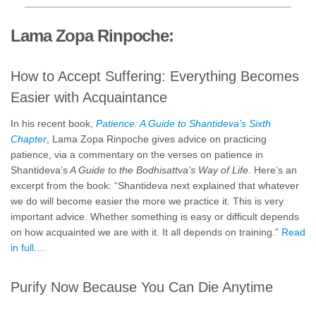
Lama Zopa Rinpoche:
How to Accept Suffering: Everything Becomes
Easier with Acquaintance
In his recent book,
Patience: A Guide to Shantideva’s Sixth
Chapter
, Lama Zopa Rinpoche gives advice on practicing
patience, via a commentary on the verses on patience in
Shantideva’s
A Guide to the Bodhisattva’s Way of Life
. Here’s an
excerpt from the book: “Shantideva next explained that whatever
we do will become easier the more we practice it. This is very
important advice. Whether something is easy or difficult depends
on how acquainted we are with it. It all depends on training.”
Read
in full.…
Purify Now Because You Can Die Anytime