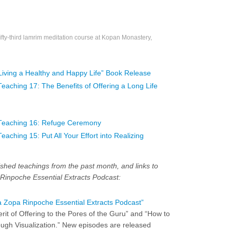
fty-third lamrim meditation course at Kopan Monastery,
Living a Healthy and Happy Life” Book Release
ching 17: The Benefits of Offering a Long Life
Teaching 16: Refuge Ceremony
ching 15: Put All Your Effort into Realizing
shed teachings from the past month, and links to
Rinpoche Essential Extracts Podcast:
 Zopa Rinpoche Essential Extracts Podcast”
rit of Offering to the Pores of the Guru” and “How to
ugh Visualization.” New episodes are released