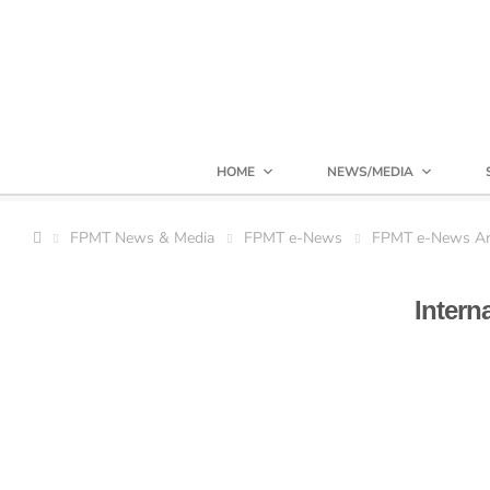
HOME
NEWS/MEDIA
FPMT News & Media
FPMT e-News
FPMT e-News Ar
Intern