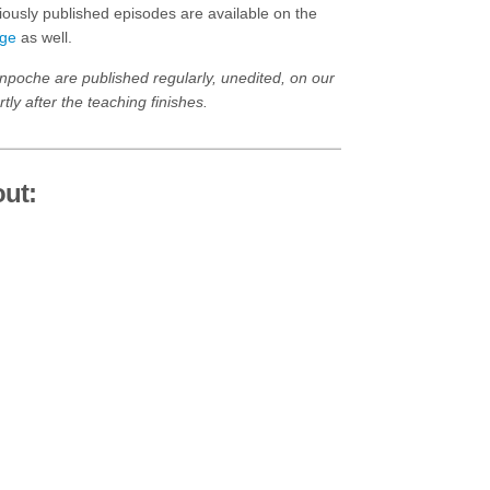
ously published episodes are available on the
age
as well.
npoche are published regularly, unedited, on our
tly after the teaching finishes.
ut: