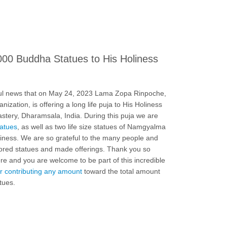
000 Buddha Statues to His Holiness
ul news that on May 24, 2023 Lama Zopa Rinpoche,
ization, is offering a long life puja to His Holiness
tery, Dharamsala, India. During this puja we are
tatues
, as well as two life size statues of Namgyalma
ness. We are so grateful to the many people and
ored statues and made offerings. Thank you so
e and you are welcome to be part of this incredible
r contributing any amount
toward the total amount
tues.