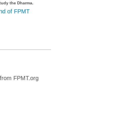
tudy the Dharma.
nd of FPMT
 from FPMT.org