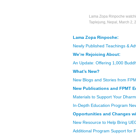
Lama Zopa Rinpoche watching 
Taplejung, Nepal, March 2, 
Lama Zopa Rinpoche:
Newly Published Teachings & Ad
We’re Rejoicing About:
An Update: Offering 1,000 Buddh
What’s New?
New Blogs and Stories from FP
New Publications and FPMT E
Materials to Support Your Dharm
In-Depth Education Program Ne
Opportunities and Changes wi
New Resource to Help Bring UE
Additional Program Support for