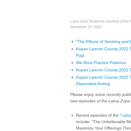
Lama Zopa Rinpoche teaching at the fi
December 25, 2022.
“The Effects of Smoking and 
Kopan Lamrim Course 2022 Tea
Puja
We Must Practice Patience
Kopan Lamrim Course 2022 
Kopan Lamrim Course 2022 Tea
Dependent Arising
Please enjoy some recently publi
new episodes of the Lama Zopa 
Recent episodes of the
“Lama
include, “The Unbelievable Me
Maximize Your Offerings Thro