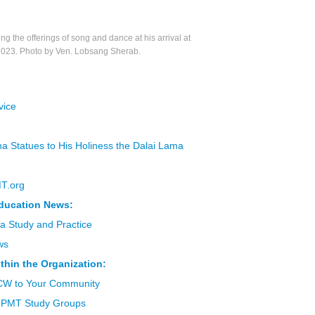
the offerings of song and dance at his arrival at
2023. Photo by Ven. Lobsang Sherab.
vice
a Statues to His Holiness the Dalai Lama
MT.org
ducation News:
a Study and Practice
ws
thin the Organization:
CW to Your Community
 FPMT Study Groups