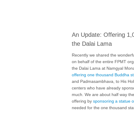
An Update: Offering 1,
the Dalai Lama
Recently we shared the wonderf
on behalf of the entire FPMT organ
the Dalai Lama at Namgyal Monas
offering one thousand Buddha s
and Padmasambhava, to His Holi
centers who have already spons
much. We are about half way ther
offering by
sponsoring a statue o
needed for the one thousand sta