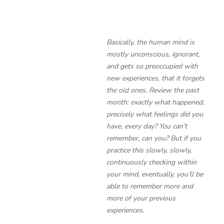
Basically, the human mind is
mostly unconscious, ignorant,
and gets so preoccupied with
new experiences, that it forgets
the old ones. Review the past
month: exactly what happened,
precisely what feelings did you
have, every day? You can’t
remember, can you? But if you
practice this slowly, slowly,
continuously checking within
your mind, eventually, you’ll be
able to remember more and
more of your previous
experiences.