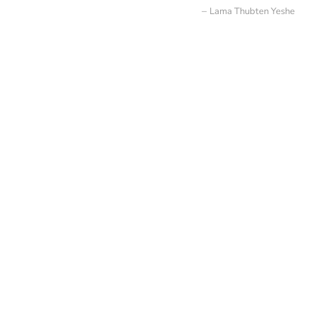
Lama Thubten Yeshe