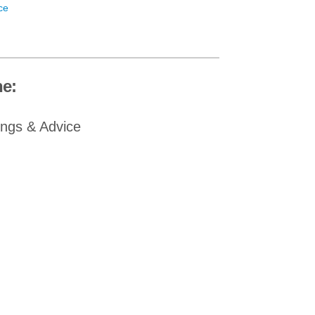
ce
e:
ings & Advice