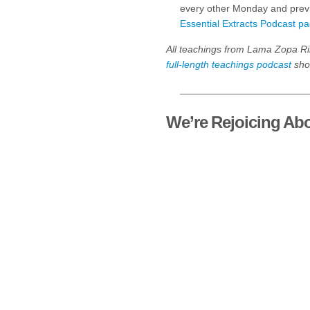
every other Monday and previ
Essential Extracts Podcast p
All teachings from Lama Zopa Ri
full-length teachings podcast
shor
We’re Rejoicing Abo