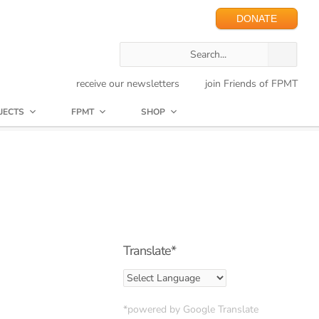
DONATE
receive our newsletters
join Friends of FPMT
JECTS
FPMT
SHOP
Translate*
*powered by Google Translate