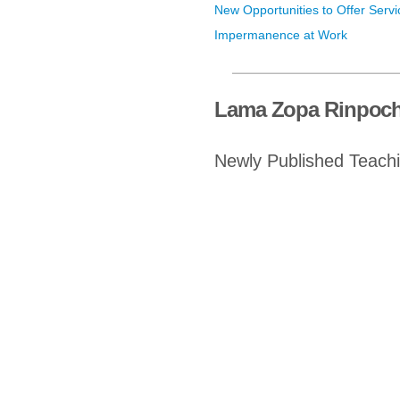
New Opportunities to Offer Servi
Impermanence at Work
Lama Zopa Rinpoch
Newly Published Teach