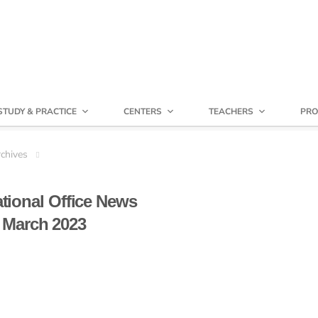
STUDY & PRACTICE
CENTERS
TEACHERS
PRO
chives
ational Office News
March 2023