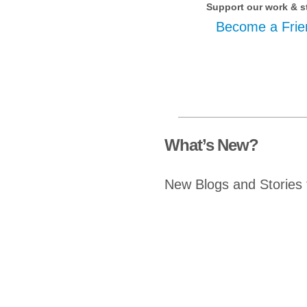
Support our work & s
Become a Frie
What’s New?
New Blogs and Stories