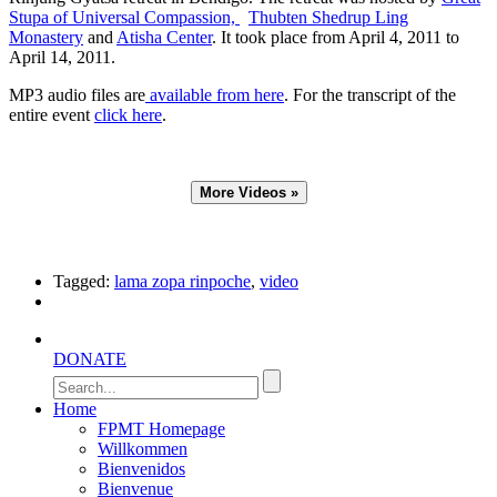
Stupa of Universal Compassion,
Thubten Shedrup Ling
Monastery
and
Atisha Center
.
It took place from April 4, 2011 to
April 14, 2011.
MP3 audio files are
available from here
. For the transcript of the
entire event
click here
.
Tagged:
lama zopa rinpoche
,
video
DONATE
Home
FPMT Homepage
Willkommen
Bienvenidos
Bienvenue