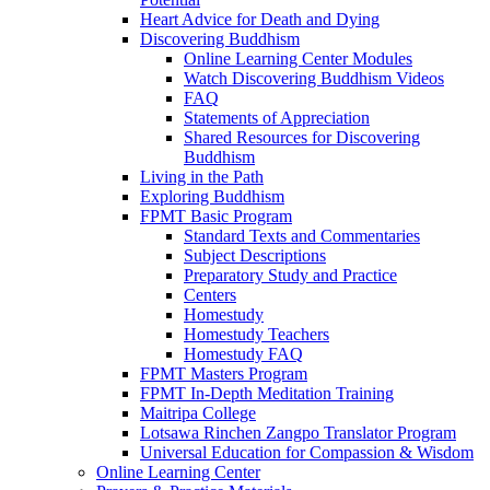
Heart Advice for Death and Dying
Discovering Buddhism
Online Learning Center Modules
Watch Discovering Buddhism Videos
FAQ
Statements of Appreciation
Shared Resources for Discovering
Buddhism
Living in the Path
Exploring Buddhism
FPMT Basic Program
Standard Texts and Commentaries
Subject Descriptions
Preparatory Study and Practice
Centers
Homestudy
Homestudy Teachers
Homestudy FAQ
FPMT Masters Program
FPMT In-Depth Meditation Training
Maitripa College
Lotsawa Rinchen Zangpo Translator Program
Universal Education for Compassion & Wisdom
Online Learning Center