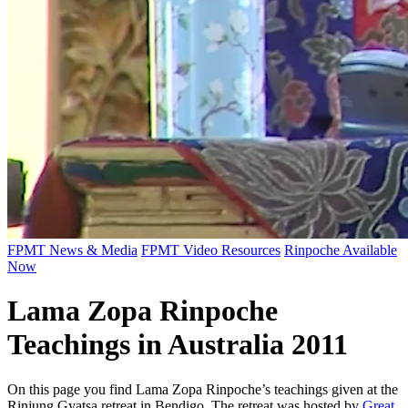
FPMT News & Media
FPMT Video Resources
Rinpoche Available
Now
Lama Zopa Rinpoche
Teachings in Australia 2011
On this page you find Lama Zopa Rinpoche’s teachings given at the
Rinjung Gyatsa
retreat in Bendigo.
The retreat was hosted by
Great