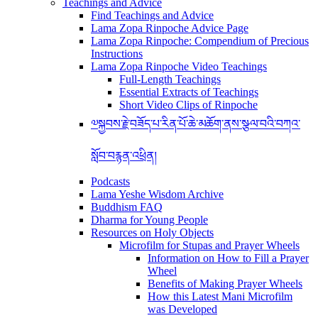
Teachings and Advice
Find Teachings and Advice
Lama Zopa Rinpoche Advice Page
Lama Zopa Rinpoche: Compendium of Precious
Instructions
Lama Zopa Rinpoche Video Teachings
Full-Length Teachings
Essential Extracts of Teachings
Short Video Clips of Rinpoche
༧སྐྱབས་རྗེ་བཟོད་པ་རིན་པོ་ཆེ་མཆོག་ནས་སྩལ་བའི་བཀའ་
སློབ་བརྙན་འཕྲིན།
Podcasts
Lama Yeshe Wisdom Archive
Buddhism FAQ
Dharma for Young People
Resources on Holy Objects
Microfilm for Stupas and Prayer Wheels
Information on How to Fill a Prayer
Wheel
Benefits of Making Prayer Wheels
How this Latest Mani Microfilm
was Developed