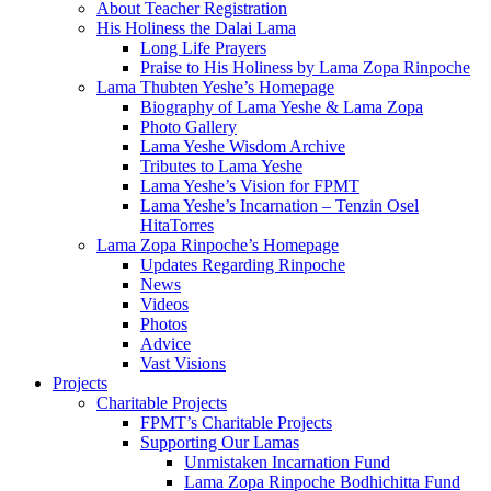
About Teacher Registration
His Holiness the Dalai Lama
Long Life Prayers
Praise to His Holiness by Lama Zopa Rinpoche
Lama Thubten Yeshe’s Homepage
Biography of Lama Yeshe & Lama Zopa
Photo Gallery
Lama Yeshe Wisdom Archive
Tributes to Lama Yeshe
Lama Yeshe’s Vision for FPMT
Lama Yeshe’s Incarnation – Tenzin Osel
HitaTorres
Lama Zopa Rinpoche’s Homepage
Updates Regarding Rinpoche
News
Videos
Photos
Advice
Vast Visions
Projects
Charitable Projects
FPMT’s Charitable Projects
Supporting Our Lamas
Unmistaken Incarnation Fund
Lama Zopa Rinpoche Bodhichitta Fund