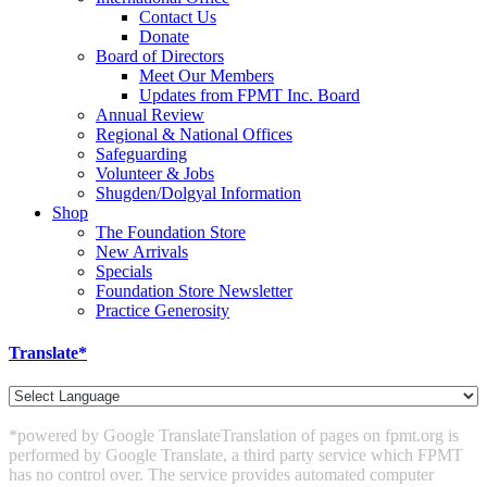
Contact Us
Donate
Board of Directors
Meet Our Members
Updates from FPMT Inc. Board
Annual Review
Regional & National Offices
Safeguarding
Volunteer & Jobs
Shugden/Dolgyal Information
Shop
The Foundation Store
New Arrivals
Specials
Foundation Store Newsletter
Practice Generosity
Translate*
*powered by Google Translate
Translation of pages on fpmt.org is
performed by Google Translate, a third party service which FPMT
has no control over. The service provides automated computer