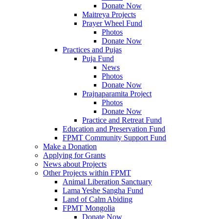
Donate Now
Maitreya Projects
Prayer Wheel Fund
Photos
Donate Now
Practices and Pujas
Puja Fund
News
Photos
Donate Now
Prajnaparamita Project
Photos
Donate Now
Practice and Retreat Fund
Education and Preservation Fund
FPMT Community Support Fund
Make a Donation
Applying for Grants
News about Projects
Other Projects within FPMT
Animal Liberation Sanctuary
Lama Yeshe Sangha Fund
Land of Calm Abiding
FPMT Mongolia
Donate Now