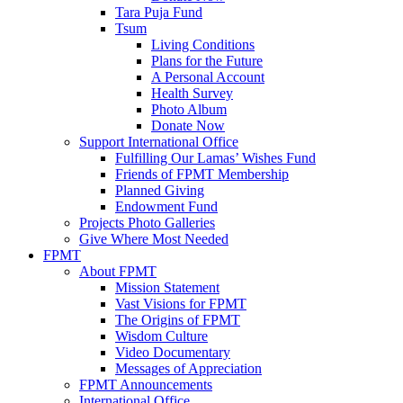
Tara Puja Fund
Tsum
Living Conditions
Plans for the Future
A Personal Account
Health Survey
Photo Album
Donate Now
Support International Office
Fulfilling Our Lamas’ Wishes Fund
Friends of FPMT Membership
Planned Giving
Endowment Fund
Projects Photo Galleries
Give Where Most Needed
FPMT
About FPMT
Mission Statement
Vast Visions for FPMT
The Origins of FPMT
Wisdom Culture
Video Documentary
Messages of Appreciation
FPMT Announcements
International Office