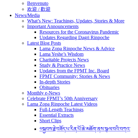
Benvenuto
欢迎 / 歡迎
News/Media
What’s New: Teachings, Updates, Stories & More
Important Announcements
Resources for the Coronavirus Pandemic
Updates Regarding Dagri Rinpoche
Latest Blog Posts
Lama Zopa Rinpoche News & Advice
Lama Yeshe’s Wisdom
Charitable Projects News
Study & Practice News
Updates from the FPMT Inc. Board
FPMT Community: Stories & News
In-depth Stories
Obituaries
Monthly e-News
Celebrate FPMT’s 50th Anniversary
Lama Zopa Rinpoche Latest Videos
Full-Length Teachings
Essential Extracts
Short Clips
༧སྐྱབས་རྗེ་བཟོད་པ་རིན་པོ་ཆེ་མཆོག་ནས་སྩལ་བའི་བཀའ་