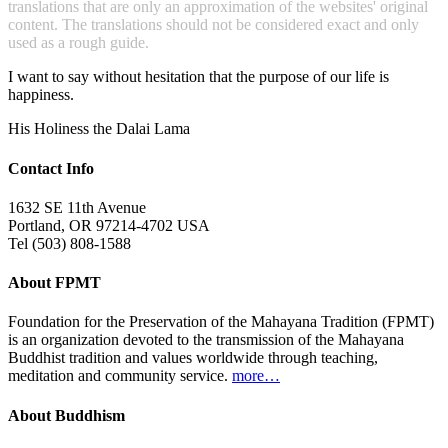
translations that are only an approximation of the websites' original
content. The translations should not be considered exact and only
used as a rough guide.
I want to say without hesitation that the purpose of our life is
happiness.
His Holiness the Dalai Lama
Contact Info
1632 SE 11th Avenue
Portland, OR 97214-4702 USA
Tel (503) 808-1588
About FPMT
Foundation for the Preservation of the Mahayana Tradition (FPMT)
is an organization devoted to the transmission of the Mahayana
Buddhist tradition and values worldwide through teaching,
meditation and community service.
more…
About Buddhism