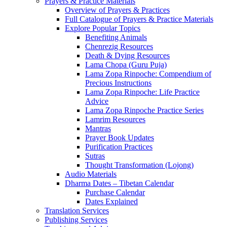
Prayers & Practice Materials
Overview of Prayers & Practices
Full Catalogue of Prayers & Practice Materials
Explore Popular Topics
Benefiting Animals
Chenrezig Resources
Death & Dying Resources
Lama Chopa (Guru Puja)
Lama Zopa Rinpoche: Compendium of
Precious Instructions
Lama Zopa Rinpoche: Life Practice
Advice
Lama Zopa Rinpoche Practice Series
Lamrim Resources
Mantras
Prayer Book Updates
Purification Practices
Sutras
Thought Transformation (Lojong)
Audio Materials
Dharma Dates – Tibetan Calendar
Purchase Calendar
Dates Explained
Translation Services
Publishing Services