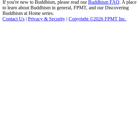
If you're new to Buddhism, please read our
Buddhism FAQ
. A place
to learn about Buddhism in general, FPMT, and our Discovering
Buddhism at Home series.
Contact Us
|
Privacy & Security
|
Copyright ©2026 FPMT Inc.