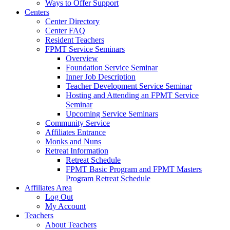
Ways to Offer Support
Centers
Center Directory
Center FAQ
Resident Teachers
FPMT Service Seminars
Overview
Foundation Service Seminar
Inner Job Description
Teacher Development Service Seminar
Hosting and Attending an FPMT Service
Seminar
Upcoming Service Seminars
Community Service
Affiliates Entrance
Monks and Nuns
Retreat Information
Retreat Schedule
FPMT Basic Program and FPMT Masters
Program Retreat Schedule
Affiliates Area
Log Out
My Account
Teachers
About Teachers