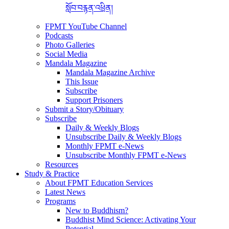
སློབ་བརྙན་འཕྲིན།
FPMT YouTube Channel
Podcasts
Photo Galleries
Social Media
Mandala Magazine
Mandala Magazine Archive
This Issue
Subscribe
Support Prisoners
Submit a Story/Obituary
Subscribe
Daily & Weekly Blogs
Unsubscribe Daily & Weekly Blogs
Monthly FPMT e-News
Unsubscribe Monthly FPMT e-News
Resources
Study & Practice
About FPMT Education Services
Latest News
Programs
New to Buddhism?
Buddhist Mind Science: Activating Your
Potential