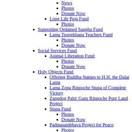
News
Photos
Donate Now
Long Life Puja Fund
Photos
Supporting Ordained Sangha Fund
Lama Tsongkhapa Teachers Fund
Photos
Donate Now
Social Services Fund
Animal Liberation Fund
Photos
Donate Now
Holy Objects Fund
Offering Buddha Statues to H.H. the Dalai
Lama
Lama Zopa Rinpoche Stupa of Complete
Victory
Zangdog Palri: Guru Rinpoche Pure Land
Project
Stupa Fund
Photos
Donate Now
Padmasambhava Project for Peace
Photos