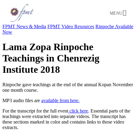
MENU
FPMT News & Media
FPMT Video Resources
Rinpoche Available
Now
Lama Zopa Rinpoche
Teachings in Chenrezig
Institute 2018
Rinpoche gave teachings at the end of the annual Kopan November
one month course.
MP3 audio files are
available from here.
For the transcript for the full event
click here
. Essential parts of the
teachings were extracted into separate videos. The transcript has
these sections marked in color and contains links to those video
extracts.