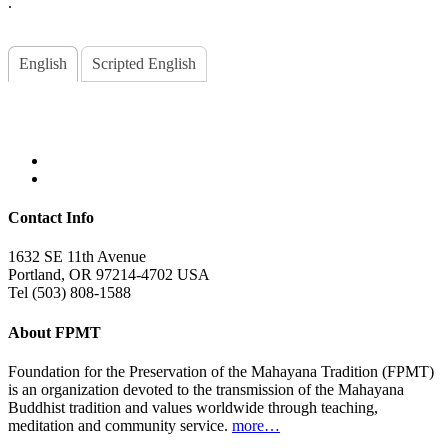
.
English
Scripted English
Contact Info
1632 SE 11th Avenue
Portland, OR 97214-4702 USA
Tel (503) 808-1588
About FPMT
Foundation for the Preservation of the Mahayana Tradition (FPMT)
is an organization devoted to the transmission of the Mahayana
Buddhist tradition and values worldwide through teaching,
meditation and community service.
more…