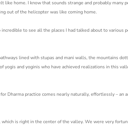
felt like home. I know that sounds strange and probably many p
ping out of the helicopter was like coming home.
incredible to see all the places I had talked about to various p
e pathways lined with stupas and mani walls, the mountains dot
f yogis and yoginis who have achieved realizations in this val
for Dharma practice comes nearly naturally, effortlessly – an 
which is right in the center of the valley. We were very fortu