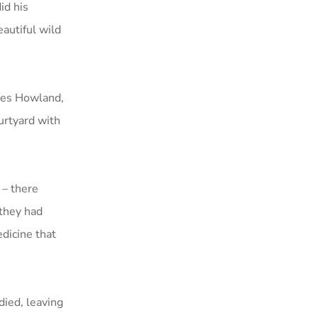
id his
eautiful wild
nces Howland,
urtyard with
 – there
they had
dicine that
ied, leaving