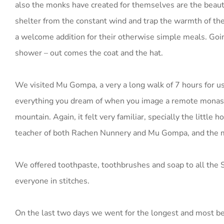
also the monks have created for themselves are the beautif
shelter from the constant wind and trap the warmth of the
a welcome addition for their otherwise simple meals. Goin
shower – out comes the coat and the hat.
We visited Mu Gompa, a very a long walk of 7 hours for us
everything you dream of when you image a remote monaster
mountain. Again, it felt very familiar, specially the litt
teacher of both Rachen Nunnery and Mu Gompa, and the mo
We offered toothpaste, toothbrushes and soap to all the 
everyone in stitches.
On the last two days we went for the longest and most beau