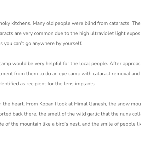
oky kitchens. Many old people were blind from cataracts. The
racts are very common due to the high ultraviolet light expos
ans you can’t go anywhere by yourself.
amp would be very helpful for the local people. After approac
ment from them to do an eye camp with cataract removal and 
ntified as recipient for the lens implants.
n the heart. From Kopan I look at Himal Ganesh, the snow mou
rted back there, the smell of the wild garlic that the nuns coll
e of the mountain like a bird’s nest, and the smile of people li