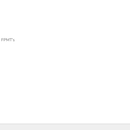
f FPMT’s