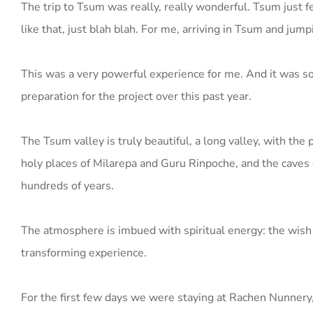
The trip to Tsum was really, really wonderful. Tsum just 
like that, just blah blah. For me, arriving in Tsum and jum
This was a very powerful experience for me. And it was so 
preparation for the project over this past year.
The Tsum valley is truly beautiful, a long valley, with th
holy places of Milarepa and Guru Rinpoche, and the caves o
hundreds of years.
The atmosphere is imbued with spiritual energy: the wish 
transforming experience.
For the first few days we were staying at Rachen Nunnery, 