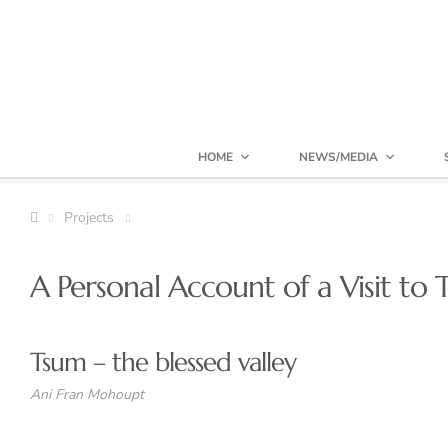
HOME
NEWS/MEDIA
Projects
A Personal Account of a Visit to
Tsum – the blessed valley
Ani Fran Mohoupt