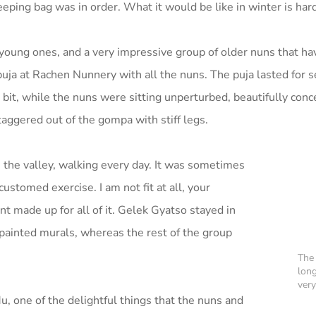
eping bag was in order. What it would be like in winter is har
oung ones, and a very impressive group of older nuns that h
uja at Rachen Nunnery with all the nuns. The puja lasted for 
a bit, while the nuns were sitting unperturbed, beautifully conc
aggered out of the gompa with stiff legs.
he valley, walking every day. It was sometimes
customed exercise. I am not fit at all, your
t made up for all of it. Gelek Gyatso stayed in
painted murals, whereas the rest of the group
The 
lon
very
, one of the delightful things that the nuns and