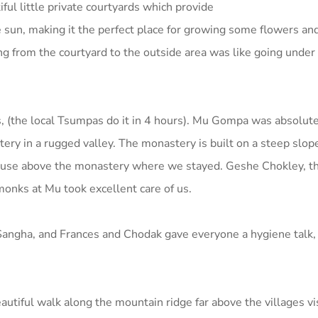
ul little private courtyards which provide
 sun, making it the perfect place for growing some flowers an
g from the courtyard to the outside area was like going under 
, (the local Tsumpas do it in 4 hours). Mu Gompa was absolutel
y in a rugged valley. The monastery is built on a steep slope
le house above the monastery where we stayed. Geshe Chokley, t
nks at Mu took excellent care of us.
Sangha, and Frances and Chodak gave everyone a hygiene talk,
tiful walk along the mountain ridge far above the villages visi