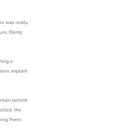
re was really
ure. Being
hing a
lens implant
ntain behind
ected, the
ving there.