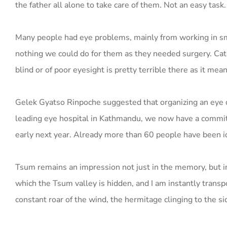
the father all alone to take care of them. Not an easy task.
Many people had eye problems, mainly from working in sm
nothing we could do for them as they needed surgery. Cata
blind or of poor eyesight is pretty terrible there as it me
Gelek Gyatso Rinpoche suggested that organizing an eye c
leading eye hospital in Kathmandu, we now have a commit
early next year. Already more than 60 people have been ide
Tsum remains an impression not just in the memory, but i
which the Tsum valley is hidden, and I am instantly transpo
constant roar of the wind, the hermitage clinging to the sid