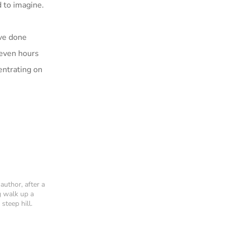
d to imagine.
ave done
seven hours
entrating on
author, after a
g walk up a
 steep hill.