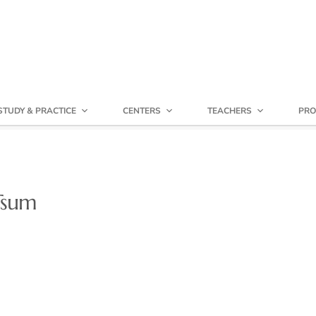
STUDY & PRACTICE
CENTERS
TEACHERS
PRO
 Tsum