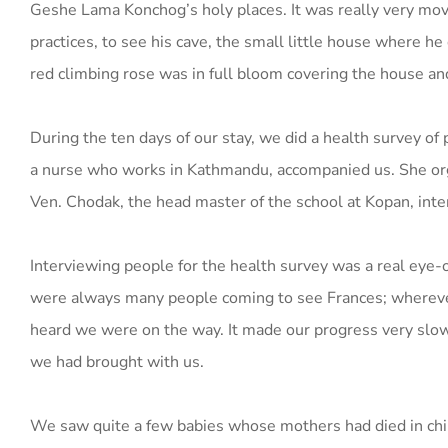
Geshe Lama Konchog’s holy places. It was really very mov
practices, to see his cave, the small little house where he
red climbing rose was in full bloom covering the house an
During the ten days of our stay, we did a health survey of
a nurse who works in Kathmandu, accompanied us. She orga
Ven. Chodak, the head master of the school at Kopan, inter
Interviewing people for the health survey was a real eye-op
were always many people coming to see Frances; wherever
heard we were on the way. It made our progress very slow
we had brought with us.
We saw quite a few babies whose mothers had died in chil