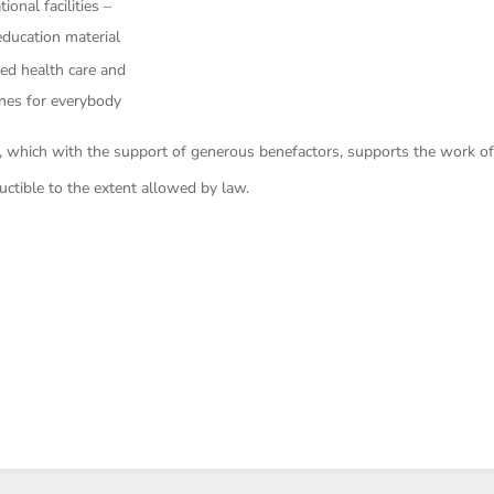
onal facilities –
ducation material
ed health care and
ines for everybody
 which with the support of generous benefactors, supports the work o
uctible to the extent allowed by law.