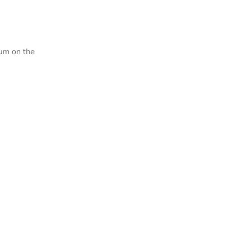
sum on the