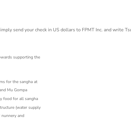
imply send your check in US dollars to FPMT Inc. and write T
towards supporting the
ms for the sangha at
 and Mu Gompa
ly food for all sangha
tructure (water supply
r nunnery and