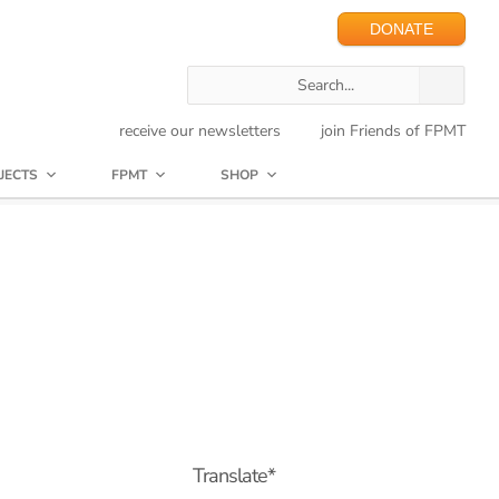
DONATE
receive our newsletters
join Friends of FPMT
JECTS
FPMT
SHOP
Translate*