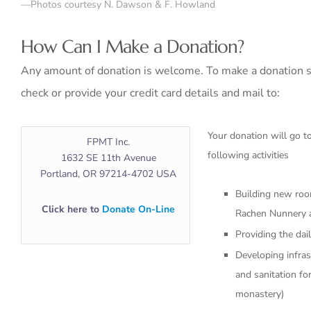
—Photos courtesy N. Dawson & F. Howland
How Can I Make a Donation?
Any amount of donation is welcome. To make a donation s
check or provide your credit card details and mail to:
Your donation will go 
FPMT Inc.
following activities
1632 SE 11th Avenue
Portland, OR 97214-4702 USA
Building new roo
Click here to
Donate On-Line
Rachen Nunnery
Providing the dai
Developing infras
and sanitation fo
monastery)