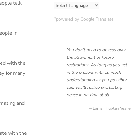
eople talk
*powered by Google Translate
eople in
You don’t need to obsess over
the attainment of future
ted with the
realizations. As long as you act
in the present with as much
ley for many
understanding as you possibly
can, you’ll realize everlasting
peace in no time at all.
amazing and
Lama Thubten Yeshe
nate with the