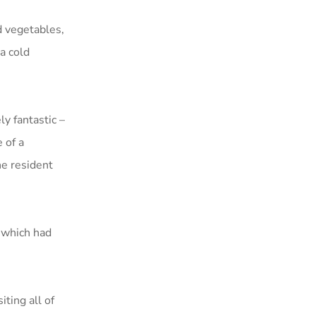
d vegetables,
a cold
y fantastic –
 of a
he resident
 which had
ting all of