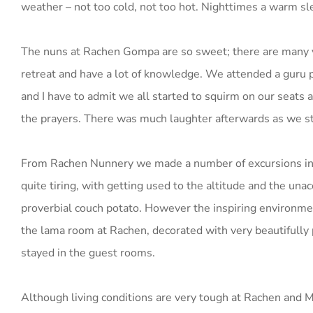
weather – not too cold, not too hot. Nighttimes a warm sle
The nuns at Rachen Gompa are so sweet; there are many y
retreat and have a lot of knowledge. We attended a guru p
and I have to admit we all started to squirm on our seats 
the prayers. There was much laughter afterwards as we st
From Rachen Nunnery we made a number of excursions in t
quite tiring, with getting used to the altitude and the unac
proverbial couch potato. However the inspiring environmen
the lama room at Rachen, decorated with very beautifully 
stayed in the guest rooms.
Although living conditions are very tough at Rachen and Mu