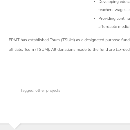
Developing educati
teachers wages, e
Providing continu
affordable medic
FPMT has established Tsum (TSUM) as a designated purpose fund,
affiliate, Tsum (TSUM). All donations made to the fund are tax-ded
Tagged:
other projects