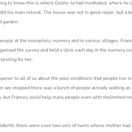
ing to know this is where Geshe-la had meditated, where he d
 did his main retreat. The house was not in good repair, but a b
d garden.
 people at the monastery, nunnery and in various villages. Fra
nized the survey and held a clinic each day in the nunnery co
preting for her.
ener to all of us about the poor conditions that people live in
 we stopped there was a bunch of people already waiting as 
, but Frances could help many people even with thelimited me
dbirth; there were even two sets of twins whose mother had d