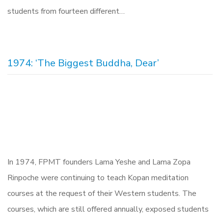
students from fourteen different…
1974: ‘The Biggest Buddha, Dear’
In 1974, FPMT founders Lama Yeshe and Lama Zopa
Rinpoche were continuing to teach Kopan meditation
courses at the request of their Western students. The
courses, which are still offered annually, exposed students