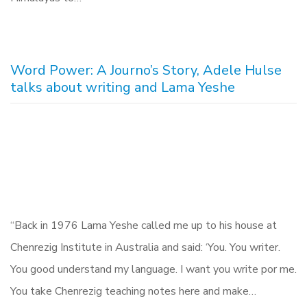
Word Power: A Journo’s Story, Adele Hulse
talks about writing and Lama Yeshe
“Back in 1976 Lama Yeshe called me up to his house at
Chenrezig Institute in Australia and said: ‘You. You writer.
You good understand my language. I want you write por me.
You take Chenrezig teaching notes here and make…