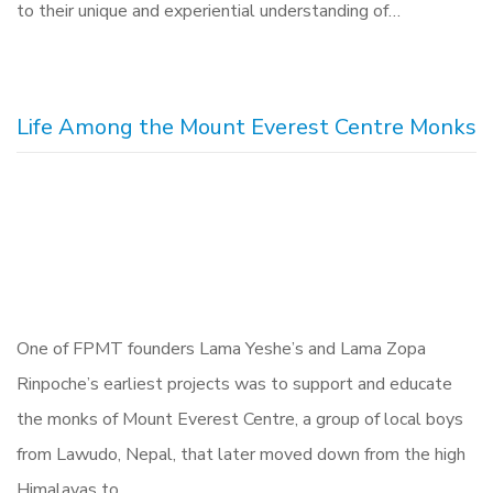
to their unique and experiential understanding of…
Life Among the Mount Everest Centre Monks
One of FPMT founders Lama Yeshe’s and Lama Zopa
Rinpoche’s earliest projects was to support and educate
the monks of Mount Everest Centre, a group of local boys
from Lawudo, Nepal, that later moved down from the high
Himalayas to…