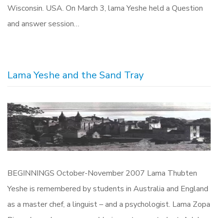
Wisconsin. USA. On March 3, lama Yeshe held a Question
and answer session…
Lama Yeshe and the Sand Tray
BEGINNINGS October-November 2007 Lama Thubten
Yeshe is remembered by students in Australia and England
as a master chef, a linguist – and a psychologist. Lama Zopa