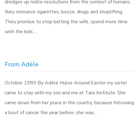
dredges up noble resolutions from the sorriest of humans;
they renounce cigarettes, booze, drugs and shoplifting.
They promise to stop belting the wife, spend more time
with the kids.…
From Adèle
October 1989 By Adèle Hulse Around Easter my sister
came to stay with my son and me at Tara Institute. She
came down from her place in the country, because following
a bout of cancer the year before, she was…