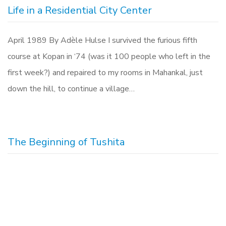
Life in a Residential City Center
April 1989 By Adèle Hulse I survived the furious fifth
course at Kopan in ‘74 (was it 100 people who left in the
first week?) and repaired to my rooms in Mahankal, just
down the hill, to continue a village…
The Beginning of Tushita