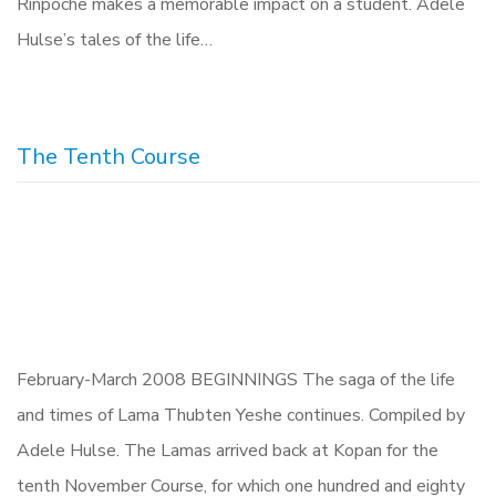
Rinpoche makes a memorable impact on a student. Adele
Hulse’s tales of the life…
The Tenth Course
February-March 2008 BEGINNINGS The saga of the life
and times of Lama Thubten Yeshe continues. Compiled by
Adele Hulse. The Lamas arrived back at Kopan for the
tenth November Course, for which one hundred and eighty