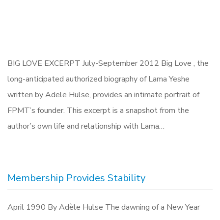
BIG LOVE EXCERPT July-September 2012 Big Love , the
long-anticipated authorized biography of Lama Yeshe
written by Adele Hulse, provides an intimate portrait of
FPMT’s founder. This excerpt is a snapshot from the
author’s own life and relationship with Lama…
Membership Provides Stability
April 1990 By Adèle Hulse The dawning of a New Year