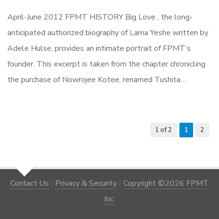
April-June 2012 FPMT HISTORY Big Love , the long-
anticipated authorized biography of Lama Yeshe written by
Adele Hulse, provides an intimate portrait of FPMT’s
founder. This excerpt is taken from the chapter chronicling
the purchase of Nowrojee Kotee, renamed Tushita…
1 of 2
1
2
Contact Us
|
Privacy & Security
|
Copyright ©2026 FPMT
Inc.