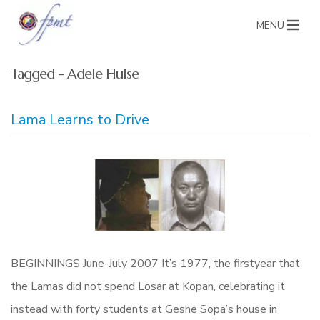
MENU
Tagged - Adele Hulse
Lama Learns to Drive
BEGINNINGS June-July 2007 It’s 1977, the firstyear that
the Lamas did not spend Losar at Kopan, celebrating it
instead with forty students at Geshe Sopa’s house in