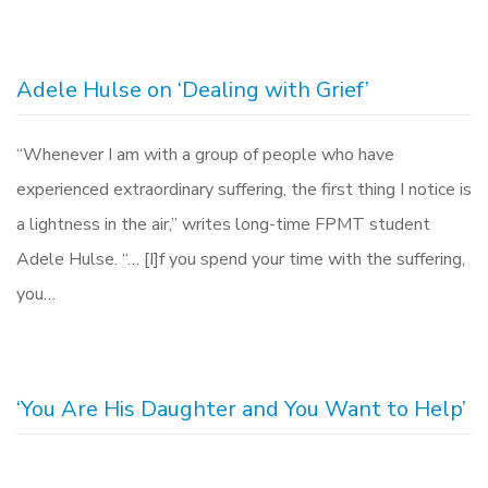
Adele Hulse on ‘Dealing with Grief’
“Whenever I am with a group of people who have
experienced extraordinary suffering, the first thing I notice is
a lightness in the air,” writes long-time FPMT student
Adele Hulse. “… [I]f you spend your time with the suffering,
you…
‘You Are His Daughter and You Want to Help’