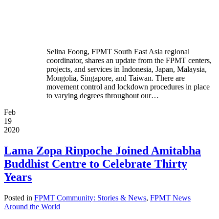
Selina Foong, FPMT South East Asia regional
coordinator, shares an update from the FPMT centers,
projects, and services in Indonesia, Japan, Malaysia,
Mongolia, Singapore, and Taiwan. There are
movement control and lockdown procedures in place
to varying degrees throughout our…
Feb
19
2020
Lama Zopa Rinpoche Joined Amitabha
Buddhist Centre to Celebrate Thirty
Years
Posted in
FPMT Community: Stories & News
,
FPMT News
Around the World