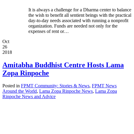
It is always a challenge for a Dharma center to balance
the wish to benefit all sentient beings with the practical
day-to-day needs associated with running a nonprofit
organization. Funds are needed not only for the
expenses of rent or…
Oct
26
2018
Amitabha Buddhist Centre Hosts Lama
Zopa Rinpoche
Posted in
FPMT Community: Stories & News
,
FPMT News
Around the World
,
Lama Zopa Rinpoche News
,
Lama Zopa
Rinpoche News and Advice