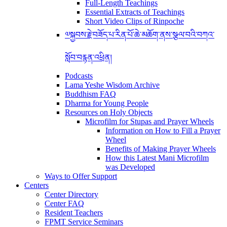
Full-Length Teachings
Essential Extracts of Teachings
Short Video Clips of Rinpoche
༧སྐྱབས་རྗེ་བཟོད་པ་རིན་པོ་ཆེ་མཆོག་ནས་སྩལ་བའི་བཀའ་
སློབ་བརྙན་འཕྲིན།
Podcasts
Lama Yeshe Wisdom Archive
Buddhism FAQ
Dharma for Young People
Resources on Holy Objects
Microfilm for Stupas and Prayer Wheels
Information on How to Fill a Prayer
Wheel
Benefits of Making Prayer Wheels
How this Latest Mani Microfilm
was Developed
Ways to Offer Support
Centers
Center Directory
Center FAQ
Resident Teachers
FPMT Service Seminars