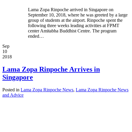
Lama Zopa Rinpoche arrived in Singapore on
September 10, 2018, where he was greeted by a large
group of students at the airport. Rinpoche spent the
following three weeks leading activities at FPMT
center Amitabha Buddhist Centre. The program
ended…
Sep
10
2018
Lama Zopa Rinpoche Arrives in
Singapore
Posted in
Lama Zopa Rinpoche News
,
Lama Zopa Rinpoche News
and Advice