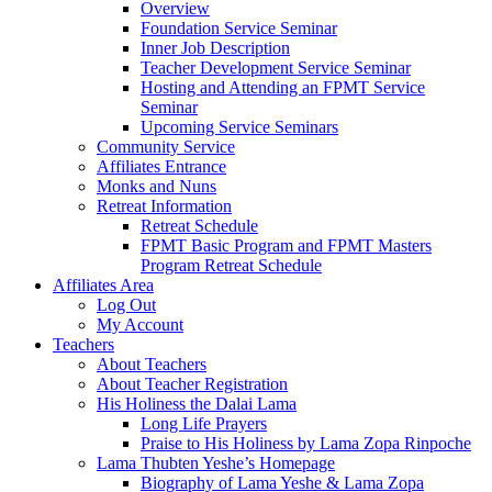
Overview
Foundation Service Seminar
Inner Job Description
Teacher Development Service Seminar
Hosting and Attending an FPMT Service
Seminar
Upcoming Service Seminars
Community Service
Affiliates Entrance
Monks and Nuns
Retreat Information
Retreat Schedule
FPMT Basic Program and FPMT Masters
Program Retreat Schedule
Affiliates Area
Log Out
My Account
Teachers
About Teachers
About Teacher Registration
His Holiness the Dalai Lama
Long Life Prayers
Praise to His Holiness by Lama Zopa Rinpoche
Lama Thubten Yeshe’s Homepage
Biography of Lama Yeshe & Lama Zopa