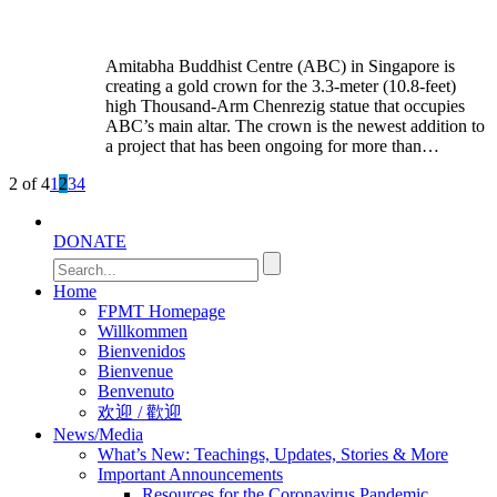
Amitabha Buddhist Centre (ABC) in Singapore is
creating a gold crown for the 3.3-meter (10.8-feet)
high Thousand-Arm Chenrezig statue that occupies
ABC’s main altar. The crown is the newest addition to
a project that has been ongoing for more than…
2 of 4
1
2
3
4
DONATE
Home
FPMT Homepage
Willkommen
Bienvenidos
Bienvenue
Benvenuto
欢迎 / 歡迎
News/Media
What’s New: Teachings, Updates, Stories & More
Important Announcements
Resources for the Coronavirus Pandemic