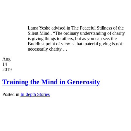
Lama Yeshe advised in The Peaceful Stillness of the
Silent Mind , “The ordinary understanding of charity
is giving things to others, but as you can see, the
Buddhist point of view is that material giving is not
necessarily charity.…
Aug
14
2019
Training the Mind in Generosity
Posted in
In-depth Stories