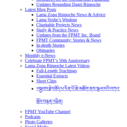
Updates Regarding Dagri Rinpoche
Latest Blog Posts
Lama Zopa Rinpoche News & Advice
Lama Yeshe’s Wisdom
Charitable Projects News
Study & Practice News
Updates from the FPMT Inc. Board
FPMT Community: Stories & News
In-depth Stories
Obituaries
Monthly e-News
Celebrate FPMT’s 50th Anniversary
Lama Zopa Rinpoche Latest Videos
Full-Length Teachings
Essential Extracts
Short Clips
༧སྐྱབས་རྗེ་བཟོད་པ་རིན་པོ་ཆེ་མཆོག་ནས་སྩལ་བའི་བཀའ་
སློབ་བརྙན་འཕྲིན།
FPMT YouTube Channel
Podcasts
Photo Galleries
Social Media