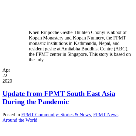
Khen Rinpoche Geshe Thubten Chonyi is abbot of
Kopan Monastery and Kopan Nunnery, the FPMT
monastic institutions in Kathmandu, Nepal, and
resident geshe at Amitabha Buddhist Centre (ABC),
the FPMT center in Singapore. This story is based on
the July…
Apr
22
2020
Update from FPMT South East Asia
During the Pandemic
Posted in
FPMT Community: Stories & News
,
FPMT News
Around the World