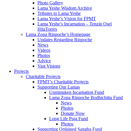
Photo Gallery
Lama Yeshe Wisdom Archive
Tributes to Lama Yeshe
Lama Yeshe’s Vision for FPMT
Lama Yeshe’s Incarnation – Tenzin Osel
HitaTorres
Lama Zopa Rinpoche’s Homepage
Updates Regarding Rinpoche
News
Videos
Photos
Advice
Vast Visions
Projects
Charitable Projects
FPMT’s Charitable Projects
Supporting Our Lamas
Unmistaken Incarnation Fund
Lama Zopa Rinpoche Bodhichitta Fund
News
Photos
Donate Now
Long Life Puja Fund
Photos
Supporting Ordained Sangha Fund