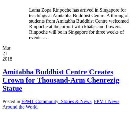
Lama Zopa Rinpoche has arrived in Singapore for
teachings at Amitabha Buddhist Centre. A throng of
students from Amitabha Buddhist Centre welcomed
Rinpoche at the airport with khatas and flowers.
Rinpoche will be in Singapore for three weeks of
events.…
Mar
21
2018
Amitabha Buddhist Centre Creates
Crown for Thousand-Arm Chenrezig
Statue
Posted in
FPMT Community: Stories & News
,
FPMT News
Around the World