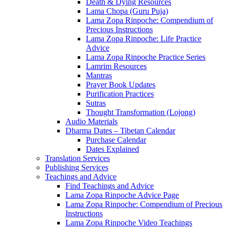
Death & Dying Resources
Lama Chopa (Guru Puja)
Lama Zopa Rinpoche: Compendium of
Precious Instructions
Lama Zopa Rinpoche: Life Practice
Advice
Lama Zopa Rinpoche Practice Series
Lamrim Resources
Mantras
Prayer Book Updates
Purification Practices
Sutras
Thought Transformation (Lojong)
Audio Materials
Dharma Dates – Tibetan Calendar
Purchase Calendar
Dates Explained
Translation Services
Publishing Services
Teachings and Advice
Find Teachings and Advice
Lama Zopa Rinpoche Advice Page
Lama Zopa Rinpoche: Compendium of Precious
Instructions
Lama Zopa Rinpoche Video Teachings