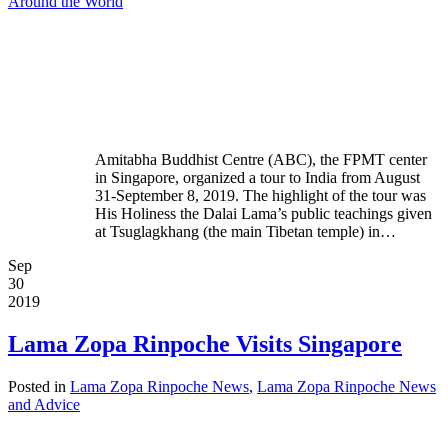
Around the World
Amitabha Buddhist Centre (ABC), the FPMT center
in Singapore, organized a tour to India from August
31-September 8, 2019. The highlight of the tour was
His Holiness the Dalai Lama’s public teachings given
at Tsuglagkhang (the main Tibetan temple) in…
Sep
30
2019
Lama Zopa Rinpoche Visits Singapore
Posted in
Lama Zopa Rinpoche News
,
Lama Zopa Rinpoche News
and Advice