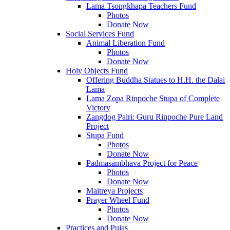
Lama Tsongkhapa Teachers Fund
Photos
Donate Now
Social Services Fund
Animal Liberation Fund
Photos
Donate Now
Holy Objects Fund
Offering Buddha Statues to H.H. the Dalai
Lama
Lama Zopa Rinpoche Stupa of Complete
Victory
Zangdog Palri: Guru Rinpoche Pure Land
Project
Stupa Fund
Photos
Donate Now
Padmasambhava Project for Peace
Photos
Donate Now
Maitreya Projects
Prayer Wheel Fund
Photos
Donate Now
Practices and Pujas