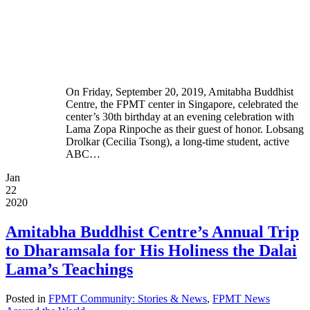
On Friday, September 20, 2019, Amitabha Buddhist
Centre, the FPMT center in Singapore, celebrated the
center’s 30th birthday at an evening celebration with
Lama Zopa Rinpoche as their guest of honor. Lobsang
Drolkar (Cecilia Tsong), a long-time student, active
ABC…
Jan
22
2020
Amitabha Buddhist Centre’s Annual Trip
to Dharamsala for His Holiness the Dalai
Lama’s Teachings
Posted in
FPMT Community: Stories & News
,
FPMT News