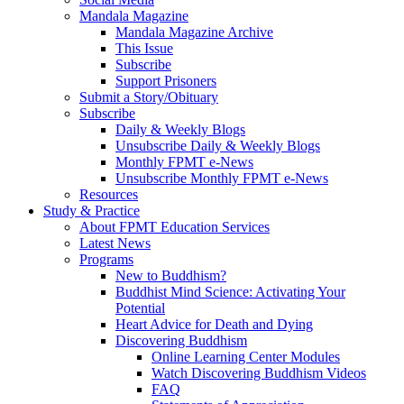
Mandala Magazine
Mandala Magazine Archive
This Issue
Subscribe
Support Prisoners
Submit a Story/Obituary
Subscribe
Daily & Weekly Blogs
Unsubscribe Daily & Weekly Blogs
Monthly FPMT e-News
Unsubscribe Monthly FPMT e-News
Resources
Study & Practice
About FPMT Education Services
Latest News
Programs
New to Buddhism?
Buddhist Mind Science: Activating Your
Potential
Heart Advice for Death and Dying
Discovering Buddhism
Online Learning Center Modules
Watch Discovering Buddhism Videos
FAQ