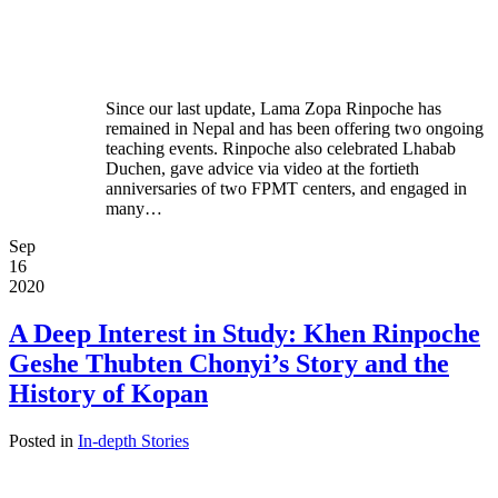
Since our last update, Lama Zopa Rinpoche has
remained in Nepal and has been offering two ongoing
teaching events. Rinpoche also celebrated Lhabab
Duchen, gave advice via video at the fortieth
anniversaries of two FPMT centers, and engaged in
many…
Sep
16
2020
A Deep Interest in Study: Khen Rinpoche
Geshe Thubten Chonyi’s Story and the
History of Kopan
Posted in
In-depth Stories