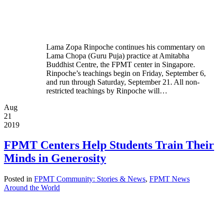
Lama Zopa Rinpoche continues his commentary on
Lama Chopa (Guru Puja) practice at Amitabha
Buddhist Centre, the FPMT center in Singapore.
Rinpoche’s teachings begin on Friday, September 6,
and run through Saturday, September 21. All non-
restricted teachings by Rinpoche will…
Aug
21
2019
FPMT Centers Help Students Train Their
Minds in Generosity
Posted in
FPMT Community: Stories & News
,
FPMT News
Around the World