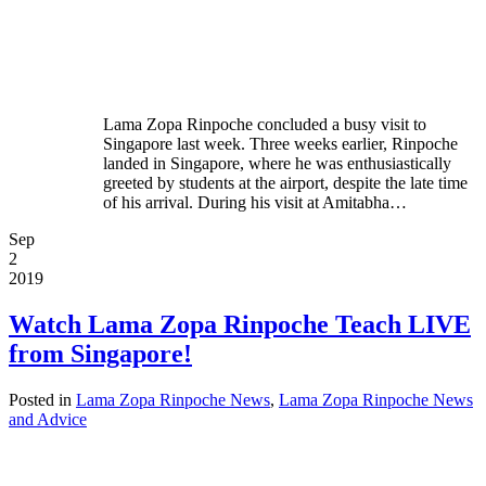
Lama Zopa Rinpoche concluded a busy visit to
Singapore last week. Three weeks earlier, Rinpoche
landed in Singapore, where he was enthusiastically
greeted by students at the airport, despite the late time
of his arrival. During his visit at Amitabha…
Sep
2
2019
Watch Lama Zopa Rinpoche Teach LIVE
from Singapore!
Posted in
Lama Zopa Rinpoche News
,
Lama Zopa Rinpoche News
and Advice