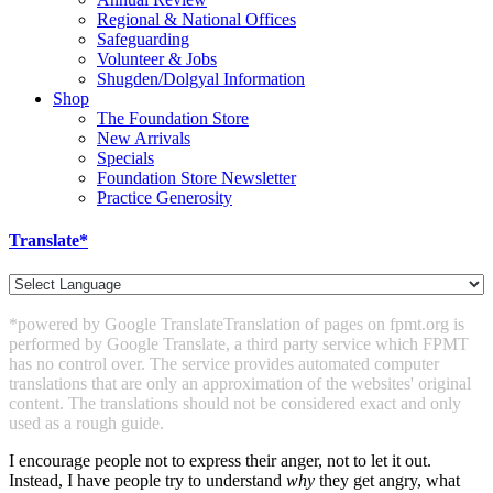
Regional & National Offices
Safeguarding
Volunteer & Jobs
Shugden/Dolgyal Information
Shop
The Foundation Store
New Arrivals
Specials
Foundation Store Newsletter
Practice Generosity
Translate*
*powered by Google Translate
Translation of pages on fpmt.org is
performed by Google Translate, a third party service which FPMT
has no control over. The service provides automated computer
translations that are only an approximation of the websites' original
content. The translations should not be considered exact and only
used as a rough guide.
I encourage people not to express their anger, not to let it out.
Instead, I have people try to understand
why
they get angry, what