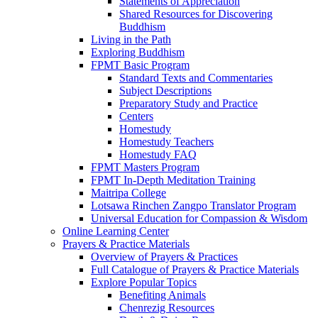
Statements of Appreciation
Shared Resources for Discovering
Buddhism
Living in the Path
Exploring Buddhism
FPMT Basic Program
Standard Texts and Commentaries
Subject Descriptions
Preparatory Study and Practice
Centers
Homestudy
Homestudy Teachers
Homestudy FAQ
FPMT Masters Program
FPMT In-Depth Meditation Training
Maitripa College
Lotsawa Rinchen Zangpo Translator Program
Universal Education for Compassion & Wisdom
Online Learning Center
Prayers & Practice Materials
Overview of Prayers & Practices
Full Catalogue of Prayers & Practice Materials
Explore Popular Topics
Benefiting Animals
Chenrezig Resources