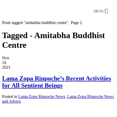
MENU
Posts tagged "amitabha buddhist centre"
Page 2
Tagged - Amitabha Buddhist
Centre
Nov
16
2021
Lama Zopa Rinpoche’s Recent Activities
for All Sentient Beings
Posted in
Lama Zopa Rinpoche News
,
Lama Zopa Rinpoche News
and Advice