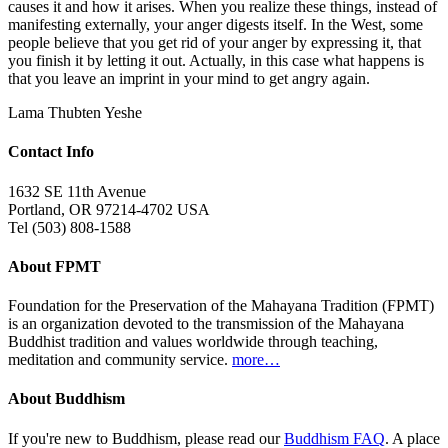
causes it and how it arises. When you realize these things, instead of
manifesting externally, your anger digests itself. In the West, some
people believe that you get rid of your anger by expressing it, that
you finish it by letting it out. Actually, in this case what happens is
that you leave an imprint in your mind to get angry again.
Lama Thubten Yeshe
Contact Info
1632 SE 11th Avenue
Portland, OR 97214-4702 USA
Tel (503) 808-1588
About FPMT
Foundation for the Preservation of the Mahayana Tradition (FPMT)
is an organization devoted to the transmission of the Mahayana
Buddhist tradition and values worldwide through teaching,
meditation and community service.
more…
About Buddhism
If you're new to Buddhism, please read our
Buddhism FAQ
. A place