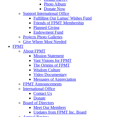
Photo Album
Donate Now
Support International Office
Fulfilling Our Lamas’ Wishes Fund
Friends of FPMT Membership
Planned Giving
Endowment Fund
Projects Photo Galleries
Give Where Most Needed
FPMT
About FPMT
Mission Statement
Vast Visions for FPMT
The Origins of FPMT
Wisdom Culture
Video Documentary
Messages of Appreciation
FPMT Announcements
International Office
Contact Us
Donate
Board of Directors
Meet Our Members
Updates from FPMT Inc. Board
Annual Review