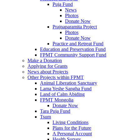
Puja Fund
News
Photos
Donate Now
Prajnaparamita Project
Photos
Donate Now
Practice and Retreat Fund
Education and Preservation Fund
FPMT Community Support Fund
Make a Donation
Applying for Grants
News about Projects
Other Projects within FPMT
Animal Liberation Sanctuary
Lama Yeshe Sangha Fund
Land of Calm Abiding
FPMT Mongolia
Donate Now
Tara Puja Fund
Tsum
Living Conditions
Plans for the Future
A Personal Account
Health Survey