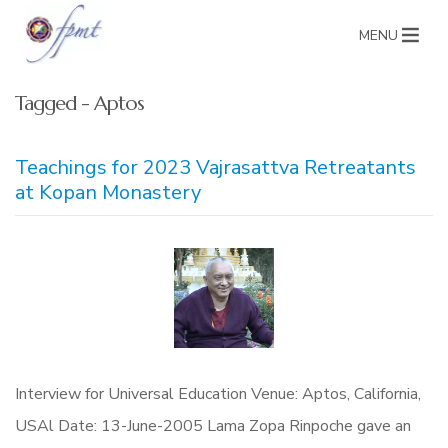
MENU
Tagged - Aptos
Teachings for 2023 Vajrasattva Retreatants
at Kopan Monastery
Interview for Universal Education Venue: Aptos, California,
USAl Date: 13-June-2005 Lama Zopa Rinpoche gave an