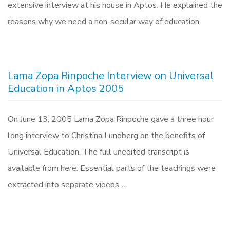
extensive interview at his house in Aptos. He explained the
reasons why we need a non-secular way of education.
Lama Zopa Rinpoche Interview on Universal
Education in Aptos 2005
On June 13, 2005 Lama Zopa Rinpoche gave a three hour
long interview to Christina Lundberg on the benefits of
Universal Education. The full unedited transcript is
available from here. Essential parts of the teachings were
extracted into separate videos.…