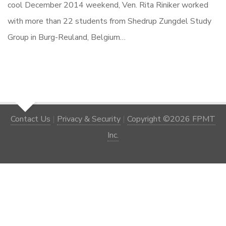
cool December 2014 weekend, Ven. Rita Riniker worked
with more than 22 students from Shedrup Zungdel Study
Group in Burg-Reuland, Belgium…
Contact Us
|
Privacy & Security
|
Copyright ©2026 FPMT
Inc.