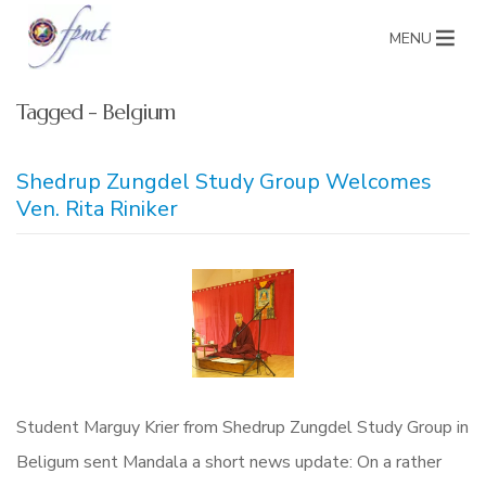
MENU
Tagged - Belgium
Shedrup Zungdel Study Group Welcomes
Ven. Rita Riniker
Student Marguy Krier from Shedrup Zungdel Study Group in
Beligum sent Mandala a short news update: On a rather