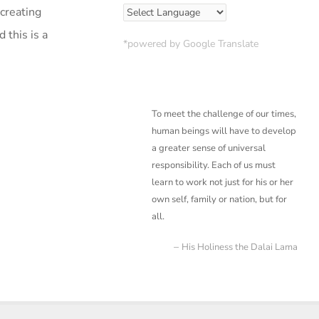
creating
 this is a
*powered by Google Translate
To meet the challenge of our times,
human beings will have to develop
a greater sense of
universal
responsibility. Each of us must
learn to work not just for his or her
own self, family or
nation, but for
all.
His Holiness the Dalai Lama