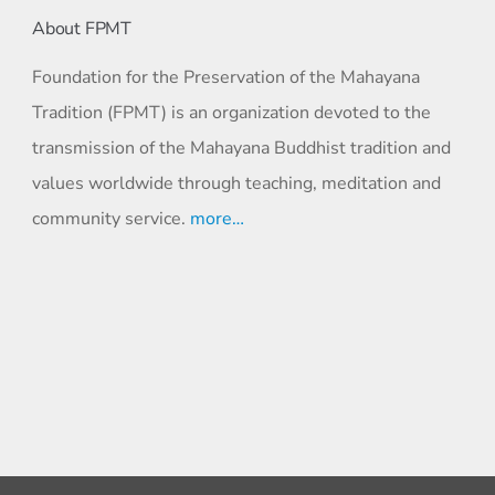
About FPMT
Foundation for the Preservation of the Mahayana
Tradition (FPMT) is an organization devoted to the
transmission of the Mahayana Buddhist tradition and
values worldwide through teaching, meditation and
community service.
more…