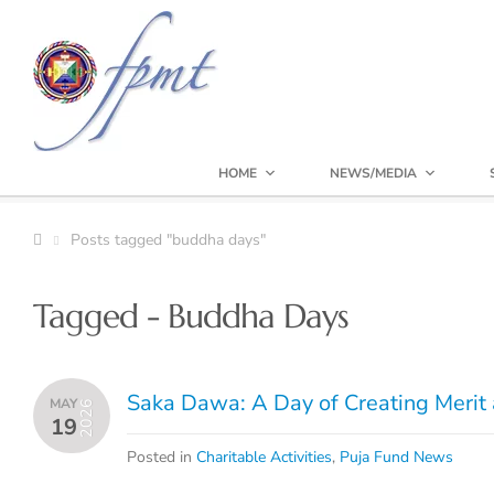
HOME
NEWS/MEDIA
Posts tagged "buddha days"
Tagged - Buddha Days
Saka Dawa: A Day of Creating Merit 
MAY
2026
19
Posted in
Charitable Activities
,
Puja Fund News