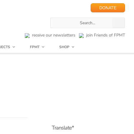
DONATE
receive our newsletters
join Friends of FPMT
JECTS
FPMT
SHOP
Translate*