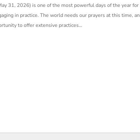
y 31, 2026) is one of the most powerful days of the year for 
aging in practice. The world needs our prayers at this time, and
rtunity to offer extensive practices…