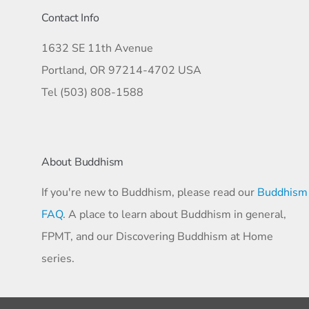
Contact Info
1632 SE 11th Avenue
Portland, OR 97214-4702 USA
Tel (503) 808-1588
About Buddhism
If you're new to Buddhism, please read our
Buddhism
FAQ
. A place to learn about Buddhism in general,
FPMT, and our Discovering Buddhism at Home
series.