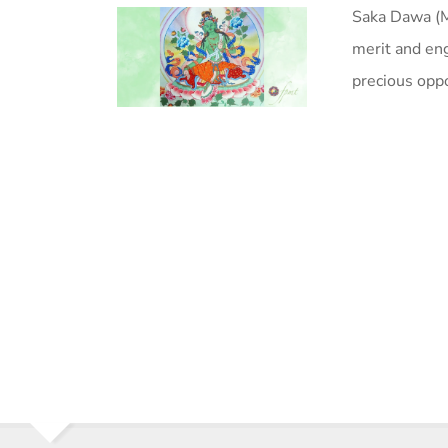
Saka Dawa (Ma
merit and eng
precious oppo