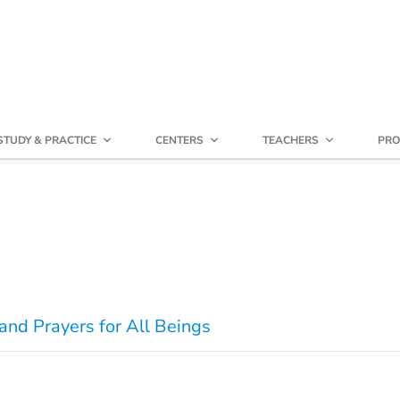
STUDY & PRACTICE
CENTERS
TEACHERS
PRO
and Prayers for All Beings