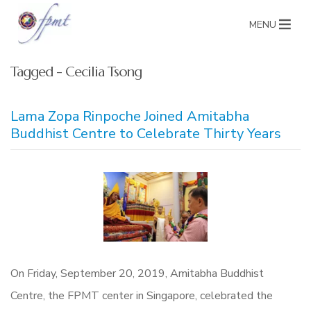
MENU
Tagged - Cecilia Tsong
Lama Zopa Rinpoche Joined Amitabha
Buddhist Centre to Celebrate Thirty Years
On Friday, September 20, 2019, Amitabha Buddhist
Centre, the FPMT center in Singapore, celebrated the