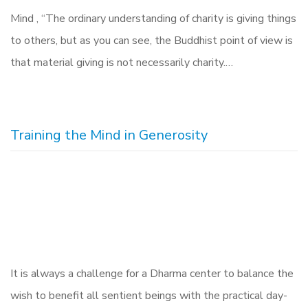
Mind , “The ordinary understanding of charity is giving things
to others, but as you can see, the Buddhist point of view is
that material giving is not necessarily charity.…
Training the Mind in Generosity
It is always a challenge for a Dharma center to balance the
wish to benefit all sentient beings with the practical day-