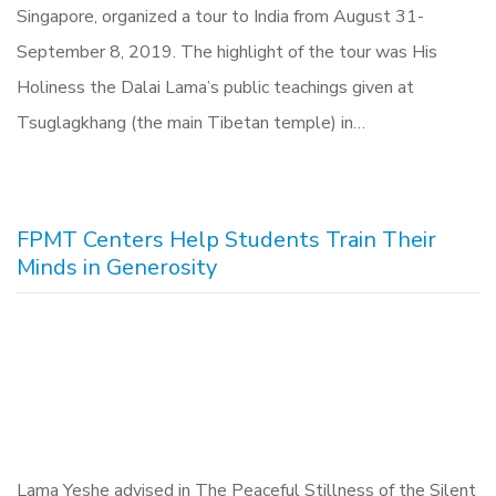
Singapore, organized a tour to India from August 31-
September 8, 2019. The highlight of the tour was His
Holiness the Dalai Lama’s public teachings given at
Tsuglagkhang (the main Tibetan temple) in…
FPMT Centers Help Students Train Their
Minds in Generosity
Lama Yeshe advised in The Peaceful Stillness of the Silent