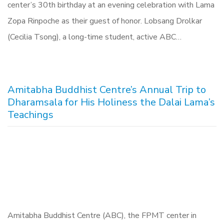
center’s 30th birthday at an evening celebration with Lama
Zopa Rinpoche as their guest of honor. Lobsang Drolkar
(Cecilia Tsong), a long-time student, active ABC…
Amitabha Buddhist Centre’s Annual Trip to
Dharamsala for His Holiness the Dalai Lama’s
Teachings
Amitabha Buddhist Centre (ABC), the FPMT center in