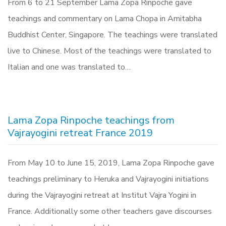
From 6 to 21 September Lama Zopa Rinpoche gave
teachings and commentary on Lama Chopa in Amitabha
Buddhist Center, Singapore. The teachings were translated
live to Chinese. Most of the teachings were translated to
Italian and one was translated to…
Lama Zopa Rinpoche teachings from
Vajrayogini retreat France 2019
From May 10 to June 15, 2019, Lama Zopa Rinpoche gave
teachings preliminary to Heruka and Vajrayogini initiations
during the Vajrayogini retreat at Institut Vajra Yogini in
France. Additionally some other teachers gave discourses