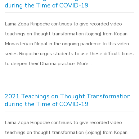
during the Time of COVID-19
Lama Zopa Rinpoche continues to give recorded video
teachings on thought transformation (lojong) from Kopan
Monastery in Nepal in the ongoing pandemic. In this video
series Rinpoche urges students to use these difficult times
to deepen their Dharma practice. More…
2021 Teachings on Thought Transformation
during the Time of COVID-19
Lama Zopa Rinpoche continues to give recorded video
teachings on thought transformation (lojong) from Kopan