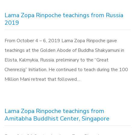
Lama Zopa Rinpoche teachings from Russia
2019
From October 4 – 6, 2019 Lama Zopa Rinpoche gave
teachings at the Golden Abode of Buddha Shakyamuni in
Elista, Kalmykia, Russia. preliminary to the “Great
Chenrezig” Initiation. He continued to teach during the 100
Million Mani retreat that followed…
Lama Zopa Rinpoche teachings from
Amitabha Buddhist Center, Singapore