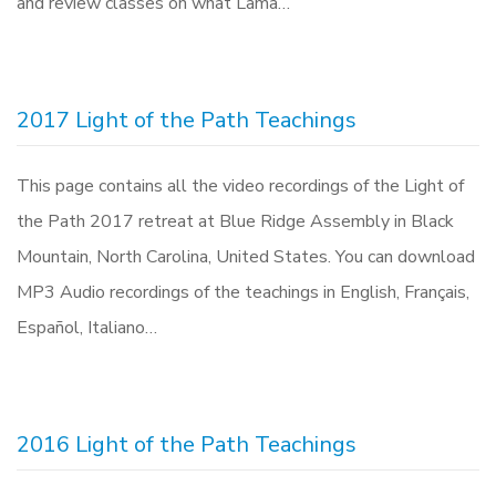
and review classes on what Lama…
2017 Light of the Path Teachings
This page contains all the video recordings of the Light of
the Path 2017 retreat at Blue Ridge Assembly in Black
Mountain, North Carolina, United States. You can download
MP3 Audio recordings of the teachings in English, Français,
Español, Italiano…
2016 Light of the Path Teachings