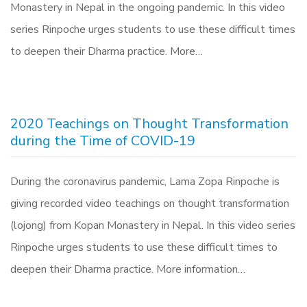
Monastery in Nepal in the ongoing pandemic. In this video
series Rinpoche urges students to use these difficult times
to deepen their Dharma practice. More…
2020 Teachings on Thought Transformation
during the Time of COVID-19
During the coronavirus pandemic, Lama Zopa Rinpoche is
giving recorded video teachings on thought transformation
(lojong) from Kopan Monastery in Nepal. In this video series
Rinpoche urges students to use these difficult times to
deepen their Dharma practice. More information…