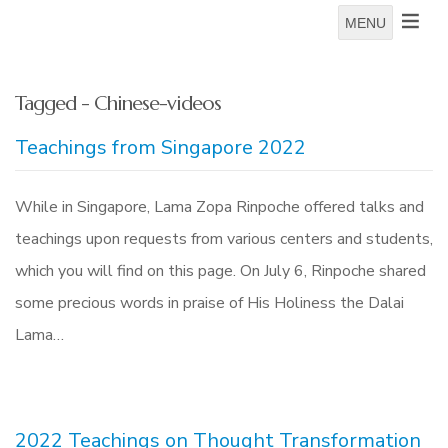
MENU
Tagged - Chinese-videos
Teachings from Singapore 2022
While in Singapore, Lama Zopa Rinpoche offered talks and
teachings upon requests from various centers and students,
which you will find on this page. On July 6, Rinpoche shared
some precious words in praise of His Holiness the Dalai
Lama…
2022 Teachings on Thought Transformation