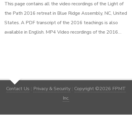
This page contains all the video recordings of the Light of
the Path 2016 retreat in Blue Ridge Assembly, NC, United
States. A PDF transcript of the 2016 teachings is also
available in English. MP4 Video recordings of the 2016…
Contact Us
|
Privacy & Security
|
Copyright ©2026 FPMT
Inc.