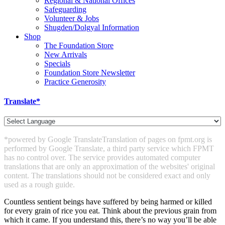
Regional & National Offices
Safeguarding
Volunteer & Jobs
Shugden/Dolgyal Information
Shop
The Foundation Store
New Arrivals
Specials
Foundation Store Newsletter
Practice Generosity
Translate*
*powered by Google Translate
Translation of pages on fpmt.org is
performed by Google Translate, a third party service which FPMT
has no control over. The service provides automated computer
translations that are only an approximation of the websites' original
content. The translations should not be considered exact and only
used as a rough guide.
Countless sentient beings have suffered by being harmed or killed
for every grain of rice you eat. Think about the previous grain from
which it came. If you understand this, there’s no way you’ll be able