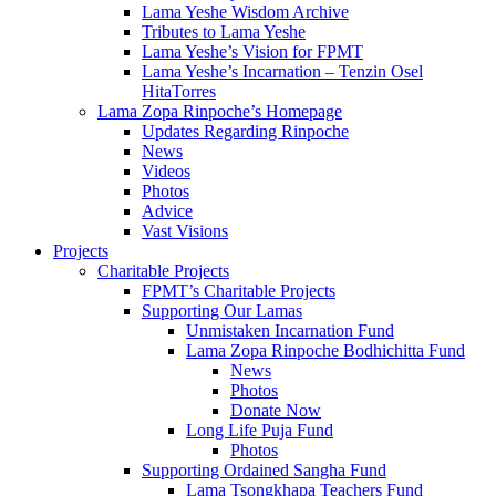
Lama Yeshe Wisdom Archive
Tributes to Lama Yeshe
Lama Yeshe’s Vision for FPMT
Lama Yeshe’s Incarnation – Tenzin Osel
HitaTorres
Lama Zopa Rinpoche’s Homepage
Updates Regarding Rinpoche
News
Videos
Photos
Advice
Vast Visions
Projects
Charitable Projects
FPMT’s Charitable Projects
Supporting Our Lamas
Unmistaken Incarnation Fund
Lama Zopa Rinpoche Bodhichitta Fund
News
Photos
Donate Now
Long Life Puja Fund
Photos
Supporting Ordained Sangha Fund
Lama Tsongkhapa Teachers Fund