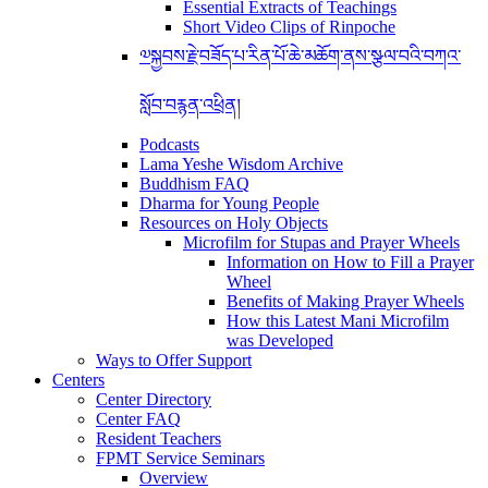
Essential Extracts of Teachings
Short Video Clips of Rinpoche
༧སྐྱབས་རྗེ་བཟོད་པ་རིན་པོ་ཆེ་མཆོག་ནས་སྩལ་བའི་བཀའ་
སློབ་བརྙན་འཕྲིན།
Podcasts
Lama Yeshe Wisdom Archive
Buddhism FAQ
Dharma for Young People
Resources on Holy Objects
Microfilm for Stupas and Prayer Wheels
Information on How to Fill a Prayer
Wheel
Benefits of Making Prayer Wheels
How this Latest Mani Microfilm
was Developed
Ways to Offer Support
Centers
Center Directory
Center FAQ
Resident Teachers
FPMT Service Seminars
Overview