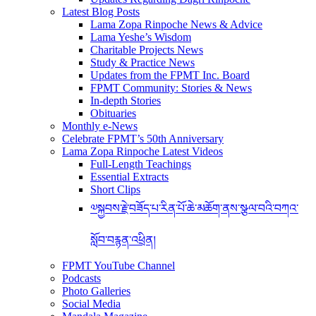
Latest Blog Posts
Lama Zopa Rinpoche News & Advice
Lama Yeshe’s Wisdom
Charitable Projects News
Study & Practice News
Updates from the FPMT Inc. Board
FPMT Community: Stories & News
In-depth Stories
Obituaries
Monthly e-News
Celebrate FPMT’s 50th Anniversary
Lama Zopa Rinpoche Latest Videos
Full-Length Teachings
Essential Extracts
Short Clips
༧སྐྱབས་རྗེ་བཟོད་པ་རིན་པོ་ཆེ་མཆོག་ནས་སྩལ་བའི་བཀའ་
སློབ་བརྙན་འཕྲིན།
FPMT YouTube Channel
Podcasts
Photo Galleries
Social Media