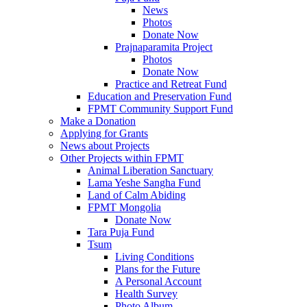
News
Photos
Donate Now
Prajnaparamita Project
Photos
Donate Now
Practice and Retreat Fund
Education and Preservation Fund
FPMT Community Support Fund
Make a Donation
Applying for Grants
News about Projects
Other Projects within FPMT
Animal Liberation Sanctuary
Lama Yeshe Sangha Fund
Land of Calm Abiding
FPMT Mongolia
Donate Now
Tara Puja Fund
Tsum
Living Conditions
Plans for the Future
A Personal Account
Health Survey
Photo Album