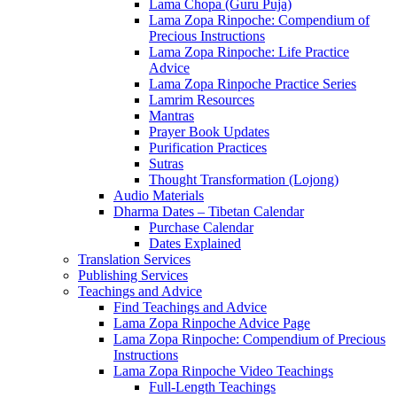
Lama Chopa (Guru Puja)
Lama Zopa Rinpoche: Compendium of
Precious Instructions
Lama Zopa Rinpoche: Life Practice
Advice
Lama Zopa Rinpoche Practice Series
Lamrim Resources
Mantras
Prayer Book Updates
Purification Practices
Sutras
Thought Transformation (Lojong)
Audio Materials
Dharma Dates – Tibetan Calendar
Purchase Calendar
Dates Explained
Translation Services
Publishing Services
Teachings and Advice
Find Teachings and Advice
Lama Zopa Rinpoche Advice Page
Lama Zopa Rinpoche: Compendium of Precious
Instructions
Lama Zopa Rinpoche Video Teachings
Full-Length Teachings