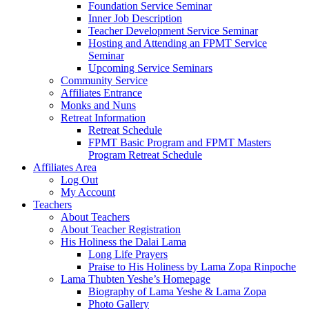
Foundation Service Seminar
Inner Job Description
Teacher Development Service Seminar
Hosting and Attending an FPMT Service
Seminar
Upcoming Service Seminars
Community Service
Affiliates Entrance
Monks and Nuns
Retreat Information
Retreat Schedule
FPMT Basic Program and FPMT Masters
Program Retreat Schedule
Affiliates Area
Log Out
My Account
Teachers
About Teachers
About Teacher Registration
His Holiness the Dalai Lama
Long Life Prayers
Praise to His Holiness by Lama Zopa Rinpoche
Lama Thubten Yeshe’s Homepage
Biography of Lama Yeshe & Lama Zopa
Photo Gallery