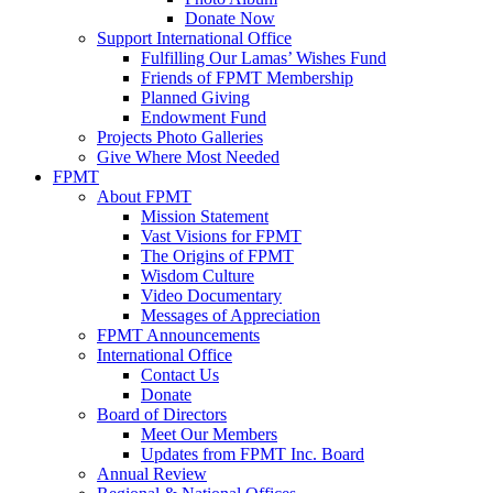
Donate Now
Support International Office
Fulfilling Our Lamas’ Wishes Fund
Friends of FPMT Membership
Planned Giving
Endowment Fund
Projects Photo Galleries
Give Where Most Needed
FPMT
About FPMT
Mission Statement
Vast Visions for FPMT
The Origins of FPMT
Wisdom Culture
Video Documentary
Messages of Appreciation
FPMT Announcements
International Office
Contact Us
Donate
Board of Directors
Meet Our Members
Updates from FPMT Inc. Board
Annual Review