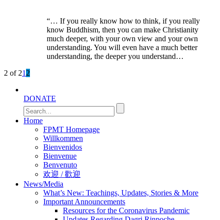
“… If you really know how to think, if you really
know Buddhism, then you can make Christianity
much deeper, with your own view and your own
understanding. You will even have a much better
understanding, the deeper you understand…
2 of 2
1
2
DONATE
Home
FPMT Homepage
Willkommen
Bienvenidos
Bienvenue
Benvenuto
欢迎 / 歡迎
News/Media
What’s New: Teachings, Updates, Stories & More
Important Announcements
Resources for the Coronavirus Pandemic
Updates Regarding Dagri Rinpoche