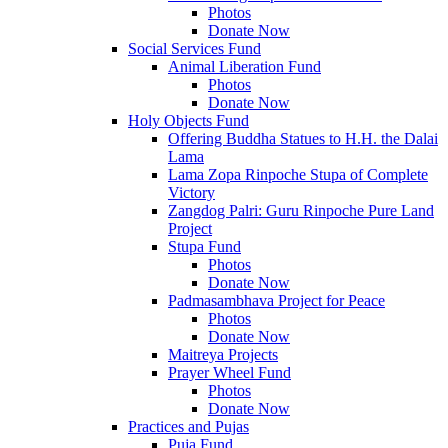
Photos
Donate Now
Social Services Fund
Animal Liberation Fund
Photos
Donate Now
Holy Objects Fund
Offering Buddha Statues to H.H. the Dalai
Lama
Lama Zopa Rinpoche Stupa of Complete
Victory
Zangdog Palri: Guru Rinpoche Pure Land
Project
Stupa Fund
Photos
Donate Now
Padmasambhava Project for Peace
Photos
Donate Now
Maitreya Projects
Prayer Wheel Fund
Photos
Donate Now
Practices and Pujas
Puja Fund