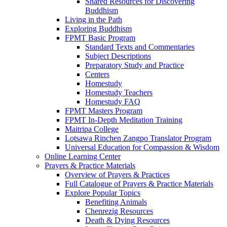
Shared Resources for Discovering
Buddhism
Living in the Path
Exploring Buddhism
FPMT Basic Program
Standard Texts and Commentaries
Subject Descriptions
Preparatory Study and Practice
Centers
Homestudy
Homestudy Teachers
Homestudy FAQ
FPMT Masters Program
FPMT In-Depth Meditation Training
Maitripa College
Lotsawa Rinchen Zangpo Translator Program
Universal Education for Compassion & Wisdom
Online Learning Center
Prayers & Practice Materials
Overview of Prayers & Practices
Full Catalogue of Prayers & Practice Materials
Explore Popular Topics
Benefiting Animals
Chenrezig Resources
Death & Dying Resources