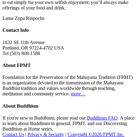
to eat simply for your own selfish enjoyment; you’ll always make
offerings of your food and drink.
Lama Zopa Rinpoche
Contact Info
1632 SE 11th Avenue
Portland, OR 97214-4702 USA
Tel (503) 808-1588
About FPMT
Foundation for the Preservation of the Mahayana Tradition (FPMT)
is an organization devoted to the transmission of the Mahayana
Buddhist tradition and values worldwide through teaching,
meditation and community service.
more…
About Buddhism
If you're new to Buddhism, please read our
Buddhism FAQ
. A place
to learn about Buddhism in general, FPMT, and our Discovering
Buddhism at Home series.
Contact Us
|
Privacy & Security
|
Copyright ©2026 FPMT Inc.