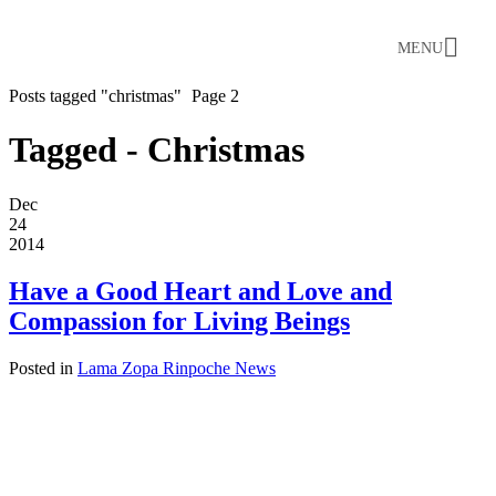
MENU
Posts tagged "christmas"
Page 2
Tagged - Christmas
Dec
24
2014
Have a Good Heart and Love and
Compassion for Living Beings
Posted in
Lama Zopa Rinpoche News