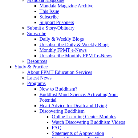
Mandala Magazine
Mandala Magazine Archive
This Issue
Subscribe
Support Prisoners
Submit a Story/Obituary
Subscribe
Daily & Weekly Blogs
Unsubscribe Daily & Weekly Blogs
Monthly FPMT e-News
Unsubscribe Monthly FPMT e-News
Resources
Study & Practice
About FPMT Education Services
Latest News
Programs
New to Buddhism?
Buddhist Mind Science: Activating Your
Potential
Heart Advice for Death and Dying
Discovering Buddhism
Online Learning Center Modules
Watch Discovering Buddhism Videos
FAQ
Statements of Appreciation