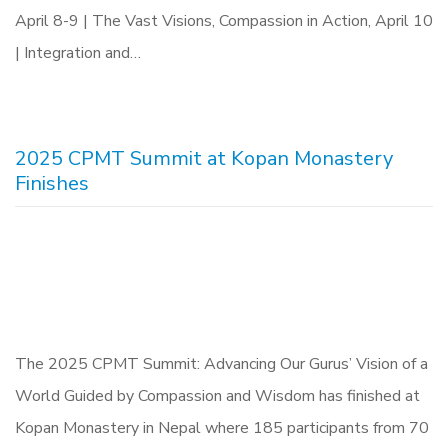
April 8-9 | The Vast Visions, Compassion in Action, April 10
| Integration and…
2025 CPMT Summit at Kopan Monastery
Finishes
The 2025 CPMT Summit: Advancing Our Gurus’ Vision of a
World Guided by Compassion and Wisdom has finished at
Kopan Monastery in Nepal where 185 participants from 70