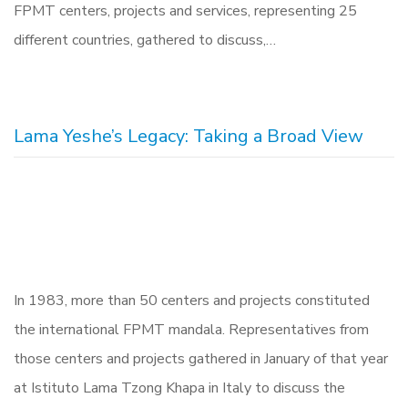
FPMT centers, projects and services, representing 25
different countries, gathered to discuss,…
Lama Yeshe’s Legacy: Taking a Broad View
In 1983, more than 50 centers and projects constituted
the international FPMT mandala. Representatives from
those centers and projects gathered in January of that year
at Istituto Lama Tzong Khapa in Italy to discuss the