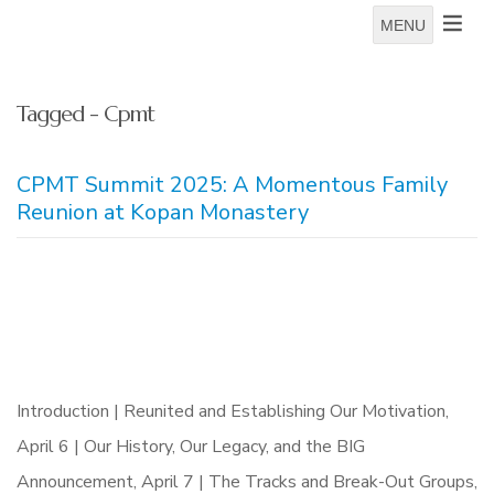
MENU
Tagged - Cpmt
CPMT Summit 2025: A Momentous Family
Reunion at Kopan Monastery
Introduction | Reunited and Establishing Our Motivation,
April 6 | Our History, Our Legacy, and the BIG
Announcement, April 7 | The Tracks and Break-Out Groups,