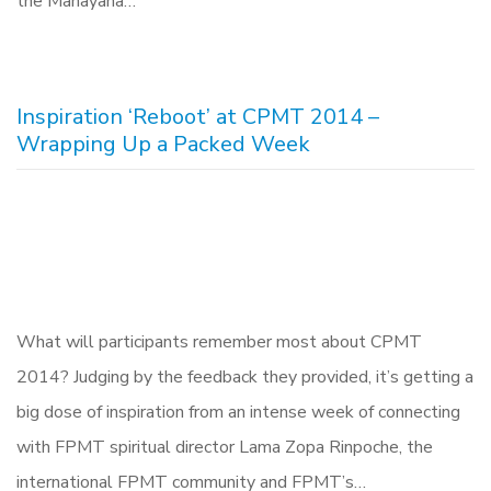
the Mahayana…
Inspiration ‘Reboot’ at CPMT 2014 –
Wrapping Up a Packed Week
What will participants remember most about CPMT
2014? Judging by the feedback they provided, it’s getting a
big dose of inspiration from an intense week of connecting
with FPMT spiritual director Lama Zopa Rinpoche, the
international FPMT community and FPMT’s…