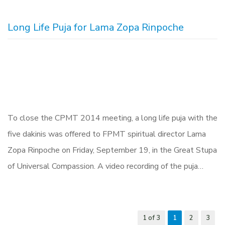
Long Life Puja for Lama Zopa Rinpoche
To close the CPMT 2014 meeting, a long life puja with the
five dakinis was offered to FPMT spiritual director Lama
Zopa Rinpoche on Friday, September 19, in the Great Stupa
of Universal Compassion. A video recording of the puja…
1 of 3
1
2
3