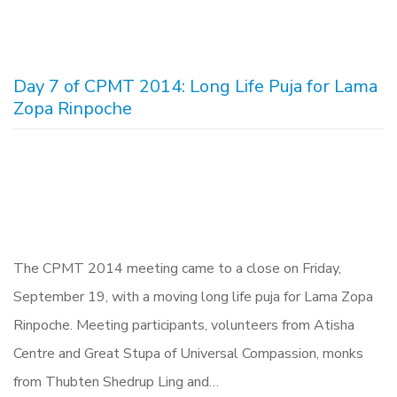
Day 7 of CPMT 2014: Long Life Puja for Lama
Zopa Rinpoche
The CPMT 2014 meeting came to a close on Friday,
September 19, with a moving long life puja for Lama Zopa
Rinpoche. Meeting participants, volunteers from Atisha
Centre and Great Stupa of Universal Compassion, monks
from Thubten Shedrup Ling and…