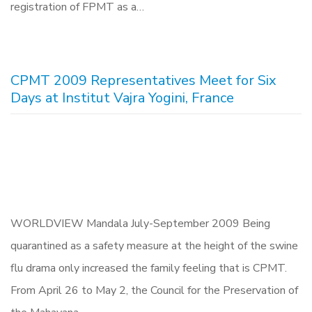
registration of FPMT as a…
CPMT 2009 Representatives Meet for Six
Days at Institut Vajra Yogini, France
WORLDVIEW Mandala July-September 2009 Being
quarantined as a safety measure at the height of the swine
flu drama only increased the family feeling that is CPMT.
From April 26 to May 2, the Council for the Preservation of