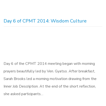
Day 6 of CPMT 2014: Wisdom Culture
Day 6 of the CPMT 2014 meeting began with morning
prayers beautifully led by Ven. Gyatso. After breakfast,
Sarah Brooks led a morning motivation drawing from the
Inner Job Description. At the end of the short reflection,
she asked participants…