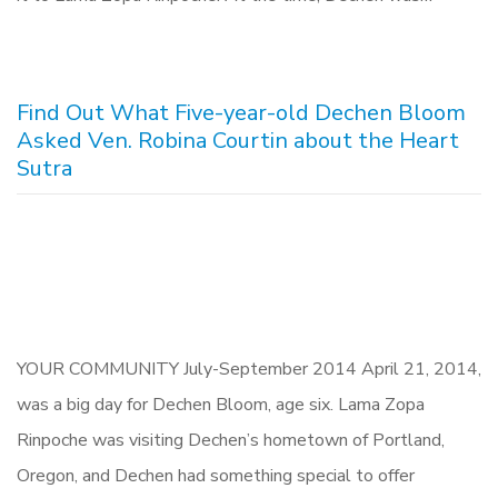
Find Out What Five-year-old Dechen Bloom
Asked Ven. Robina Courtin about the Heart
Sutra
YOUR COMMUNITY July-September 2014 April 21, 2014,
was a big day for Dechen Bloom, age six. Lama Zopa
Rinpoche was visiting Dechen’s hometown of Portland,
Oregon, and Dechen had something special to offer