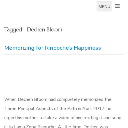
MENU
Tagged - Dechen Bloom
Memorizing for Rinpoche’s Happiness
When Dechen Bloom had completely memorized the
Three Principal Aspects of the Path in April 2017, he
urged his mother to take a video of him reciting it and send
it to Lama Zopa Rinpoche. At the time, Dechen was…