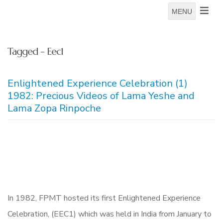
MENU
Tagged - Eec1
Enlightened Experience Celebration (1)
1982: Precious Videos of Lama Yeshe and
Lama Zopa Rinpoche
In 1982, FPMT hosted its first Enlightened Experience
Celebration, (EEC1) which was held in India from January to