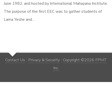
June 1982, and hosted by International Mahayana Institute.
The purpose of the first EEC was to gather students of
Lama Yeshe and…
Contact Us
|
Privacy & Security
|
Copyright ©2026 FPMT
Inc.