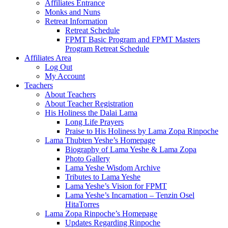
Affiliates Entrance
Monks and Nuns
Retreat Information
Retreat Schedule
FPMT Basic Program and FPMT Masters
Program Retreat Schedule
Affiliates Area
Log Out
My Account
Teachers
About Teachers
About Teacher Registration
His Holiness the Dalai Lama
Long Life Prayers
Praise to His Holiness by Lama Zopa Rinpoche
Lama Thubten Yeshe’s Homepage
Biography of Lama Yeshe & Lama Zopa
Photo Gallery
Lama Yeshe Wisdom Archive
Tributes to Lama Yeshe
Lama Yeshe’s Vision for FPMT
Lama Yeshe’s Incarnation – Tenzin Osel
HitaTorres
Lama Zopa Rinpoche’s Homepage
Updates Regarding Rinpoche