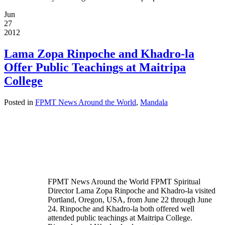
Jun
27
2012
Lama Zopa Rinpoche and Khadro-la
Offer Public Teachings at Maitripa
College
Posted in
FPMT News Around the World
,
Mandala
FPMT News Around the World FPMT Spiritual
Director Lama Zopa Rinpoche and Khadro-la visited
Portland, Oregon, USA, from June 22 through June
24. Rinpoche and Khadro-la both offered well
attended public teachings at Maitripa College.