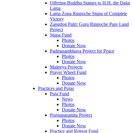
Offering Buddha Statues to H.H. the Dalai
Lama
Lama Zopa Rinpoche Stupa of Complete
Victory
Zangdog Palri: Guru Rinpoche Pure Land
Project
Stupa Fund
Photos
Donate Now
Padmasambhava Project for Peace
Photos
Donate Now
Maitreya Projects
Prayer Wheel Fund
Photos
Donate Now
Practices and Pujas
Puja Fund
News
Photos
Donate Now
Prajnaparamita Project
Photos
Donate Now
Practice and Retreat Fund