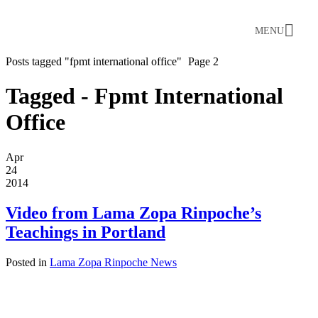
MENU
Posts tagged "fpmt international office"
Page 2
Tagged - Fpmt International
Office
Apr
24
2014
Video from Lama Zopa Rinpoche’s
Teachings in Portland
Posted in
Lama Zopa Rinpoche News