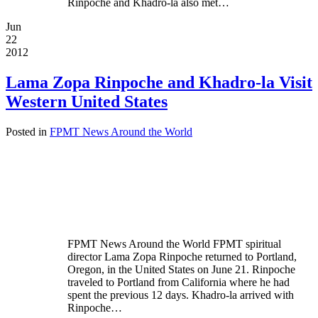
Rinpoche and Khadro-la also met…
Jun
22
2012
Lama Zopa Rinpoche and Khadro-la Visit
Western United States
Posted in
FPMT News Around the World
FPMT News Around the World FPMT spiritual
director Lama Zopa Rinpoche returned to Portland,
Oregon, in the United States on June 21. Rinpoche
traveled to Portland from California where he had
spent the previous 12 days. Khadro-la arrived with
Rinpoche…