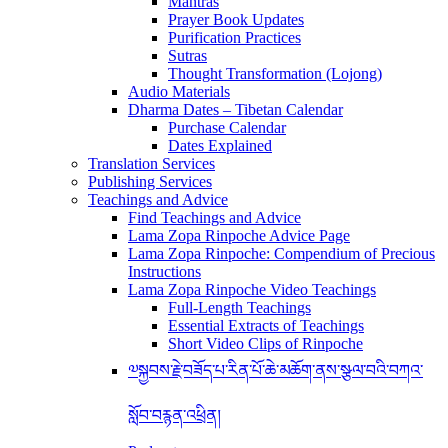
Mantras
Prayer Book Updates
Purification Practices
Sutras
Thought Transformation (Lojong)
Audio Materials
Dharma Dates – Tibetan Calendar
Purchase Calendar
Dates Explained
Translation Services
Publishing Services
Teachings and Advice
Find Teachings and Advice
Lama Zopa Rinpoche Advice Page
Lama Zopa Rinpoche: Compendium of Precious
Instructions
Lama Zopa Rinpoche Video Teachings
Full-Length Teachings
Essential Extracts of Teachings
Short Video Clips of Rinpoche
༧སྐྱབས་རྗེ་བཟོད་པ་རིན་པོ་ཆེ་མཆོག་ནས་སྩལ་བའི་བཀའ་
སློབ་བརྙན་འཕྲིན།