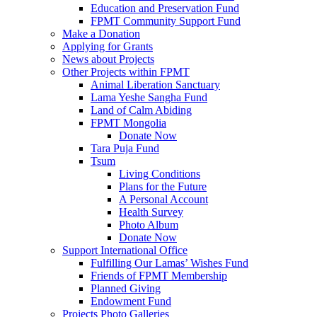
Education and Preservation Fund
FPMT Community Support Fund
Make a Donation
Applying for Grants
News about Projects
Other Projects within FPMT
Animal Liberation Sanctuary
Lama Yeshe Sangha Fund
Land of Calm Abiding
FPMT Mongolia
Donate Now
Tara Puja Fund
Tsum
Living Conditions
Plans for the Future
A Personal Account
Health Survey
Photo Album
Donate Now
Support International Office
Fulfilling Our Lamas’ Wishes Fund
Friends of FPMT Membership
Planned Giving
Endowment Fund
Projects Photo Galleries