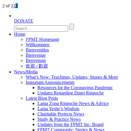
2 of 2
1
2
DONATE
Home
FPMT Homepage
Willkommen
Bienvenidos
Bienvenue
Benvenuto
欢迎 / 歡迎
News/Media
What’s New: Teachings, Updates, Stories & More
Important Announcements
Resources for the Coronavirus Pandemic
Updates Regarding Dagri Rinpoche
Latest Blog Posts
Lama Zopa Rinpoche News & Advice
Lama Yeshe’s Wisdom
Charitable Projects News
Study & Practice News
Updates from the FPMT Inc. Board
FPMT Community: Stories & News