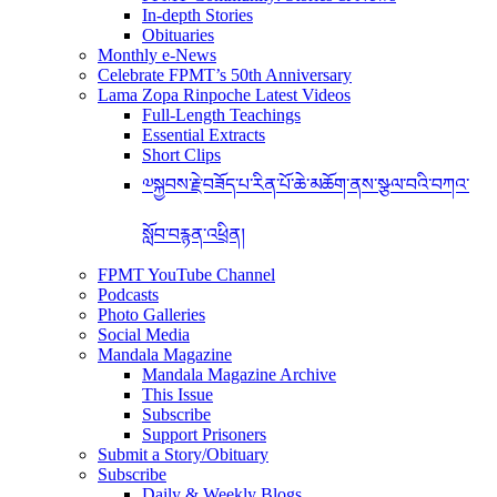
In-depth Stories
Obituaries
Monthly e-News
Celebrate FPMT’s 50th Anniversary
Lama Zopa Rinpoche Latest Videos
Full-Length Teachings
Essential Extracts
Short Clips
༧སྐྱབས་རྗེ་བཟོད་པ་རིན་པོ་ཆེ་མཆོག་ནས་སྩལ་བའི་བཀའ་
སློབ་བརྙན་འཕྲིན།
FPMT YouTube Channel
Podcasts
Photo Galleries
Social Media
Mandala Magazine
Mandala Magazine Archive
This Issue
Subscribe
Support Prisoners
Submit a Story/Obituary
Subscribe
Daily & Weekly Blogs