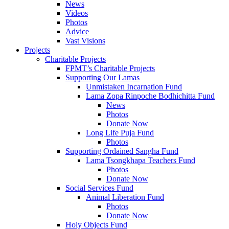
News
Videos
Photos
Advice
Vast Visions
Projects
Charitable Projects
FPMT’s Charitable Projects
Supporting Our Lamas
Unmistaken Incarnation Fund
Lama Zopa Rinpoche Bodhichitta Fund
News
Photos
Donate Now
Long Life Puja Fund
Photos
Supporting Ordained Sangha Fund
Lama Tsongkhapa Teachers Fund
Photos
Donate Now
Social Services Fund
Animal Liberation Fund
Photos
Donate Now
Holy Objects Fund