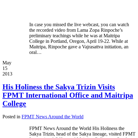
In case you missed the live webcast, you can watch
the recorded video from Lama Zopa Rinpoche’s
preliminary teachings while he was at Maitripa
College in Portland, Oregon, April 19-22. While at
Maitripa, Rinpoche gave a Vajrasattva initiation, an
oral…
May
15
2013
His Holiness the Sakya Trizin Visits
FPMT International Office and Maitripa
College
Posted in
FPMT News Around the World
FPMT News Around the World His Holiness the
Sakya Trizin, head of the Sakya lineage, visited FPMT