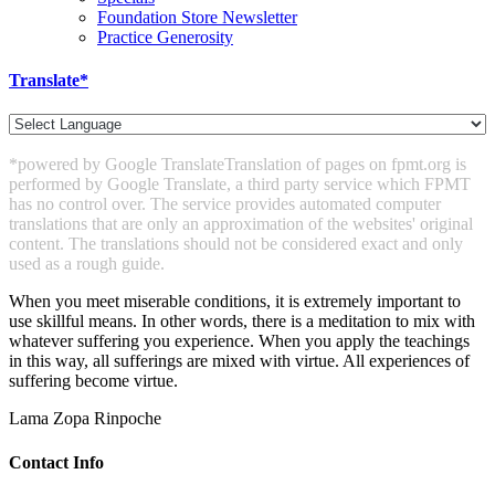
Foundation Store Newsletter
Practice Generosity
Translate*
*powered by Google Translate
Translation of pages on fpmt.org is
performed by Google Translate, a third party service which FPMT
has no control over. The service provides automated computer
translations that are only an approximation of the websites' original
content. The translations should not be considered exact and only
used as a rough guide.
When you meet miserable conditions, it is extremely important to
use skillful means. In other words, there is a meditation to mix with
whatever suffering you experience. When you apply the teachings
in this way, all sufferings are mixed with virtue. All experiences of
suffering become virtue.
Lama Zopa Rinpoche
Contact Info