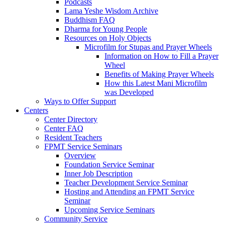
Podcasts
Lama Yeshe Wisdom Archive
Buddhism FAQ
Dharma for Young People
Resources on Holy Objects
Microfilm for Stupas and Prayer Wheels
Information on How to Fill a Prayer
Wheel
Benefits of Making Prayer Wheels
How this Latest Mani Microfilm
was Developed
Ways to Offer Support
Centers
Center Directory
Center FAQ
Resident Teachers
FPMT Service Seminars
Overview
Foundation Service Seminar
Inner Job Description
Teacher Development Service Seminar
Hosting and Attending an FPMT Service
Seminar
Upcoming Service Seminars
Community Service