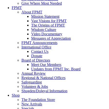
Give Where Most Needed
FPMT
About FPMT
Mission Statement
Vast Visions for FPMT
The Origins of FPMT
Wisdom Culture
Video Documentary
Messages of Appreciation
FPMT Announcements
International Office
Contact Us
Donate
Board of Directors
Meet Our Members
Updates from FPMT Inc. Board
Annual Review
Regional & National Offices
Safeguarding
Volunteer & Jobs
Shugden/Dolgyal Information
Shop
The Foundation Store
New Arrivals
Specials