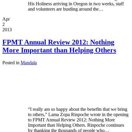
His Holiness arriving in Oregon in two weeks, staff
and volunteers are bustling around the…
Apr
2
2013
FPMT Annual Review 2012: Nothing
More Important than Helping Others
Posted in
Mandala
“I really am so happy about the benefits that we bring
to others,” Lama Zopa Rinpoche wrote in the opening
to FPMT Annual Review 2012: Nothing More
Important than Helping Others. Rinpoche continues
by thanking the thousands of people who…