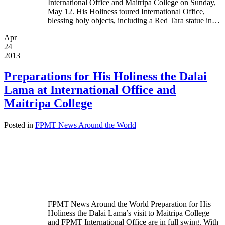
International Office and Maitripa College on Sunday,
May 12. His Holiness toured International Office,
blessing holy objects, including a Red Tara statue in…
Apr
24
2013
Preparations for His Holiness the Dalai
Lama at International Office and
Maitripa College
Posted in
FPMT News Around the World
FPMT News Around the World Preparation for His
Holiness the Dalai Lama’s visit to Maitripa College
and FPMT International Office are in full swing. With