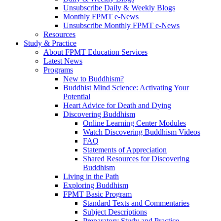
Unsubscribe Daily & Weekly Blogs
Monthly FPMT e-News
Unsubscribe Monthly FPMT e-News
Resources
Study & Practice
About FPMT Education Services
Latest News
Programs
New to Buddhism?
Buddhist Mind Science: Activating Your
Potential
Heart Advice for Death and Dying
Discovering Buddhism
Online Learning Center Modules
Watch Discovering Buddhism Videos
FAQ
Statements of Appreciation
Shared Resources for Discovering
Buddhism
Living in the Path
Exploring Buddhism
FPMT Basic Program
Standard Texts and Commentaries
Subject Descriptions
Preparatory Study and Practice