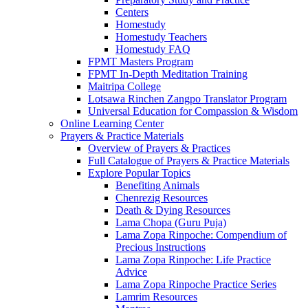
Centers
Homestudy
Homestudy Teachers
Homestudy FAQ
FPMT Masters Program
FPMT In-Depth Meditation Training
Maitripa College
Lotsawa Rinchen Zangpo Translator Program
Universal Education for Compassion & Wisdom
Online Learning Center
Prayers & Practice Materials
Overview of Prayers & Practices
Full Catalogue of Prayers & Practice Materials
Explore Popular Topics
Benefiting Animals
Chenrezig Resources
Death & Dying Resources
Lama Chopa (Guru Puja)
Lama Zopa Rinpoche: Compendium of
Precious Instructions
Lama Zopa Rinpoche: Life Practice
Advice
Lama Zopa Rinpoche Practice Series
Lamrim Resources