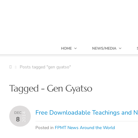
HOME
NEWS/MEDIA
Posts tagged "gen gyatso"
Tagged - Gen Gyatso
Free Downloadable Teachings and N
DEC
2014
8
Posted in
FPMT News Around the World