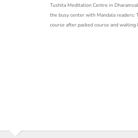
Tushita Meditation Centre in Dharamsal
the busy center with Mandala readers: 
course after packed course and waiting 