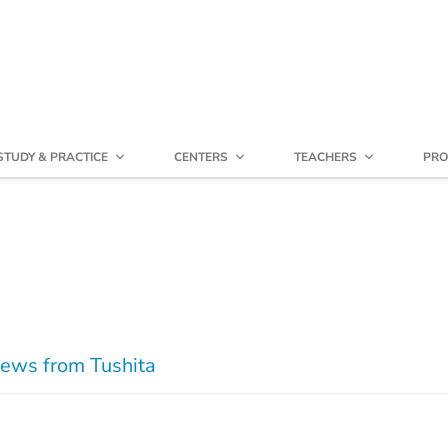
STUDY & PRACTICE
CENTERS
TEACHERS
PRO
ews from Tushita