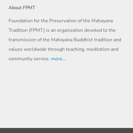
About FPMT
Foundation for the Preservation of the Mahayana
Tradition (FPMT) is an organization devoted to the
transmission of the Mahayana Buddhist tradition and
values worldwide through teaching, meditation and
community service.
more…