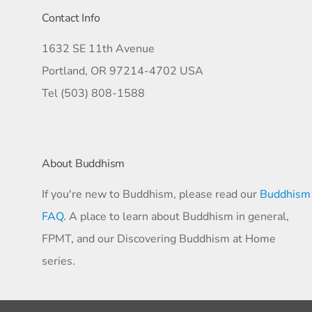
Contact Info
1632 SE 11th Avenue
Portland, OR 97214-4702 USA
Tel (503) 808-1588
About Buddhism
If you're new to Buddhism, please read our
Buddhism
FAQ
. A place to learn about Buddhism in general,
FPMT, and our Discovering Buddhism at Home
series.