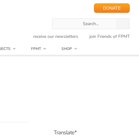
DONATE
receive our newsletters
join Friends of FPMT
JECTS
FPMT
SHOP
Translate*