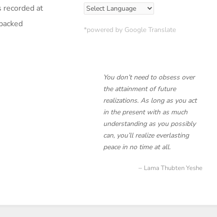
s recorded at
 packed
*powered by Google Translate
You don’t need to obsess over
the attainment of future
realizations. As long as you act
in the present with as much
understanding as you possibly
can, you’ll realize everlasting
peace in no time at all.
Lama Thubten Yeshe