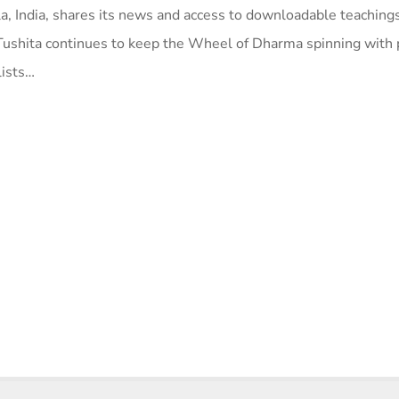
a, India, shares its news and access to downloadable teaching
Tushita continues to keep the Wheel of Dharma spinning with
lists…