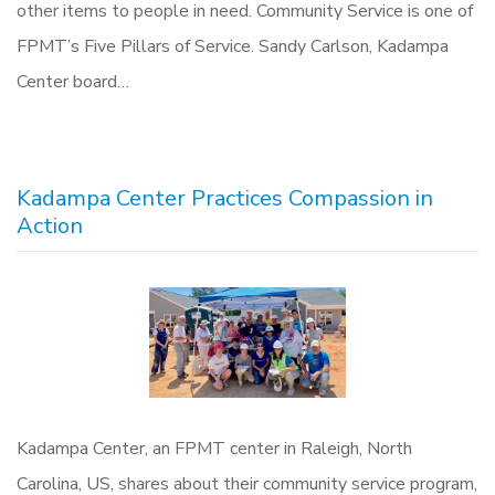
other items to people in need. Community Service is one of
FPMT’s Five Pillars of Service. Sandy Carlson, Kadampa
Center board…
Kadampa Center Practices Compassion in
Action
Kadampa Center, an FPMT center in Raleigh, North
Carolina, US, shares about their community service program,