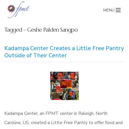
MENU
Tagged - Geshe Palden Sangpo
Kadampa Center Creates a Little Free Pantry
Outside of Their Center
Kadampa Center, an FPMT center in Raleigh, North
Carolina, US, created a Little Free Pantry to offer food and