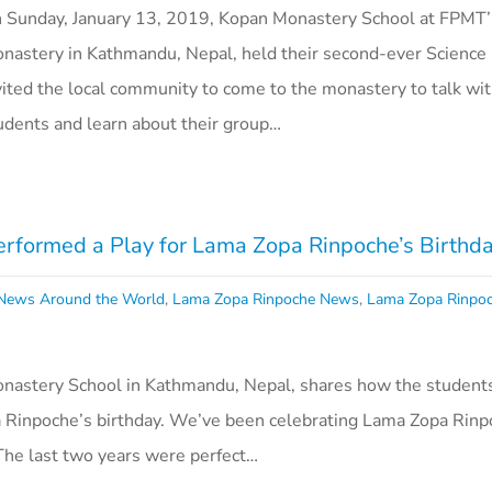
 Sunday, January 13, 2019, Kopan Monastery School at FPMT
nastery in Kathmandu, Nepal, held their second-ever Science 
vited the local community to come to the monastery to talk wit
udents and learn about their group…
rformed a Play for Lama Zopa Rinpoche’s Birthd
ews Around the World
,
Lama Zopa Rinpoche News
,
Lama Zopa Rinpo
astery School in Kathmandu, Nepal, shares how the students 
Rinpoche’s birthday. We’ve been celebrating Lama Zopa Rinp
 The last two years were perfect…