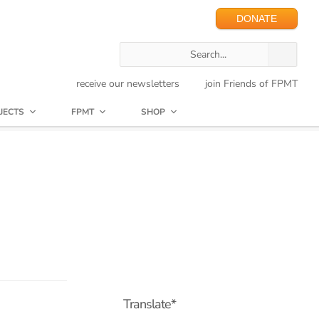
DONATE
receive our newsletters
join Friends of FPMT
JECTS
FPMT
SHOP
Translate*