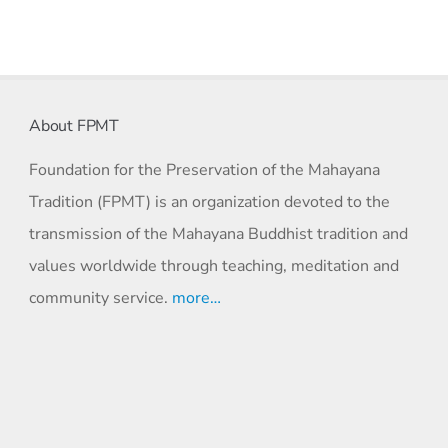
About FPMT
Foundation for the Preservation of the Mahayana
Tradition (FPMT) is an organization devoted to the
transmission of the Mahayana Buddhist tradition and
values worldwide through teaching, meditation and
community service.
more…