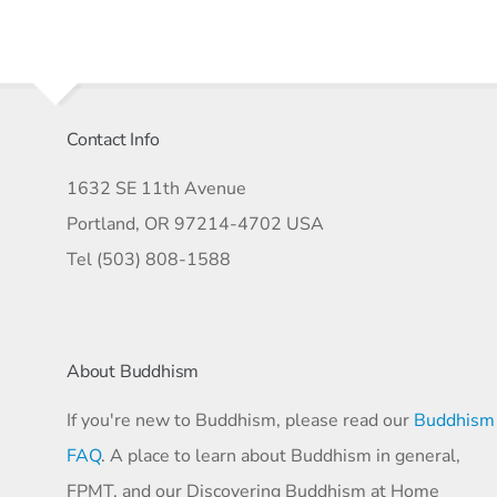
Contact Info
1632 SE 11th Avenue
Portland, OR 97214-4702 USA
Tel (503) 808-1588
About Buddhism
If you're new to Buddhism, please read our
Buddhism
FAQ
. A place to learn about Buddhism in general,
FPMT, and our Discovering Buddhism at Home