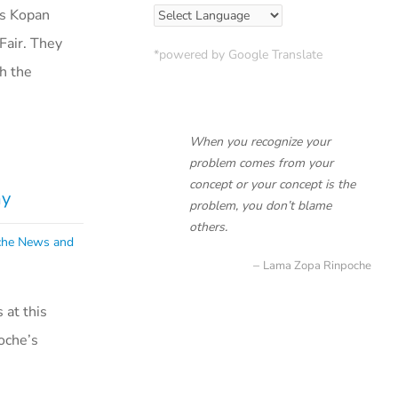
’s Kopan
Fair. They
*powered by Google Translate
h the
When you recognize your
problem comes from your
concept or your concept is the
ay
problem, you don’t blame
others.
che News and
Lama Zopa Rinpoche
at this
oche’s