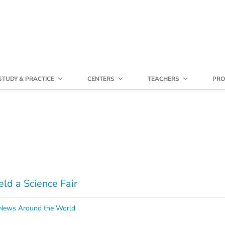
STUDY & PRACTICE
CENTERS
TEACHERS
PRO
ld a Science Fair
ews Around the World