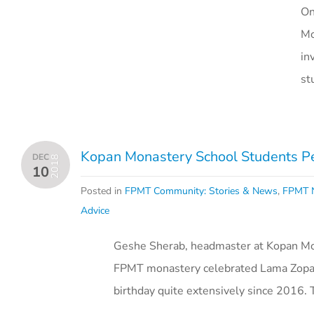
On
Mo
in
st
Kopan Monastery School Students Pe
DEC
2018
10
Posted in
FPMT Community: Stories & News
,
FPMT N
Advice
Geshe Sherab, headmaster at Kopan Mon
FPMT monastery celebrated Lama Zopa 
birthday quite extensively since 2016.