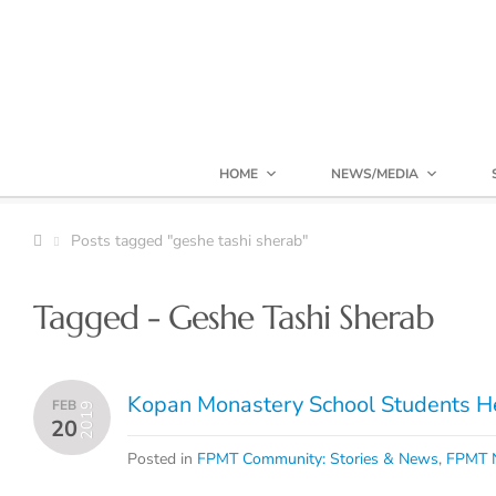
HOME
NEWS/MEDIA
Posts tagged "geshe tashi sherab"
Tagged - Geshe Tashi Sherab
Kopan Monastery School Students He
FEB
2019
20
Posted in
FPMT Community: Stories & News
,
FPMT N