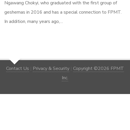
Ngawang Chokyi, who graduated with the first group of
geshemas in 2016 and has a special connection to FPMT.
In addition, many years ago,…
Contact Us
|
Privacy & Security
|
Copyright ©2026 FPMT
Inc.