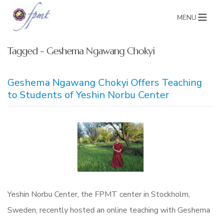
MENU
Tagged - Geshema Ngawang Chokyi
Geshema Ngawang Chokyi Offers Teaching
to Students of Yeshin Norbu Center
Yeshin Norbu Center, the FPMT center in Stockholm,
Sweden, recently hosted an online teaching with Geshema