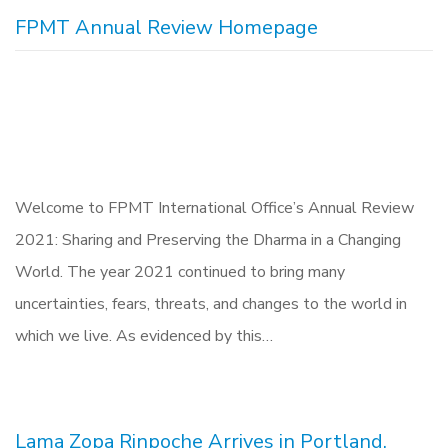
FPMT Annual Review Homepage
Welcome to FPMT International Office’s Annual Review
2021: Sharing and Preserving the Dharma in a Changing
World. The year 2021 continued to bring many
uncertainties, fears, threats, and changes to the world in
which we live. As evidenced by this…
Lama Zopa Rinpoche Arrives in Portland,