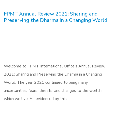
FPMT Annual Review 2021: Sharing and
Preserving the Dharma in a Changing World
Welcome to FPMT International Office’s Annual Review
2021: Sharing and Preserving the Dharma in a Changing
World. The year 2021 continued to bring many
uncertainties, fears, threats, and changes to the world in
which we live. As evidenced by this…