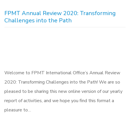
FPMT Annual Review 2020: Transforming
Challenges into the Path
Welcome to FPMT International Office’s Annual Review
2020: Transforming Challenges into the Path! We are so
pleased to be sharing this new online version of our yearly
report of activities, and we hope you find this format a
pleasure to…