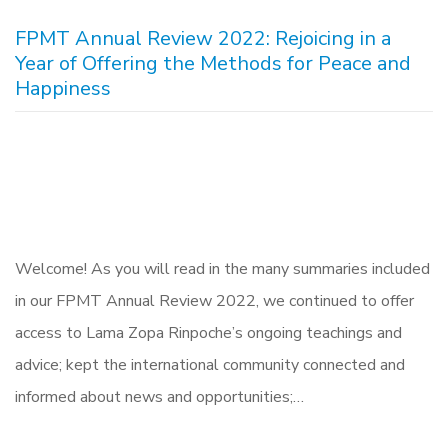
FPMT Annual Review 2022: Rejoicing in a
Year of Offering the Methods for Peace and
Happiness
Welcome! As you will read in the many summaries included
in our FPMT Annual Review 2022, we continued to offer
access to Lama Zopa Rinpoche’s ongoing teachings and
advice; kept the international community connected and
informed about news and opportunities;…