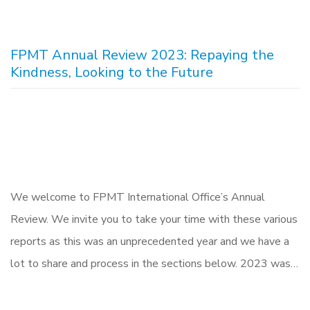
FPMT Annual Review 2023: Repaying the
Kindness, Looking to the Future
We welcome to FPMT International Office’s Annual
Review. We invite you to take your time with these various
reports as this was an unprecedented year and we have a
lot to share and process in the sections below. 2023 was…