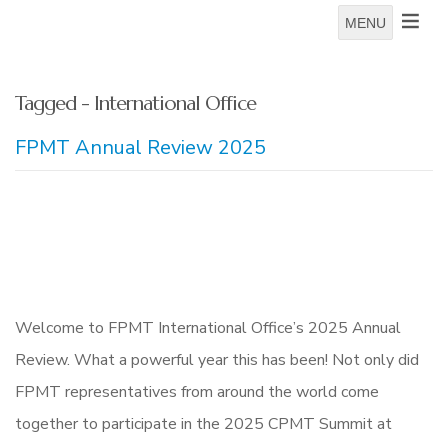
MENU
Tagged - International Office
FPMT Annual Review 2025
Welcome to FPMT International Office’s 2025 Annual
Review. What a powerful year this has been! Not only did
FPMT representatives from around the world come
together to participate in the 2025 CPMT Summit at