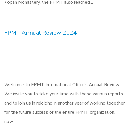
Kopan Monastery, the FPMT also reached…
FPMT Annual Review 2024
Welcome to FPMT International Office’s Annual Review.
We invite you to take your time with these various reports
and to join us in rejoicing in another year of working together
for the future success of the entire FPMT organization,
now,…