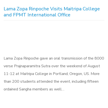
Lama Zopa Rinpoche Visits Maitripa College
and FPMT International Office
Lama Zopa Rinpoche gave an oral transmission of the 8000
verse Prajnaparamitra Sutra over the weekend of August
11-12 at Maitripa College in Portland, Oregon, US. More
than 200 students attended the event, including fifteen
ordained Sangha members as well…