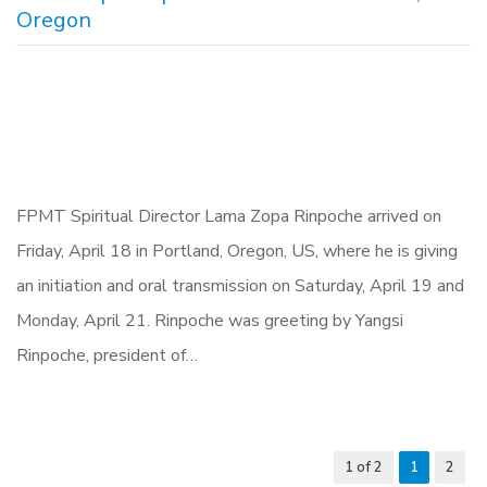
Oregon
FPMT Spiritual Director Lama Zopa Rinpoche arrived on
Friday, April 18 in Portland, Oregon, US, where he is giving
an initiation and oral transmission on Saturday, April 19 and
Monday, April 21. Rinpoche was greeting by Yangsi
Rinpoche, president of…
1 of 2
1
2