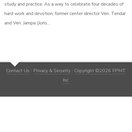
study and practice. As a way to celebrate four decades of
hard work and devotion, former center director Ven. Tendar
and Ven. Jampa (Joris…
Contact Us
|
Privacy & Security
|
Copyright ©2026 FPMT
Inc.