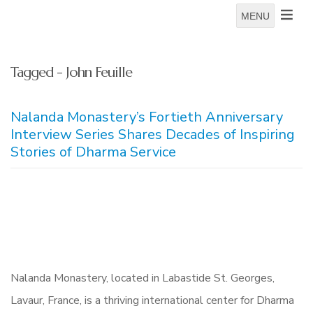
MENU
Tagged - John Feuille
Nalanda Monastery’s Fortieth Anniversary
Interview Series Shares Decades of Inspiring
Stories of Dharma Service
Nalanda Monastery, located in Labastide St. Georges,
Lavaur, France, is a thriving international center for Dharma