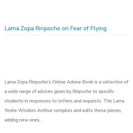
Lama Zopa Rinpoche on Fear of Flying
Lama Zopa Rinpoche’s Online Advice Book is a collection of
a wide range of advices given by Rinpoche to specific
students in responses to letters and requests. The Lama
Yeshe Wisdom Archive compiles and edits these pieces,
adding new ones…