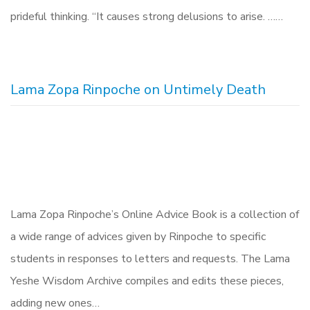
prideful thinking. “It causes strong delusions to arise. ……
Lama Zopa Rinpoche on Untimely Death
Lama Zopa Rinpoche’s Online Advice Book is a collection of
a wide range of advices given by Rinpoche to specific
students in responses to letters and requests. The Lama
Yeshe Wisdom Archive compiles and edits these pieces,
adding new ones…