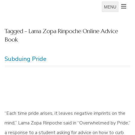
MENU
Tagged - Lama Zopa Rinpoche Online Advice
Book
Subduing Pride
“Each time pride arises, it leaves negative imprints on the
mind,” Lama Zopa Rinpoche said in “Overwhelmed by Pride,”
a response to a student asking for advice on how to curb