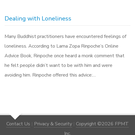
Dealing with Loneliness
Many Buddhist practitioners have encountered feelings of
loneliness. According to Lama Zopa Rinpoche’s Online
Advice Book, Rinpoche once heard a monk comment that
he felt people didn’t want to be with him and were
avoiding him. Rinpoche offered this advice:…
Contact Us
|
Privacy & Security
|
Copyright ©2026 FPMT
Inc.