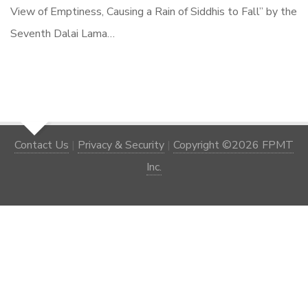
View of Emptiness, Causing a Rain of Siddhis to Fall” by the
Seventh Dalai Lama…
Contact Us
|
Privacy & Security
|
Copyright ©2026 FPMT
Inc.