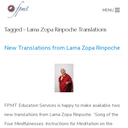
MENU
Tagged - Lama Zopa Rinpoche Translations
New Translations from Lama Zopa Rinpoche
FPMT Education Services is happy to make available two
new translations from Lama Zopa Rinpoche. “Song of the
Four Mindfulnesses: Instructions for Meditation on the