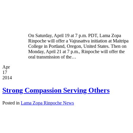
On Saturday, April 19 at 7 p.m. PDT, Lama Zopa
Rinpoche will offer a Vajrasattva initiation at Maitripa
College in Portland, Oregon, United States. Then on
Monday, April 21 at 7 p.m., Rinpoche will offer the
oral transmission of the…
Apr
17
2014
Strong Compassion Serving Others
Posted in
Lama Zopa Rinpoche News