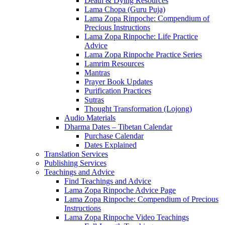
Death & Dying Resources
Lama Chopa (Guru Puja)
Lama Zopa Rinpoche: Compendium of
Precious Instructions
Lama Zopa Rinpoche: Life Practice
Advice
Lama Zopa Rinpoche Practice Series
Lamrim Resources
Mantras
Prayer Book Updates
Purification Practices
Sutras
Thought Transformation (Lojong)
Audio Materials
Dharma Dates – Tibetan Calendar
Purchase Calendar
Dates Explained
Translation Services
Publishing Services
Teachings and Advice
Find Teachings and Advice
Lama Zopa Rinpoche Advice Page
Lama Zopa Rinpoche: Compendium of Precious
Instructions
Lama Zopa Rinpoche Video Teachings