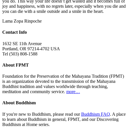
you do. This way your life doesn’t get wasted and it becomes full of
joy and happiness, with no regrets later, especially when you die and
you can die with a smile outside and a smile in the heart.
Lama Zopa Rinpoche
Contact Info
1632 SE 11th Avenue
Portland, OR 97214-4702 USA
Tel (503) 808-1588
About FPMT
Foundation for the Preservation of the Mahayana Tradition (FPMT)
is an organization devoted to the transmission of the Mahayana
Buddhist tradition and values worldwide through teaching,
meditation and community service.
more…
About Buddhism
If you're new to Buddhism, please read our
Buddhism FAQ
. A place
to learn about Buddhism in general, FPMT, and our Discovering
Buddhism at Home series.