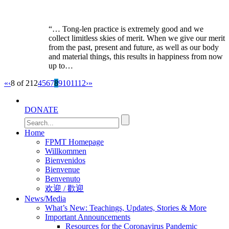
“… Tong-len practice is extremely good and we
collect limitless skies of merit. When we give our merit
from the past, present and future, as well as our body
and material things, this results in happiness from now
up to…
«
‹
8 of 212
4
5
6
7
8
9
10
11
12
›
»
DONATE
Home
FPMT Homepage
Willkommen
Bienvenidos
Bienvenue
Benvenuto
欢迎 / 歡迎
News/Media
What’s New: Teachings, Updates, Stories & More
Important Announcements
Resources for the Coronavirus Pandemic