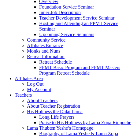
Overview
Foundation Service Seminar
Inner Job Description
Teacher Development Service Seminar
Hosting and Attending an FPMT Service
Seminar
Upcoming Service Seminars
Community Service
Affiliates Entrance
Monks and Nuns
Retreat Information
Retreat Schedule
FPMT Basic Program and FPMT Masters
Program Retreat Schedule
Affiliates Area
Log Out
My Account
Teachers
About Teachers
About Teacher Registration
His Holiness the Dalai Lama
Long Life Prayers
Praise to His Holiness by Lama Zopa Rinpoche
Lama Thubten Yeshe’s Homepage
Biography of Lama Yeshe & Lama Zopa