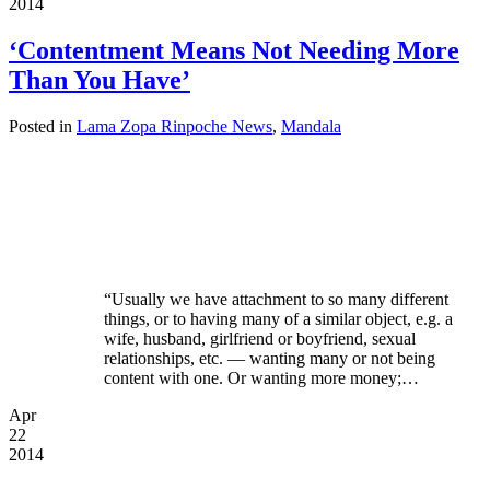
2014
‘Contentment Means Not Needing More
Than You Have’
Posted in
Lama Zopa Rinpoche News
,
Mandala
“Usually we have attachment to so many different
things, or to having many of a similar object, e.g. a
wife, husband, girlfriend or boyfriend, sexual
relationships, etc. — wanting many or not being
content with one. Or wanting more money;…
Apr
22
2014