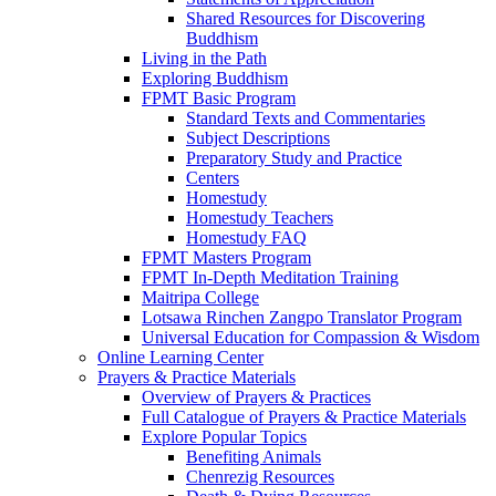
Shared Resources for Discovering
Buddhism
Living in the Path
Exploring Buddhism
FPMT Basic Program
Standard Texts and Commentaries
Subject Descriptions
Preparatory Study and Practice
Centers
Homestudy
Homestudy Teachers
Homestudy FAQ
FPMT Masters Program
FPMT In-Depth Meditation Training
Maitripa College
Lotsawa Rinchen Zangpo Translator Program
Universal Education for Compassion & Wisdom
Online Learning Center
Prayers & Practice Materials
Overview of Prayers & Practices
Full Catalogue of Prayers & Practice Materials
Explore Popular Topics
Benefiting Animals
Chenrezig Resources