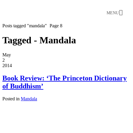
MENU
Posts tagged "mandala"
Page 8
Tagged - Mandala
May
2
2014
Book Review: ‘The Princeton Dictionary
of Buddhism’
Posted in
Mandala