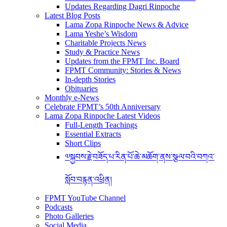
Updates Regarding Dagri Rinpoche
Latest Blog Posts
Lama Zopa Rinpoche News & Advice
Lama Yeshe’s Wisdom
Charitable Projects News
Study & Practice News
Updates from the FPMT Inc. Board
FPMT Community: Stories & News
In-depth Stories
Obituaries
Monthly e-News
Celebrate FPMT’s 50th Anniversary
Lama Zopa Rinpoche Latest Videos
Full-Length Teachings
Essential Extracts
Short Clips
༧སྐྱབས་རྗེ་བཟོད་པ་རིན་པོ་ཆེ་མཆོག་ནས་སྩལ་བའི་བཀའ་
སློབ་བརྙན་འཕྲིན།
FPMT YouTube Channel
Podcasts
Photo Galleries
Social Media