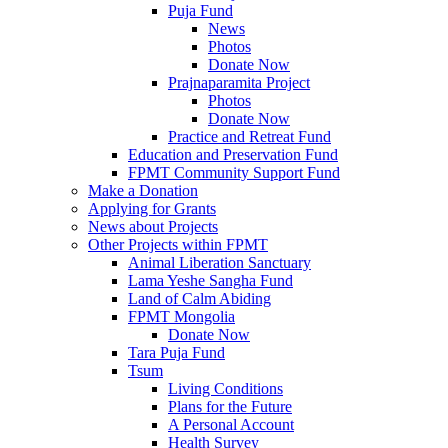
Puja Fund
News
Photos
Donate Now
Prajnaparamita Project
Photos
Donate Now
Practice and Retreat Fund
Education and Preservation Fund
FPMT Community Support Fund
Make a Donation
Applying for Grants
News about Projects
Other Projects within FPMT
Animal Liberation Sanctuary
Lama Yeshe Sangha Fund
Land of Calm Abiding
FPMT Mongolia
Donate Now
Tara Puja Fund
Tsum
Living Conditions
Plans for the Future
A Personal Account
Health Survey