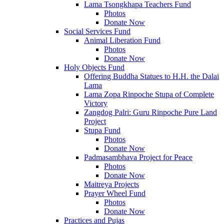
Lama Tsongkhapa Teachers Fund
Photos
Donate Now
Social Services Fund
Animal Liberation Fund
Photos
Donate Now
Holy Objects Fund
Offering Buddha Statues to H.H. the Dalai
Lama
Lama Zopa Rinpoche Stupa of Complete
Victory
Zangdog Palri: Guru Rinpoche Pure Land
Project
Stupa Fund
Photos
Donate Now
Padmasambhava Project for Peace
Photos
Donate Now
Maitreya Projects
Prayer Wheel Fund
Photos
Donate Now
Practices and Pujas