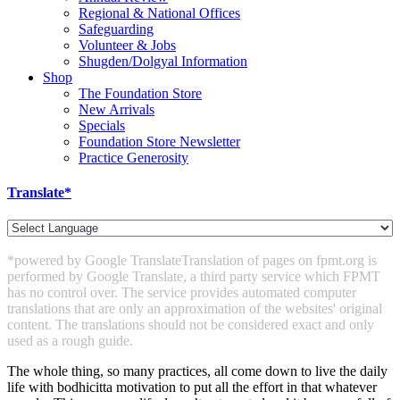
Regional & National Offices
Safeguarding
Volunteer & Jobs
Shugden/Dolgyal Information
Shop
The Foundation Store
New Arrivals
Specials
Foundation Store Newsletter
Practice Generosity
Translate*
*powered by Google Translate
Translation of pages on fpmt.org is
performed by Google Translate, a third party service which FPMT
has no control over. The service provides automated computer
translations that are only an approximation of the websites' original
content. The translations should not be considered exact and only
used as a rough guide.
The whole thing, so many practices, all come down to live the daily
life with bodhicitta motivation to put all the effort in that whatever