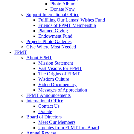
Photo Album
Donate Now
Support International Office
Fulfilling Our Lamas’ Wishes Fund
Friends of FPMT Membership
Planned Giving
Endowment Fund
Projects Photo Galleries
Give Where Most Needed
FPMT
About FPMT
Mission Statement
Vast Visions for FPMT
The Origins of FPMT
Wisdom Culture
Video Documentary
Messages of Appreciation
FPMT Announcements
International Office
Contact Us
Donate
Board of Directors
Meet Our Members
Updates from FPMT Inc. Board
Annual Review