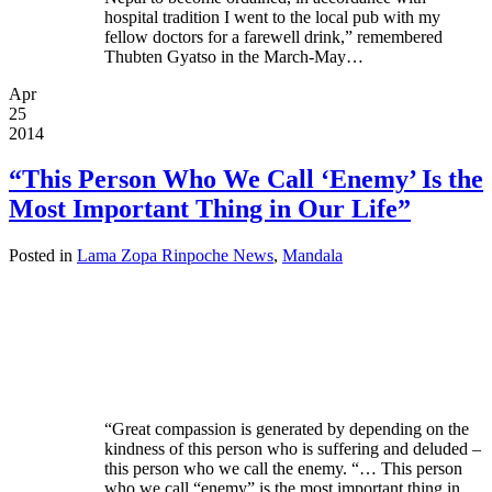
hospital tradition I went to the local pub with my
fellow doctors for a farewell drink,” remembered
Thubten Gyatso in the March-May…
Apr
25
2014
“This Person Who We Call ‘Enemy’ Is the
Most Important Thing in Our Life”
Posted in
Lama Zopa Rinpoche News
,
Mandala
“Great compassion is generated by depending on the
kindness of this person who is suffering and deluded –
this person who we call the enemy. “… This person
who we call “enemy” is the most important thing in