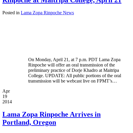
Rinpoche at Maitripa College, April 21
Posted in
Lama Zopa Rinpoche News
On Monday, April 21, at 7 p.m. PDT Lama Zopa
Rinpoche will offer an oral transmission of the
preliminary practice of Dorje Khadro at Maitripa
College. UPDATE: All public portions of the oral
transmission will be webcast live on FPMT’s…
Apr
19
2014
Lama Zopa Rinpoche Arrives in
Portland, Oregon