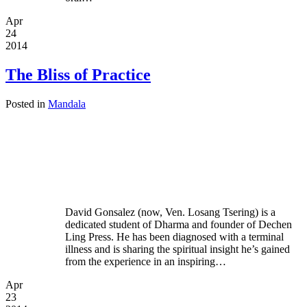
Apr
24
2014
The Bliss of Practice
Posted in
Mandala
David Gonsalez (now, Ven. Losang Tsering) is a
dedicated student of Dharma and founder of Dechen
Ling Press. He has been diagnosed with a terminal
illness and is sharing the spiritual insight he’s gained
from the experience in an inspiring…
Apr
23