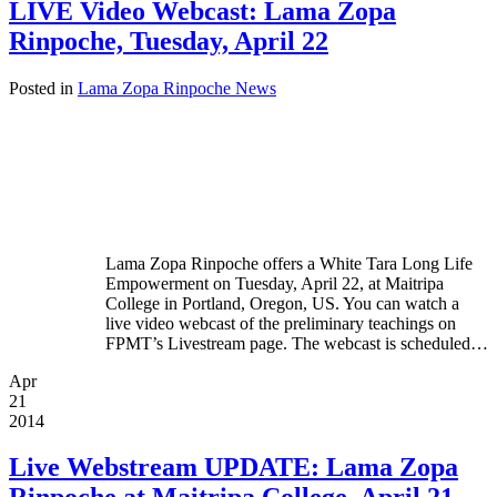
LIVE Video Webcast: Lama Zopa
Rinpoche, Tuesday, April 22
Posted in
Lama Zopa Rinpoche News
Lama Zopa Rinpoche offers a White Tara Long Life
Empowerment on Tuesday, April 22, at Maitripa
College in Portland, Oregon, US. You can watch a
live video webcast of the preliminary teachings on
FPMT’s Livestream page. The webcast is scheduled…
Apr
21
2014
Live Webstream UPDATE: Lama Zopa