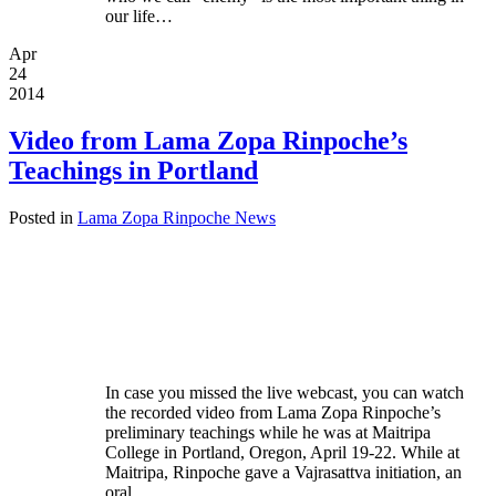
our life…
Apr
24
2014
Video from Lama Zopa Rinpoche’s
Teachings in Portland
Posted in
Lama Zopa Rinpoche News
In case you missed the live webcast, you can watch
the recorded video from Lama Zopa Rinpoche’s
preliminary teachings while he was at Maitripa
College in Portland, Oregon, April 19-22. While at
Maitripa, Rinpoche gave a Vajrasattva initiation, an
oral…