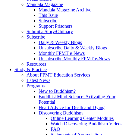
Mandala Magazine
Mandala Magazine Archive
This Issue
Subscribe
Support Prisoners
Submit a Story/Obituary
Subscribe
Daily & Weekly Blogs
Unsubscribe Daily & Weekly Blogs
Monthly FPMT e-News
Unsubscribe Monthly FPMT e-News
Resources
Study & Practice
About FPMT Education Services
Latest News
Programs
New to Buddhism?
Buddhist Mind Science: Activating Your
Potential
Heart Advice for Death and Dying
Discovering Buddhism
Online Learning Center Modules
Watch Discovering Buddhism Videos
FAQ
Statements of Appreciation