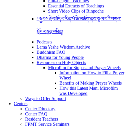
Full-Length Teachings
Essential Extracts of Teachings
Short Video Clips of Rinpoche
༧སྐྱབས་རྗེ་བཟོད་པ་རིན་པོ་ཆེ་མཆོག་ནས་སྩལ་བའི་བཀའ་
སློབ་བརྙན་འཕྲིན།
Podcasts
Lama Yeshe Wisdom Archive
Buddhism FAQ
Dharma for Young People
Resources on Holy Objects
Microfilm for Stupas and Prayer Wheels
Information on How to Fill a Prayer
Wheel
Benefits of Making Prayer Wheels
How this Latest Mani Microfilm
was Developed
Ways to Offer Support
Centers
Center Directory
Center FAQ
Resident Teachers
FPMT Service Seminars