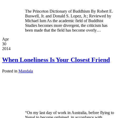
The Princeton Dictionary of Buddhism By Robert E.
Buswell, Jr. and Donald S. Lopez, Jr.; Reviewed by
Michael Ium As the academic field of Buddhist
Studies becomes more divergent, the criticism has
been made that the field has become overly…
Apr
30
2014
When Loneliness Is Your Closest Friend
Posted in
Mandala
“On my last day of work in Australia, before flying to
Nepal to become ordained, in accordance with