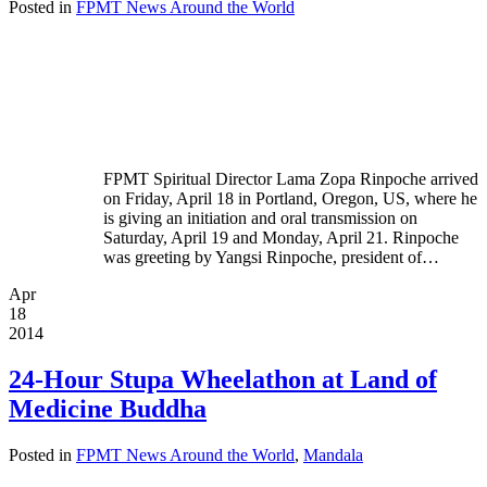
Posted in
FPMT News Around the World
FPMT Spiritual Director Lama Zopa Rinpoche arrived
on Friday, April 18 in Portland, Oregon, US, where he
is giving an initiation and oral transmission on
Saturday, April 19 and Monday, April 21. Rinpoche
was greeting by Yangsi Rinpoche, president of…
Apr
18
2014
24-Hour Stupa Wheelathon at Land of
Medicine Buddha
Posted in
FPMT News Around the World
,
Mandala