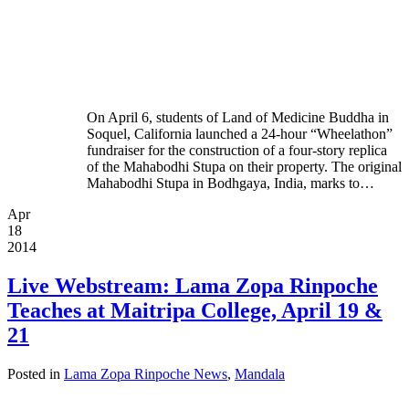
On April 6, students of Land of Medicine Buddha in
Soquel, California launched a 24-hour “Wheelathon”
fundraiser for the construction of a four-story replica
of the Mahabodhi Stupa on their property. The original
Mahabodhi Stupa in Bodhgaya, India, marks to…
Apr
18
2014
Live Webstream: Lama Zopa Rinpoche
Teaches at Maitripa College, April 19 &
21
Posted in
Lama Zopa Rinpoche News
,
Mandala