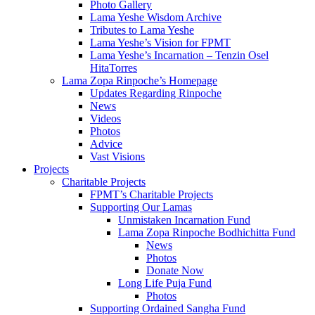
Photo Gallery
Lama Yeshe Wisdom Archive
Tributes to Lama Yeshe
Lama Yeshe’s Vision for FPMT
Lama Yeshe’s Incarnation – Tenzin Osel
HitaTorres
Lama Zopa Rinpoche’s Homepage
Updates Regarding Rinpoche
News
Videos
Photos
Advice
Vast Visions
Projects
Charitable Projects
FPMT’s Charitable Projects
Supporting Our Lamas
Unmistaken Incarnation Fund
Lama Zopa Rinpoche Bodhichitta Fund
News
Photos
Donate Now
Long Life Puja Fund
Photos
Supporting Ordained Sangha Fund