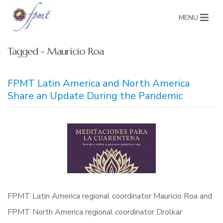
MENU
Tagged - Mauricio Roa
FPMT Latin America and North America
Share an Update During the Pandemic
FPMT Latin America regional coordinator Mauricio Roa and
FPMT North America regional coordinator Drolkar