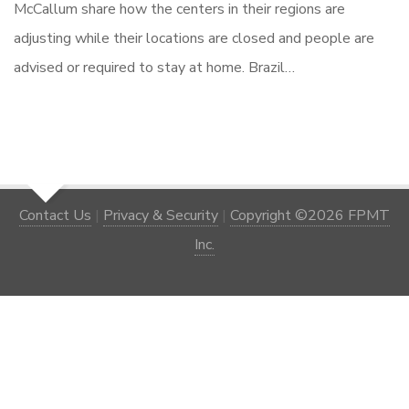
McCallum share how the centers in their regions are
adjusting while their locations are closed and people are
advised or required to stay at home. Brazil…
Contact Us
|
Privacy & Security
|
Copyright ©2026 FPMT
Inc.