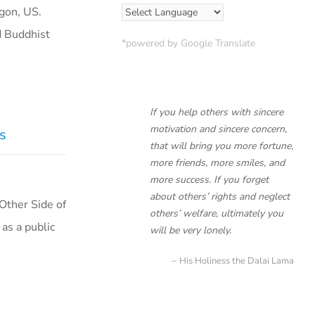
egon, US.
d Buddhist
*powered by Google Translate
If you help others with sincere
motivation and sincere concern,
as
that will bring you more fortune,
more friends, more smiles, and
more success. If you forget
about others’ rights and neglect
 Other Side of
others’ welfare, ultimately you
 as a public
will be very lonely.
His Holiness the Dalai Lama