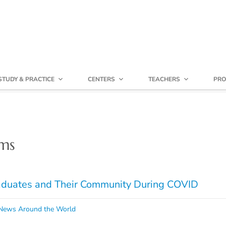
STUDY & PRACTICE
CENTERS
TEACHERS
PRO
ms
raduates and Their Community During COVID
ews Around the World