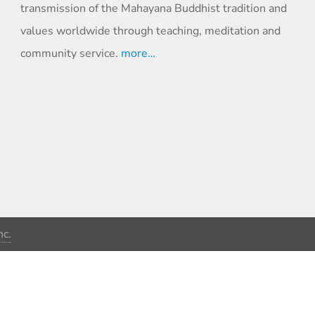
transmission of the Mahayana Buddhist tradition and
values worldwide through teaching, meditation and
community service.
more…
c.