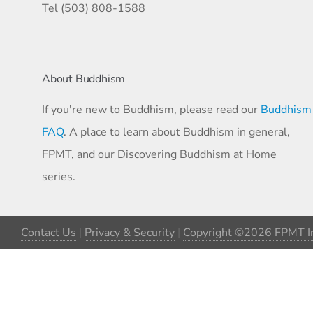
Tel (503) 808-1588
About Buddhism
If you're new to Buddhism, please read our
Buddhism
FAQ
. A place to learn about Buddhism in general,
FPMT, and our Discovering Buddhism at Home
series.
Contact Us
|
Privacy & Security
|
Copyright ©2026 FPMT In