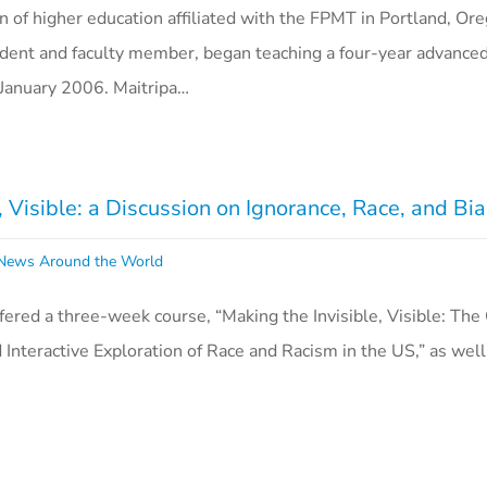
on of higher education affiliated with the FPMT in Portland, Or
ident and faculty member, began teaching a four-year advance
n January 2006. Maitripa…
e, Visible: a Discussion on Ignorance, Race, and Bi
ews Around the World
offered a three-week course, “Making the Invisible, Visible: The
 Interactive Exploration of Race and Racism in the US,” as well