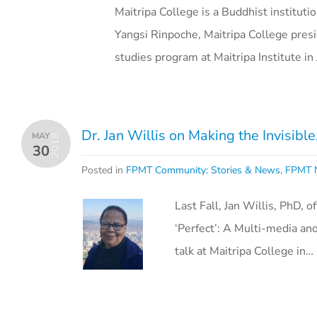
Maitripa College is a Buddhist instituti
Yangsi Rinpoche, Maitripa College pres
studies program at Maitripa Institute i
Dr. Jan Willis on Making the Invisibl
MAY
2018
30
Posted in
FPMT Community: Stories & News
,
FPMT N
Last Fall, Jan Willis, PhD, 
‘Perfect’: A Multi-media and
talk at Maitripa College in…