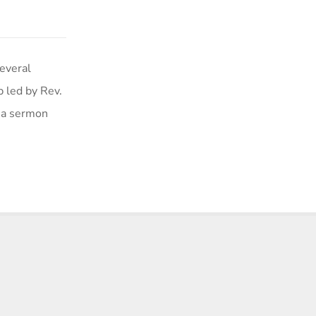
veral
p led by Rev.
f a sermon