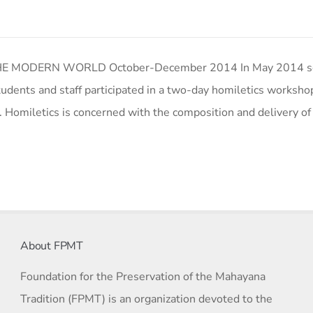
 MODERN WORLD October-December 2014 In May 2014 se
tudents and staff participated in a two-day homiletics worksho
. Homiletics is concerned with the composition and delivery o
About FPMT
Foundation for the Preservation of the Mahayana
Tradition (FPMT) is an organization devoted to the