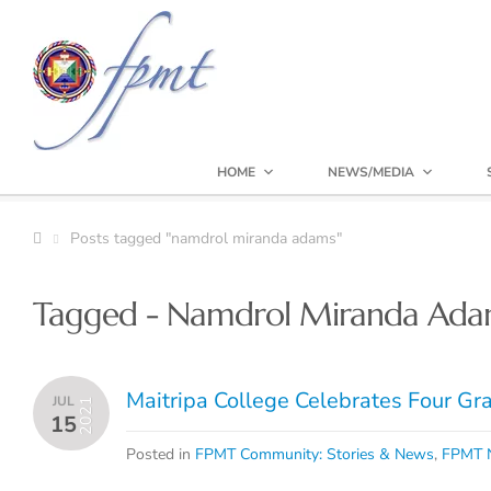
HOME
NEWS/MEDIA
Posts tagged "namdrol miranda adams"
Tagged - Namdrol Miranda Ada
Maitripa College Celebrates Four G
JUL
2021
15
Posted in
FPMT Community: Stories & News
,
FPMT N