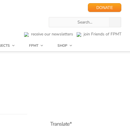
DONATE
receive our newsletters
join Friends of FPMT
JECTS
FPMT
SHOP
Translate*