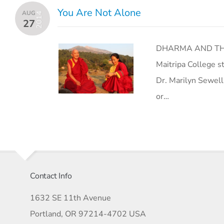
You Are Not Alone
AUG
2014
27
DHARMA AND THE
Maitripa College s
Dr. Marilyn Sewell
or…
Contact Info
1632 SE 11th Avenue
Portland, OR 97214-4702 USA