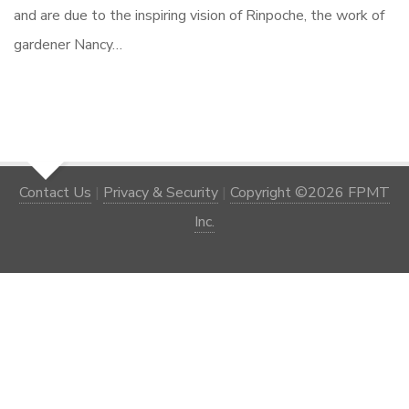
and are due to the inspiring vision of Rinpoche, the work of
gardener Nancy…
Contact Us
|
Privacy & Security
|
Copyright ©2026 FPMT
Inc.