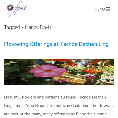
MENU
Tagged - Nancy Davis
Flowering Offerings at Kachoe Dechen Ling
Beautiful flowers and gardens surround Kachoe Dechen
Ling, Lama Zopa Rinpoche’s home in California. The flowers
are part of the many, many offerings at Rinpoche’s home