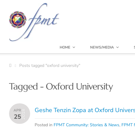
HOME
NEWS/MEDIA
Posts tagged "oxford university"
Tagged - Oxford University
Geshe Tenzin Zopa at Oxford Univers
APR
2018
25
Posted in
FPMT Community: Stories & News
,
FPMT N