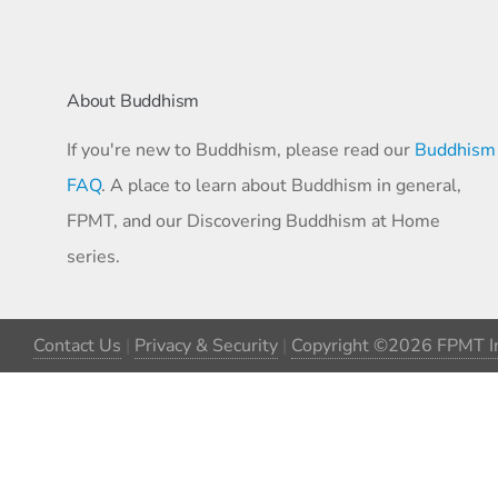
About Buddhism
If you're new to Buddhism, please read our
Buddhism
FAQ
. A place to learn about Buddhism in general,
FPMT, and our Discovering Buddhism at Home
series.
Contact Us
|
Privacy & Security
|
Copyright ©2026 FPMT In