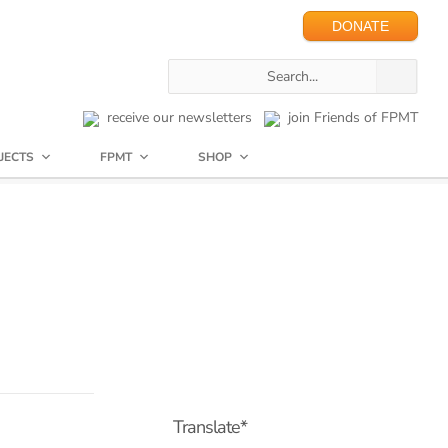
DONATE
receive our newsletters
join Friends of FPMT
JECTS
FPMT
SHOP
Translate*