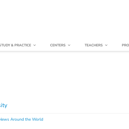
STUDY & PRACTICE
CENTERS
TEACHERS
PRO
ity
ews Around the World