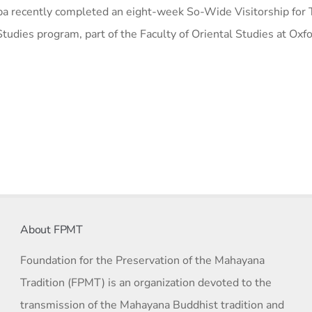
a recently completed an eight-week So-Wide Visitorship for T
tudies program, part of the Faculty of Oriental Studies at Oxf
About FPMT
Foundation for the Preservation of the Mahayana
Tradition (FPMT) is an organization devoted to the
transmission of the Mahayana Buddhist tradition and