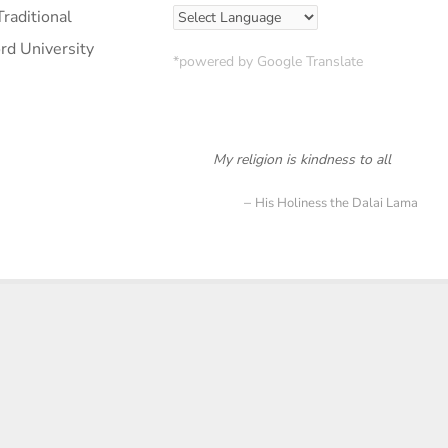
raditional
ord University
*powered by Google Translate
My religion is kindness to all
His Holiness the Dalai Lama