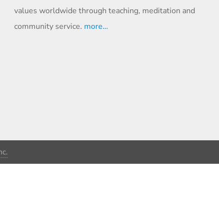
values worldwide through teaching, meditation and
community service.
more…
c.