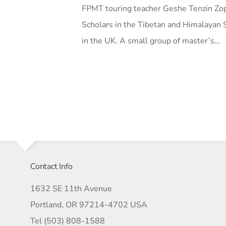
FPMT touring teacher Geshe Tenzin Zop
Scholars in the Tibetan and Himalayan S
in the UK. A small group of master’s…
Contact Info
1632 SE 11th Avenue
Portland, OR 97214-4702 USA
Tel (503) 808-1588