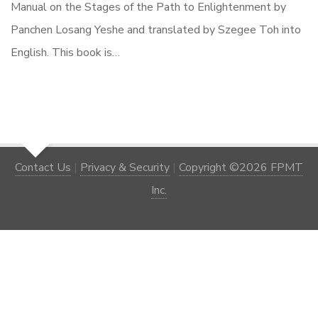
Manual on the Stages of the Path to Enlightenment by
Panchen Losang Yeshe and translated by Szegee Toh into
English. This book is…
Contact Us
|
Privacy & Security
|
Copyright ©2026 FPMT
Inc.