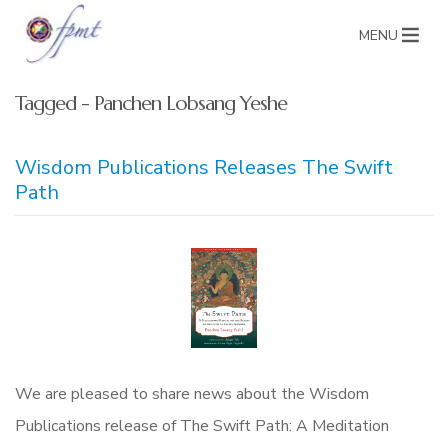
MENU
Tagged - Panchen Lobsang Yeshe
Wisdom Publications Releases The Swift
Path
We are pleased to share news about the Wisdom
Publications release of The Swift Path: A Meditation