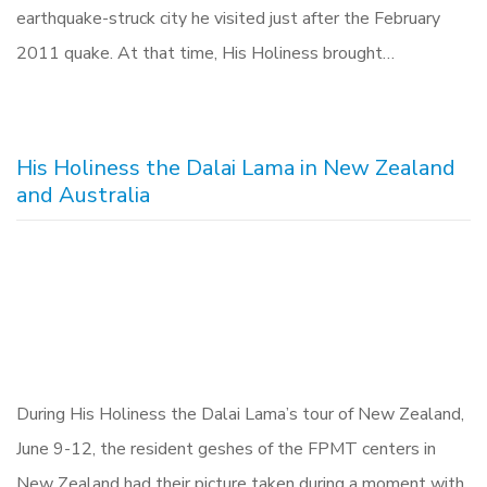
earthquake-struck city he visited just after the February
2011 quake. At that time, His Holiness brought…
His Holiness the Dalai Lama in New Zealand
and Australia
During His Holiness the Dalai Lama’s tour of New Zealand,
June 9-12, the resident geshes of the FPMT centers in
New Zealand had their picture taken during a moment with