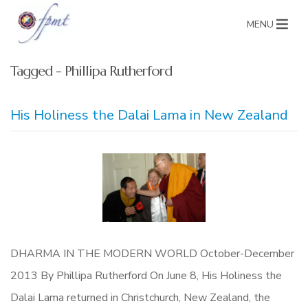
MENU
Tagged - Phillipa Rutherford
His Holiness the Dalai Lama in New Zealand
DHARMA IN THE MODERN WORLD October-December
2013 By Phillipa Rutherford On June 8, His Holiness the
Dalai Lama returned in Christchurch, New Zealand, the