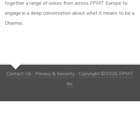
together a range of voices from across FPMT Europe to
engage in a deep conversation about what it means to be a
Dharma…
Contact Us
|
Privacy & Security
|
Copyright ©2026 FPMT
Inc.