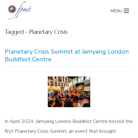
MENU
Tagged - Planetary Crisis
Planetary Crisis Summit at Jamyang London
Buddhist Centre
In April 2024, Jamyang London Buddhist Centre hosted the
first Planetary Crisis Summit, an event that brought